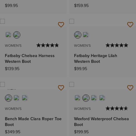
$99.95
$159.95
WOMEN'S
WOMEN'S
Fatbaby Chelsea Harness
Fatbaby Heritage Lilah
Western Boot
Western Boot
$139.95
$99.95
NEW
WOMEN'S
WOMEN'S
Bench Made Clara Roper Toe
Wexford Waterproof Chelsea
Boot
Boot
$349.95
$199.95