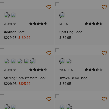
WOMEN'S
MEN'S
Addison Boot
Spot Hog Boot
Price reduced from
to
$229.95
$160.99
$139.95
WOMEN'S
WOMEN'S
Sterling Cora Western Boot
Two24 Demi Boot
Price reduced from
to
$209.95
$125.99
$189.95