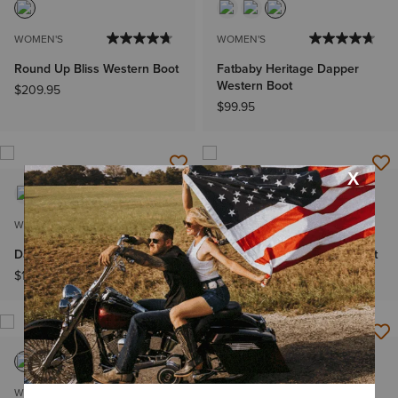
WOMEN'S
WOMEN'S
Round Up Bliss Western Boot
Fatbaby Heritage Dapper
Western Boot
$209.95
$99.95
WOMEN'S
WOMEN'S
Darlin Western Boot
Fatbaby Dawn Western Boot
$169.95
$129.95
WOMEN'S
MEN'S