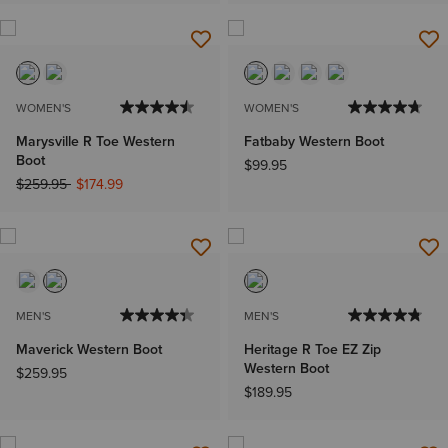
WOMEN'S
WOMEN'S
Marysville R Toe Western
Fatbaby Western Boot
Boot
$99.95
Price reduced from
to
$259.95
$174.99
MEN'S
MEN'S
Maverick Western Boot
Heritage R Toe EZ Zip
Western Boot
$259.95
$189.95