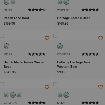
MEN'S
WOMEN'S
Recon Lace Boot
Heritage Lacer II Boot
$159.95
$169.95
MEN'S
WOMEN'S
Bench Made James Western
Fatbaby Heritage Tess
Boot
Western Boot
$649.95
$99.95
WOMEN'S
MEN'S