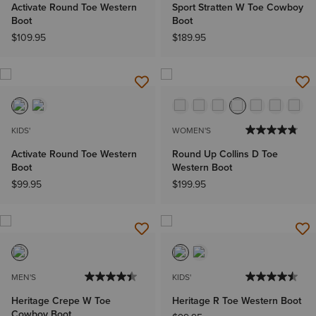
Activate Round Toe Western
Sport Stratten W Toe Cowboy
Boot
Boot
$109.95
$189.95
KIDS'
WOMEN'S
Activate Round Toe Western
Round Up Collins D Toe
Boot
Western Boot
$99.95
$199.95
MEN'S
KIDS'
Heritage Crepe W Toe
Heritage R Toe Western Boot
Cowboy Boot