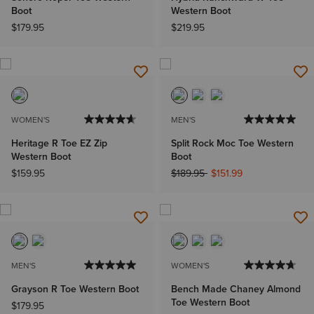
Boot
Western Boot
$179.95
$219.95
WOMEN'S
MEN'S
Heritage R Toe EZ Zip
Split Rock Moc Toe Western
Western Boot
Boot
Price reduced from
to
$159.95
$189.95
$151.99
MEN'S
WOMEN'S
Grayson R Toe Western Boot
Bench Made Chaney Almond
Toe Western Boot
$179.95