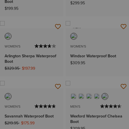
Boot
$299.95
$199.95
NEW
WOMEN'S
WOMEN'S
Arlington Sherpa Waterproof
Windsor Waterproof Boot
Boot
$309.95
Price reduced from
to
$329.95
$197.99
WOMEN'S
MEN'S
Savannah Waterproof Boot
Wexford Waterproof Chelsea
Boot
Price reduced from
to
$219.95
$175.99
$209.95