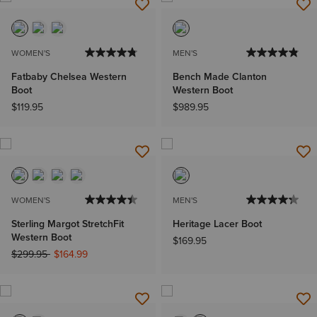
WOMEN'S
MEN'S
Fatbaby Chelsea Western
Bench Made Clanton
Boot
Western Boot
$119.95
$989.95
WOMEN'S
MEN'S
Sterling Margot StretchFit
Heritage Lacer Boot
Western Boot
$169.95
Price reduced from
to
$299.95
$164.99