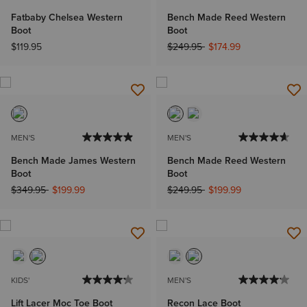
Fatbaby Chelsea Western
Bench Made Reed Western
Boot
Boot
Price reduced from
to
$119.95
$249.95
$174.99
MEN'S
MEN'S
Bench Made James Western
Bench Made Reed Western
Boot
Boot
Price reduced from
to
Price reduced from
to
$349.95
$199.99
$249.95
$199.99
KIDS'
MEN'S
Lift Lacer Moc Toe Boot
Recon Lace Boot