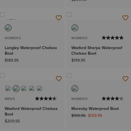
NEW
WOMEN'S
WOMEN'S
Langley Waterproof Chelsea
Wexford Sherpa Waterproof
Boot
Chelsea Boot
$189.95
$199.95
MEN'S
WOMEN'S
Wexford Waterproof Chelsea
Moresby Waterproof Boot
Boot
Price reduced from
to
$199.95
$159.99
$209.95