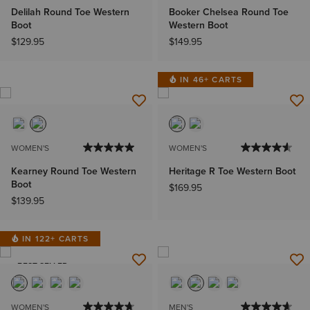
Delilah Round Toe Western
Booker Chelsea Round Toe
Boot
Western Boot
$129.95
$149.95
IN 46+ CARTS
WOMEN'S
WOMEN'S
Kearney Round Toe Western
Heritage R Toe Western Boot
Boot
$169.95
$139.95
IN 122+ CARTS
BEST SELLER
WOMEN'S
MEN'S