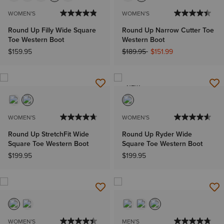
WOMEN'S
WOMEN'S
Round Up Filly Wide Square
Round Up Narrow Cutter Toe
Toe Western Boot
Western Boot
Price reduced from
to
$159.95
$189.95
$151.99
NEW
WOMEN'S
WOMEN'S
Round Up StretchFit Wide
Round Up Ryder Wide
Square Toe Western Boot
Square Toe Western Boot
$199.95
$199.95
WOMEN'S
MEN'S