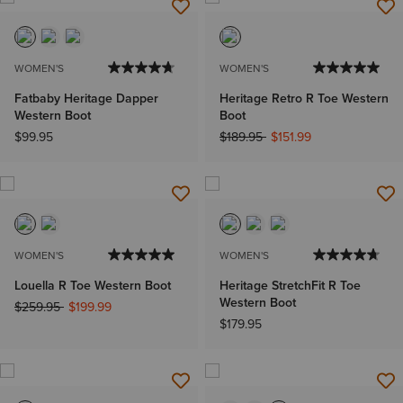
WOMEN'S
WOMEN'S
Fatbaby Heritage Dapper
Heritage Retro R Toe Western
Western Boot
Boot
Price reduced from
to
$99.95
$189.95
$151.99
WOMEN'S
WOMEN'S
Louella R Toe Western Boot
Heritage StretchFit R Toe
Western Boot
Price reduced from
to
$259.95
$199.99
$179.95