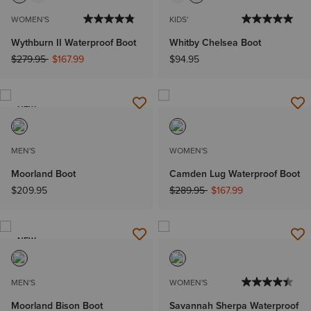
WOMEN'S
KIDS'
Wythburn II Waterproof Boot
Whitby Chelsea Boot
Price reduced from
to
$279.95
$167.99
$94.95
NEW
MEN'S
WOMEN'S
Moorland Boot
Camden Lug Waterproof Boot
Price reduced from
to
$209.95
$289.95
$167.99
NEW
MEN'S
WOMEN'S
Moorland Bison Boot
Savannah Sherpa Waterproof