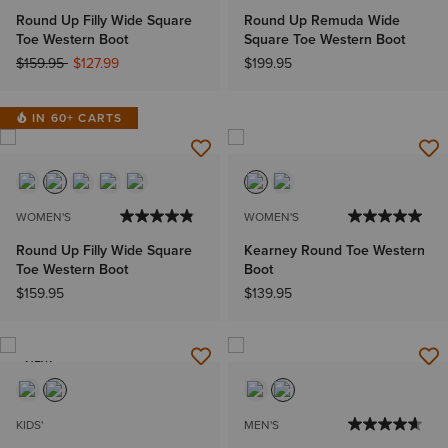
Round Up Filly Wide Square
Round Up Remuda Wide
Toe Western Boot
Square Toe Western Boot
Price reduced from
to
$159.95
$127.99
$199.95
IN 60+ CARTS
WOMEN'S
WOMEN'S
Round Up Filly Wide Square
Kearney Round Toe Western
Toe Western Boot
Boot
$159.95
$139.95
NEW
KIDS'
MEN'S