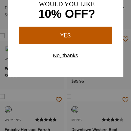
Darlin Western Boot
Bench Made James Western
Boot
$169.95
$349.95
WOMEN'S
WOMEN'S
Fatbaby Western Boot
Fatbaby Heritage Western
Boot
$99.95
$99.95
WOMEN'S
MEN'S
Fatbaby Heritage Farrah
Downtown Western Boot