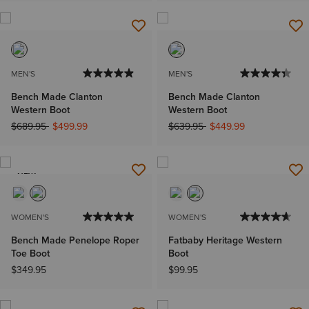
MEN'S
MEN'S
Bench Made Clanton
Bench Made Clanton
Western Boot
Western Boot
Price reduced from
to
Price reduced from
to
$689.95
$499.99
$639.95
$449.99
NEW
WOMEN'S
WOMEN'S
Bench Made Penelope Roper
Fatbaby Heritage Western
Toe Boot
Boot
$349.95
$99.95