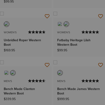
$99.95
WOMEN'S
WOMEN'S
Unbridled Roper Western
Fatbaby Heritage Lilah
Boot
Western Boot
$169.95
$99.95
MEN'S
MEN'S
Bench Made Clanton
Bench Made James Western
Western Boot
Boot
$339.95
$999.95