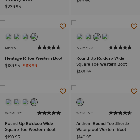
$99.95
$239.95
MEN'S
WOMEN'S
Heritage R Toe Western Boot
Round Up Ruidoso Wide
Square Toe Western Boot
Price reduced from
to
$189.95
$113.99
$189.95
NEW
WOMEN'S
WOMEN'S
Round Up Ruidoso Wide
Anthem Round Toe Shortie
Square Toe Western Boot
Waterproof Western Boot
$199.95
$149.95