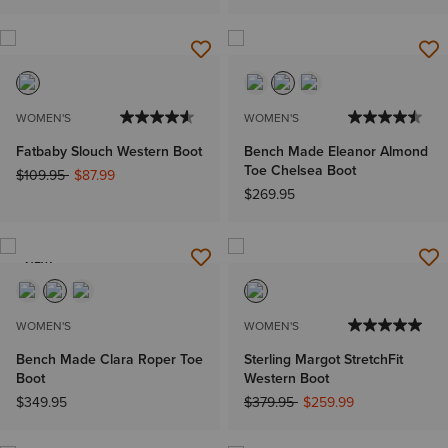
WOMEN'S
WOMEN'S
Fatbaby Slouch Western Boot
Bench Made Eleanor Almond
Toe Chelsea Boot
Price reduced from
to
$109.95
$87.99
$269.95
NEW
WOMEN'S
WOMEN'S
Bench Made Clara Roper Toe
Sterling Margot StretchFit
Boot
Western Boot
Price reduced from
to
$349.95
$379.95
$259.99