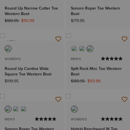
Round Up Narrow Cutter Toe
Sonoro Roper Toe Western
Western Boot
Boot
Price reduced from
to
$189.95
$151.99
$179.95
NEW
WOMEN'S
MEN'S
Round Up Cantina Wide
Split Rock Moc Toe Western
Square Toe Western Boot
Boot
Price reduced from
to
$199.95
$189.95
$151.99
MEN'S
WOMEN'S
Sonoro Roper Toe Western
Hybrid Ranchward W Toe