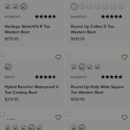
WOMEN'S
WOMEN'S
Heritage StretchFit R Toe
Round Up Collins D Toe
Western Boot
Western Boot
$179.95
$199.95
MEN'S
WOMEN'S
Hybrid Rancher Waterproof U
Round Up Holly Wide Square
Toe Cowboy Boot
Toe Western Boot
$219.95
$199.95
NEW