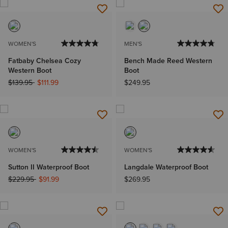
WOMEN'S
MEN'S
Fatbaby Chelsea Cozy
Bench Made Reed Western
Western Boot
Boot
Price reduced from
to
$139.95
$111.99
$249.95
WOMEN'S
WOMEN'S
Sutton II Waterproof Boot
Langdale Waterproof Boot
Price reduced from
to
$229.95
$91.99
$269.95