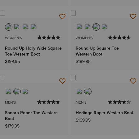
WOMEN'S
WOMEN'S
Round Up Holly Wide Square
Round Up Square Toe
Toe Western Boot
Western Boot
$199.95
$189.95
MEN'S
MEN'S
Sonoro Roper Toe Western
Heritage Roper Western Boot
Boot
$169.95
$179.95