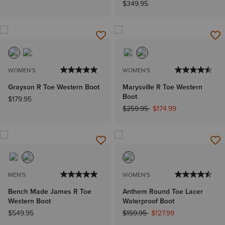
$349.95
WOMEN'S
WOMEN'S
Grayson R Toe Western Boot
Marysville R Toe Western
Boot
$179.95
Price reduced from
to
$259.95
$174.99
MEN'S
WOMEN'S
Bench Made James R Toe
Anthem Round Toe Lacer
Western Boot
Waterproof Boot
Price reduced from
to
$549.95
$159.95
$127.99