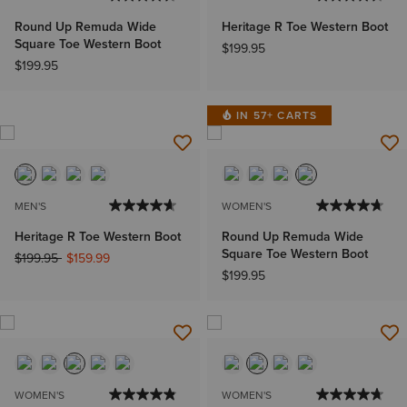
Round Up Remuda Wide
Heritage R Toe Western Boot
Square Toe Western Boot
$199.95
$199.95
IN 57+ CARTS
MEN'S
WOMEN'S
Heritage R Toe Western Boot
Round Up Remuda Wide
Square Toe Western Boot
Price reduced from
to
$199.95
$159.99
$199.95
WOMEN'S
WOMEN'S