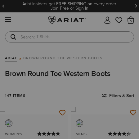
ING on every order.
BOGO 50% Off Select Jeans. Insid
gn In
8/9!
Join Free or 
MENU
Th
T-Shirts
Cowboy Boots
ARIAT
BROWN ROUND TOE WESTERN BOOTS
Brown Round Toe Western Boots
Filters & Sort
147 ITEMS
WOMEN'S
MEN'S