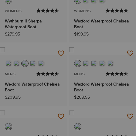
WOMEN'S
WOMEN'S
Wythburn II Sherpa
Wexford Waterproof Chelsea
Waterproof Boot
Boot
$279.95
$199.95
MEN'S
MEN'S
Wexford Waterproof Chelsea
Wexford Waterproof Chelsea
Boot
Boot
$209.95
$209.95