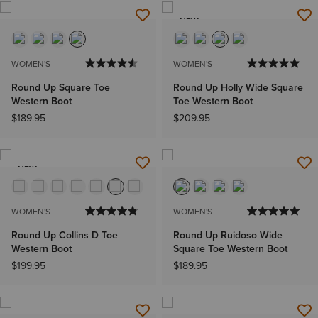
NEW
WOMEN'S
WOMEN'S
Round Up Square Toe
Round Up Holly Wide Square
Western Boot
Toe Western Boot
$189.95
$209.95
NEW
WOMEN'S
WOMEN'S
Round Up Collins D Toe
Round Up Ruidoso Wide
Western Boot
Square Toe Western Boot
$199.95
$189.95