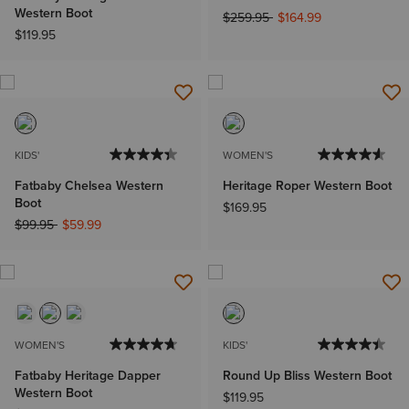
Western Boot
Price reduced from
to
$259.95
$164.99
$119.95
KIDS'
WOMEN'S
Fatbaby Chelsea Western
Heritage Roper Western Boot
Boot
$169.95
Price reduced from
to
$99.95
$59.99
WOMEN'S
KIDS'
Fatbaby Heritage Dapper
Round Up Bliss Western Boot
Western Boot
$119.95