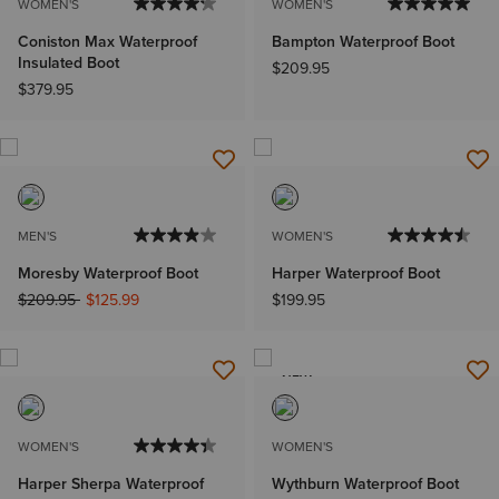
WOMEN'S
WOMEN'S
Coniston Max Waterproof
Bampton Waterproof Boot
Insulated Boot
$209.95
$379.95
MEN'S
WOMEN'S
Moresby Waterproof Boot
Harper Waterproof Boot
Price reduced from
to
$209.95
$125.99
$199.95
NEW
WOMEN'S
WOMEN'S
Harper Sherpa Waterproof
Wythburn Waterproof Boot