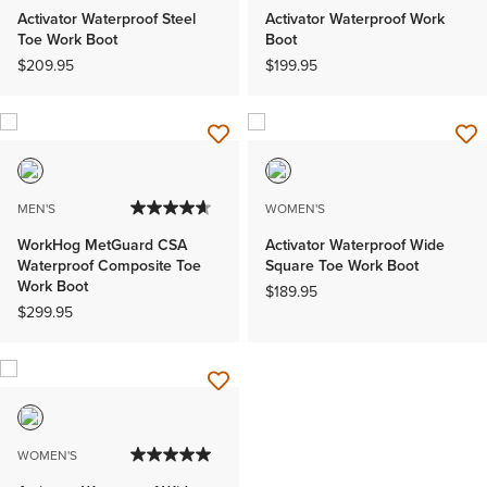
Activator Waterproof Steel
Activator Waterproof Work
Toe Work Boot
Boot
$209.95
$199.95
MEN'S
WOMEN'S
WorkHog MetGuard CSA
Activator Waterproof Wide
Waterproof Composite Toe
Square Toe Work Boot
Work Boot
$189.95
$299.95
WOMEN'S