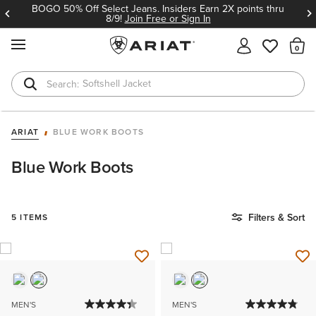
BOGO 50% Off Select Jeans. Insiders Earn 2X points thru
8/9!
Join Free or Sign In
MENU
Th
Softshell Jacket
T-Shirts
ARIAT
BLUE WORK BOOTS
Blue Work Boots
Filters & Sort
5 ITEMS
MEN'S
MEN'S