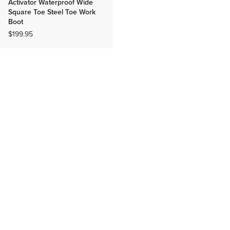
Activator Waterproof Wide
Square Toe Steel Toe Work
Boot
$199.95