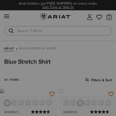
Ariat Insiders get FREE SHIPPING on every order.
Join Free or Sign In
MENU
Th
T-Shirts
Cowboy Boots
ARIAT
BLUE STRETCH SHIRT
Blue Stretch Shirt
41 ITEMS
Filters & Sort
WOMEN'S
WOMEN'S