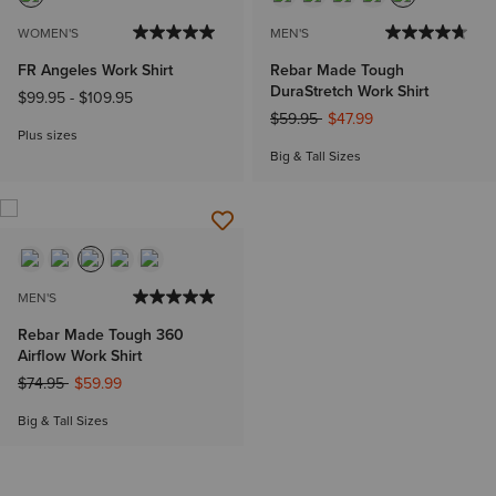
WOMEN'S
MEN'S
FR Angeles Work Shirt
Rebar Made Tough
DuraStretch Work Shirt
$99.95
-
$109.95
Price reduced from
to
$59.95
$47.99
Plus sizes
Big & Tall Sizes
MEN'S
Rebar Made Tough 360
Airflow Work Shirt
Price reduced from
to
$74.95
$59.99
Big & Tall Sizes