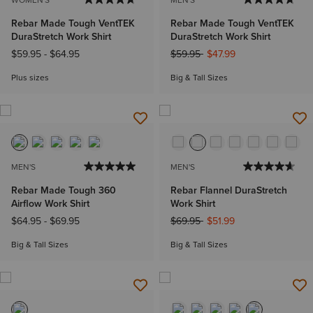
Rebar Made Tough VentTEK
Rebar Made Tough VentTEK
DuraStretch Work Shirt
DuraStretch Work Shirt
Price reduced from
to
$59.95
-
$64.95
$59.95
$47.99
Plus sizes
Big & Tall Sizes
MEN'S
MEN'S
Rebar Made Tough 360
Rebar Flannel DuraStretch
Airflow Work Shirt
Work Shirt
Price reduced from
to
$64.95
-
$69.95
$69.95
$51.99
Big & Tall Sizes
Big & Tall Sizes