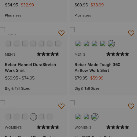
Price reduced from
to
Price reduced from
to
$54.95
$32.99
$69.95
$38.99
Plus sizes
Plus sizes
NEW
MEN'S
MEN'S
Rebar Flannel DuraStretch
Rebar Made Tough 360
Work Shirt
Airflow Work Shirt
Price reduced from
to
$69.95
-
$74.95
$79.95
$59.99
Big & Tall Sizes
Big & Tall Sizes
NEW
WOMEN'S
WOMEN'S