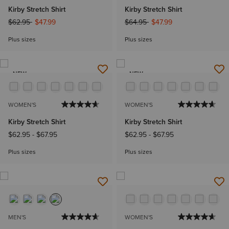
Kirby Stretch Shirt
Kirby Stretch Shirt
Price reduced from
to
Price reduced from
to
$62.95
$47.99
$64.95
$47.99
Plus sizes
Plus sizes
NEW
NEW
WOMEN'S
WOMEN'S
Kirby Stretch Shirt
Kirby Stretch Shirt
$62.95
-
$67.95
$62.95
-
$67.95
Plus sizes
Plus sizes
MEN'S
WOMEN'S