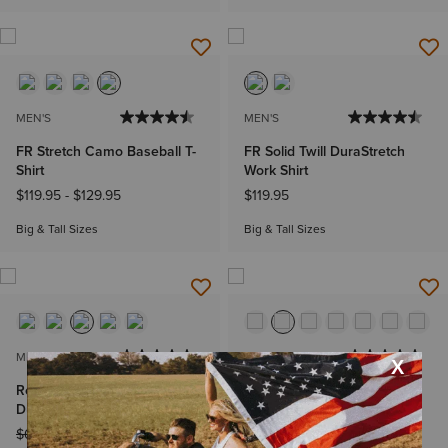
MEN'S
MEN'S
FR Stretch Camo Baseball T-
FR Solid Twill DuraStretch
Shirt
Work Shirt
$119.95
-
$129.95
$119.95
Big & Tall Sizes
Big & Tall Sizes
MEN'S
WOMEN'S
Rebar Made Tough
Rebar Made Tough
DuraStretch Work Shirt
DuraStretch Work Shirt
Price reduced from
to
Price reduced from
to
$64.95
$47.99
$49.95
$29.99