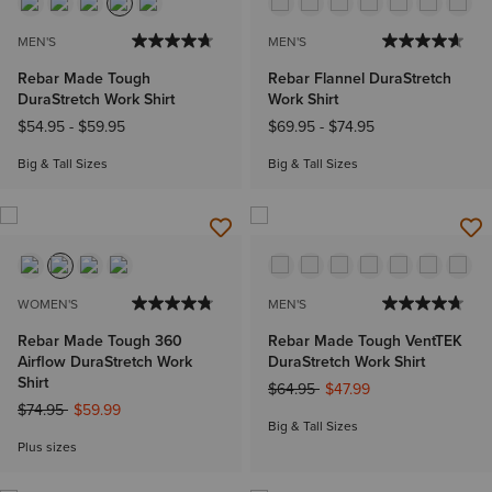
MEN'S
MEN'S
Rebar Made Tough
Rebar Flannel DuraStretch
DuraStretch Work Shirt
Work Shirt
$54.95
-
$59.95
$69.95
-
$74.95
Big & Tall Sizes
Big & Tall Sizes
WOMEN'S
MEN'S
Rebar Made Tough 360
Rebar Made Tough VentTEK
Airflow DuraStretch Work
DuraStretch Work Shirt
Shirt
Price reduced from
to
$64.95
$47.99
Price reduced from
to
$74.95
$59.99
Big & Tall Sizes
Plus sizes