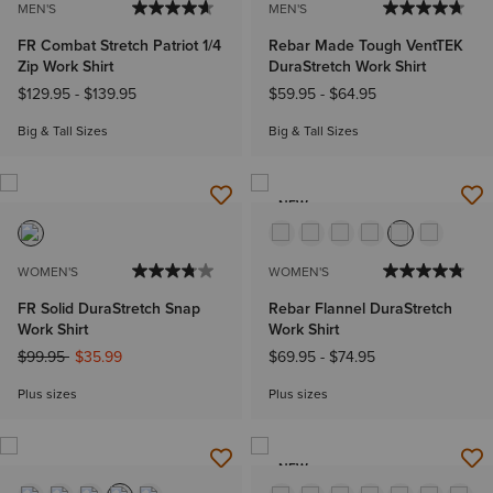
MEN'S
MEN'S
FR Combat Stretch Patriot 1/4
Rebar Made Tough VentTEK
Zip Work Shirt
DuraStretch Work Shirt
$129.95
-
$139.95
$59.95
-
$64.95
Big & Tall Sizes
Big & Tall Sizes
NEW
WOMEN'S
WOMEN'S
FR Solid DuraStretch Snap
Rebar Flannel DuraStretch
Work Shirt
Work Shirt
Price reduced from
to
$99.95
$35.99
$69.95
-
$74.95
Plus sizes
Plus sizes
NEW