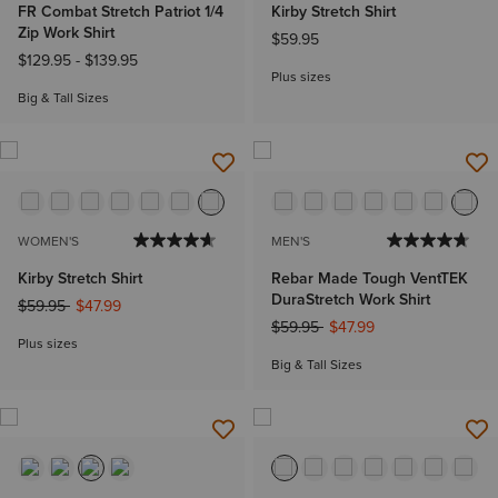
FR Combat Stretch Patriot 1/4
Kirby Stretch Shirt
Zip Work Shirt
$59.95
$129.95
-
$139.95
Plus sizes
Big & Tall Sizes
WOMEN'S
MEN'S
Kirby Stretch Shirt
Rebar Made Tough VentTEK
DuraStretch Work Shirt
Price reduced from
to
$59.95
$47.99
Price reduced from
to
$59.95
$47.99
Plus sizes
Big & Tall Sizes