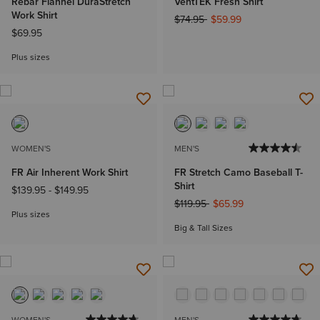
Rebar Flannel DuraStretch
VentTEK Fresh Shirt
Work Shirt
Price reduced from
to
$74.95
$59.99
$69.95
Plus sizes
WOMEN'S
MEN'S
FR Air Inherent Work Shirt
FR Stretch Camo Baseball T-
Shirt
$139.95
-
$149.95
Price reduced from
to
$119.95
$65.99
Plus sizes
Big & Tall Sizes
WOMEN'S
MEN'S