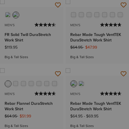
MEN'S
MEN'S
FR Solid Twill DuraStretch
Rebar Made Tough VentTEK
Work Shirt
DuraStretch Work Shirt
Price reduced from
to
$119.95
$64.95
$47.99
Big & Tall Sizes
Big & Tall Sizes
MEN'S
MEN'S
Rebar Flannel DuraStretch
Rebar Made Tough VentTEK
Work Shirt
DuraStretch Work Shirt
Price reduced from
to
$64.95
$51.99
$64.95
-
$69.95
Big & Tall Sizes
Big & Tall Sizes