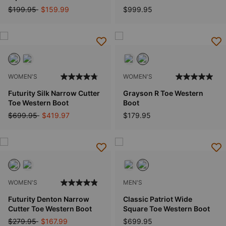
Price reduced from
to
$199.95
$159.99
$999.95
WOMEN'S
WOMEN'S
Futurity Silk Narrow Cutter
Grayson R Toe Western
Toe Western Boot
Boot
Price reduced from
to
$699.95
$419.97
$179.95
WOMEN'S
MEN'S
Futurity Denton Narrow
Classic Patriot Wide
Cutter Toe Western Boot
Square Toe Western Boot
Price reduced from
to
$279.95
$167.99
$699.95