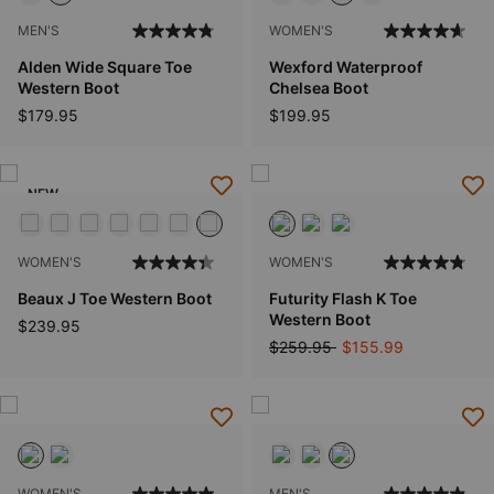
MEN'S
WOMEN'S
Alden Wide Square Toe
Wexford Waterproof
Western Boot
Chelsea Boot
$179.95
$199.95
NEW
WOMEN'S
WOMEN'S
Beaux J Toe Western Boot
Futurity Flash K Toe
Western Boot
$239.95
Price reduced from
to
$259.95
$155.99
WOMEN'S
MEN'S