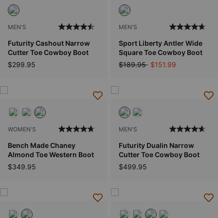
MEN'S
MEN'S
Futurity Cashout Narrow
Sport Liberty Antler Wide
Cutter Toe Cowboy Boot
Square Toe Cowboy Boot
Price reduced from
to
$299.95
$189.95
$151.99
WOMEN'S
MEN'S
Bench Made Chaney
Futurity Dualin Narrow
Almond Toe Western Boot
Cutter Toe Cowboy Boot
$349.95
$499.95