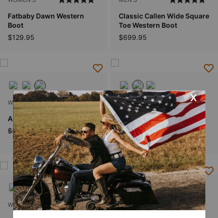
Fatbaby Dawn Western
Classic Callen Wide Square
Boot
Toe Western Boot
$129.95
$699.95
WOMEN'S
MEN'S
Amora X Toe Western Boot
Classic Cash Wide Square
Toe Western Boot
Price reduced from
to
$269.95
$215.99
$599.95
WOMEN'S
KIDS'