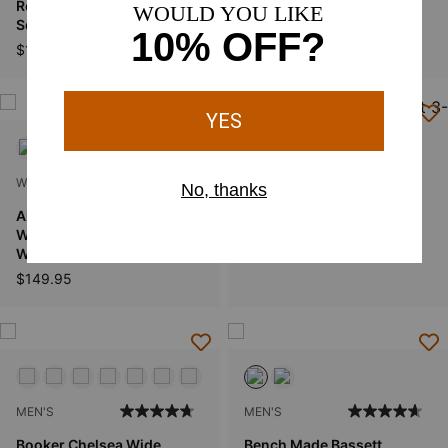
Round Up Ruidoso Wide
Tombstone Wide Square
Square Toe Western Boot
Toe Western Boot
$189.95
$99.95
WOMEN'S
WOMEN'S
Anthem Shortie II
Fatbaby II Western Boot
Waterproof Square Toe
$99.95
Western Boot
$149.95
MEN'S
MEN'S
Booker Chelsea Wide
Bench Made Bassett