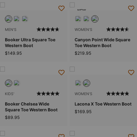
NEW
MEN'S
WOMEN'S
Booker Ultra Square Toe
Canyon Point Wide Square
Western Boot
Toe Western Boot
$149.95
$219.95
KIDS'
WOMEN'S
Booker Chelsea Wide
Lacona X Toe Western Boot
Square Toe Western Boot
$169.95
$89.95