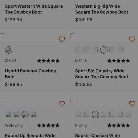
Sport Western Wide Square
Western Big Rig Wide
Toe Cowboy Boot
Square Toe Cowboy Boot
$189.95
$199.95
MEN'S
MEN'S
Hybrid Rancher Cowboy
Sport Big Country Wide
Boot
Square Toe Cowboy Boot
$199.95
$189.95
WOMEN'S
MEN'S
Round Up Remuda Wide
Booker Chelsea Wide