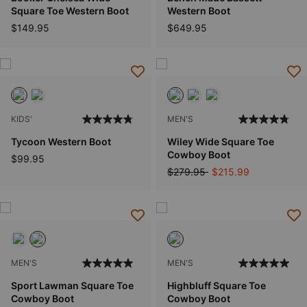
Square Toe Western Boot
Western Boot
$149.95
$649.95
KIDS'
MEN'S
Tycoon Western Boot
Wiley Wide Square Toe
Cowboy Boot
$99.95
Price reduced from
to
$279.95
$215.99
MEN'S
MEN'S
Sport Lawman Square Toe
Highbluff Square Toe
Cowboy Boot
Cowboy Boot