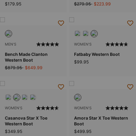
Price reduced from
to
$179.95
$279.95
$223.99
MEN'S
WOMEN'S
Bench Made Clanton
Fatbaby Western Boot
Western Boot
$99.95
Price reduced from
to
$879.95
$649.99
WOMEN'S
WOMEN'S
Casanova Star X Toe
Amora Star X Toe Western
Western Boot
Boot
$349.95
$499.95