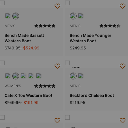
MEN'S
MEN'S
Bench Made Bassett
Bench Made Younger
Western Boot
Western Boot
Price reduced from
to
$749.95
$524.99
$249.95
NEW
WOMEN'S
MEN'S
Cate X Toe Western Boot
Beckford Chelsea Boot
Price reduced from
to
$249.95
$191.99
$219.95