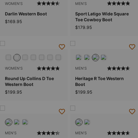
WOMEN'S
MEN'S
Darlin Western Boot
Sport Latigo Wide Square
Toe Cowboy Boot
$169.95
$179.95
WOMEN'S
MEN'S
Round Up Collins D Toe
Heritage R Toe Western
Western Boot
Boot
$199.95
$199.95
MEN'S
MEN'S