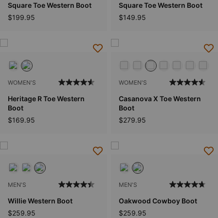
Square Toe Western Boot
Square Toe Western Boot
$199.95
$149.95
WOMEN'S
WOMEN'S
Heritage R Toe Western
Casanova X Toe Western
Boot
Boot
$169.95
$279.95
MEN'S
MEN'S
Willie Western Boot
Oakwood Cowboy Boot
$259.95
$259.95