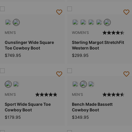
MEN'S
WOMEN'S
Gunslinger Wide Square
Sterling Margot StretchFit
Toe Cowboy Boot
Western Boot
$749.95
$299.95
MEN'S
MEN'S
Sport Wide Square Toe
Bench Made Bassett
Cowboy Boot
Cowboy Boot
$179.95
$349.95