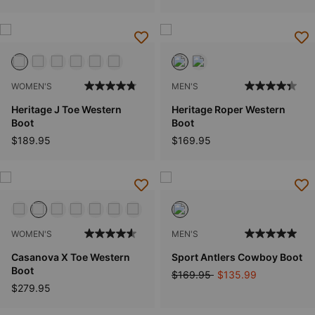
WOMEN'S
MEN'S
Heritage J Toe Western
Heritage Roper Western
Boot
Boot
$189.95
$169.95
WOMEN'S
MEN'S
Casanova X Toe Western
Sport Antlers Cowboy Boot
Boot
Price reduced from
to
$169.95
$135.99
$279.95