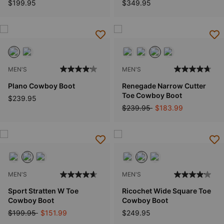
$199.95
$349.95
MEN'S
MEN'S
Plano Cowboy Boot
Renegade Narrow Cutter
Toe Cowboy Boot
$239.95
Price reduced from
to
$239.95
$183.99
MEN'S
MEN'S
Sport Stratten W Toe
Ricochet Wide Square Toe
Cowboy Boot
Cowboy Boot
Price reduced from
to
$199.95
$151.99
$249.95