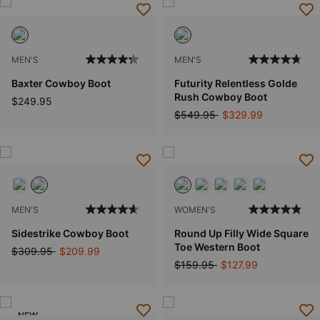
MEN'S
MEN'S
Baxter Cowboy Boot
Futurity Relentless Golde
Rush Cowboy Boot
$249.95
Price reduced from
to
$549.95
$329.99
MEN'S
WOMEN'S
Sidestrike Cowboy Boot
Round Up Filly Wide Square
Toe Western Boot
Price reduced from
to
$309.95
$209.99
Price reduced from
to
$159.95
$127.99
NEW