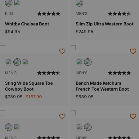
KIDS'
MEN'S
Whitby Chelsea Boot
Slim Zip Ultra Western Boot
$94.95
$249.95
MEN'S
MEN'S
Sting Wide Square Toe
Bench Made Ketchum
Cowboy Boot
French Toe Western Boot
Price reduced from
to
$289.95
$167.99
$589.95
MEN'S
MEN'S