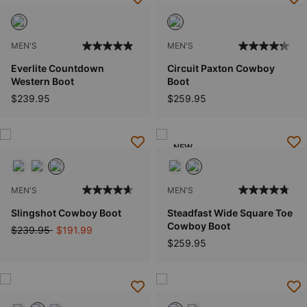
MEN'S
MEN'S
Everlite Countdown
Circuit Paxton Cowboy
Western Boot
Boot
$239.95
$259.95
NEW
MEN'S
MEN'S
Slingshot Cowboy Boot
Steadfast Wide Square Toe
Cowboy Boot
Price reduced from
to
$239.95
$191.99
$259.95