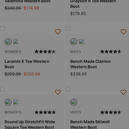
Valentina Western Boot
Grayson R Toe Western
Boot
Price reduced from
to
$249.95
$174.99
$179.95
WOMEN'S
MEN'S
Laramie X Toe Western
Bench Made Clanton
Boot
Western Boot
Price reduced from
to
$299.95
$239.99
$339.95
WOMEN'S
MEN'S
Round Up StretchFit Wide
Bench Made Stilwell
Square Toe Western Boot
Western Boot