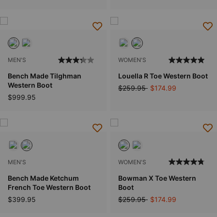
MEN'S
WOMEN'S
Bench Made Tilghman
Louella R Toe Western Boot
Western Boot
Price reduced from
to
$259.95
$174.99
$999.95
MEN'S
WOMEN'S
Bench Made Ketchum
Bowman X Toe Western
French Toe Western Boot
Boot
Price reduced from
to
$399.95
$259.95
$174.99