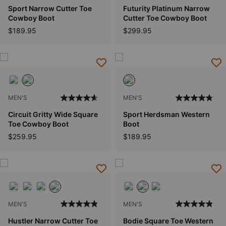
Sport Narrow Cutter Toe
Futurity Platinum Narrow
Cowboy Boot
Cutter Toe Cowboy Boot
$189.95
$299.95
MEN'S
MEN'S
Circuit Gritty Wide Square
Sport Herdsman Western
Toe Cowboy Boot
Boot
$259.95
$189.95
MEN'S
MEN'S
Hustler Narrow Cutter Toe
Bodie Square Toe Western