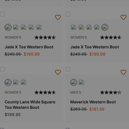
WOMEN'S
WOMEN'S
Jade X Toe Western Boot
Jade X Toe Western Boot
Price reduced from
to
Price reduced from
to
$249.95
$199.99
$249.95
$199.99
WOMEN'S
MEN'S
County Lane Wide Square
Maverick Western Boot
Toe Western Boot
Price reduced from
to
$269.95
$181.99
$199.95