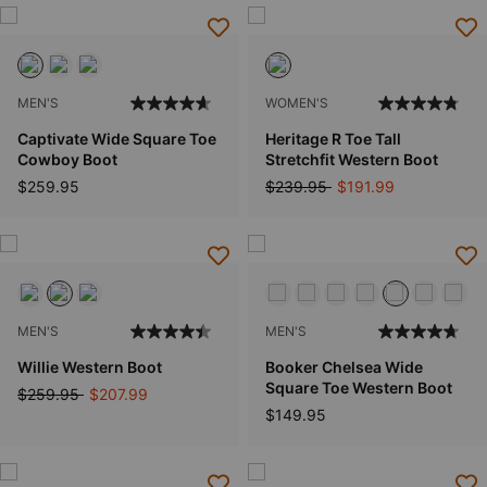
MEN'S
WOMEN'S
Captivate Wide Square Toe
Heritage R Toe Tall
Cowboy Boot
Stretchfit Western Boot
Price reduced from
to
$259.95
$239.95
$191.99
MEN'S
MEN'S
Willie Western Boot
Booker Chelsea Wide
Square Toe Western Boot
Price reduced from
to
$259.95
$207.99
$149.95