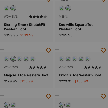
NEW
WOMEN'S
MEN'S
Sterling Emery StretchFit
Knoxville Square Toe
Western Boot
Western Boot
Price reduced from
to
$399.95
$319.99
$269.95
WOMEN'S
WOMEN'S
Maggie J Toe Western Boot
Dixon X Toe Western Boot
Price reduced from
to
Price reduced from
to
$179.95
$135.99
$229.95
$158.99