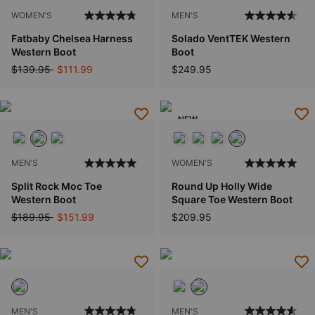
WOMEN'S
MEN'S
Fatbaby Chelsea Harness
Solado VentTEK Western
Western Boot
Boot
Price reduced from
to
$139.95
$111.99
$249.95
NEW
MEN'S
WOMEN'S
Split Rock Moc Toe
Round Up Holly Wide
Western Boot
Square Toe Western Boot
Price reduced from
to
$189.95
$151.99
$209.95
MEN'S
MEN'S