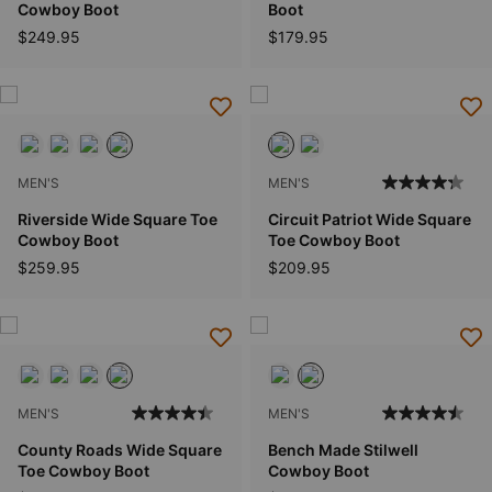
Cowboy Boot
Boot
$249.95
$179.95
MEN'S
MEN'S
Riverside Wide Square Toe
Circuit Patriot Wide Square
Cowboy Boot
Toe Cowboy Boot
$259.95
$209.95
MEN'S
MEN'S
County Roads Wide Square
Bench Made Stilwell
Toe Cowboy Boot
Cowboy Boot