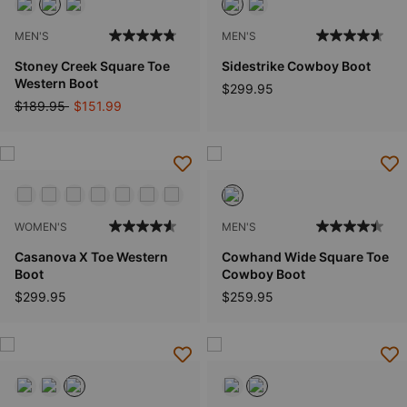
MEN'S
MEN'S
Stoney Creek Square Toe
Sidestrike Cowboy Boot
Western Boot
$299.95
Price reduced from
to
$189.95
$151.99
WOMEN'S
MEN'S
Casanova X Toe Western
Cowhand Wide Square Toe
Boot
Cowboy Boot
$299.95
$259.95