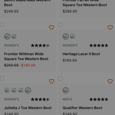
Boot
Square Toe Western Boot
$249.95
$299.95
WOMEN'S
WOMEN'S
Frontier Wittman Wide
Heritage Lacer II Boot
Square Toe Western Boot
$169.95
Price reduced from
to
$259.95
$149.99
WOMEN'S
MEN'S
Julietta J Toe Western Boot
Qualifier Western Boot
$249.95
$249.95