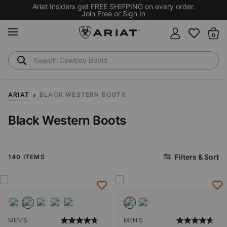
Ariat Insiders get FREE SHIPPING on every order.
Join Free or Sign In
MENU
Th
Waterproof Boots
Safety Toe
ARIAT
BLACK WESTERN BOOTS
Black Western Boots
Filters & Sort
140 ITEMS
MEN'S
MEN'S