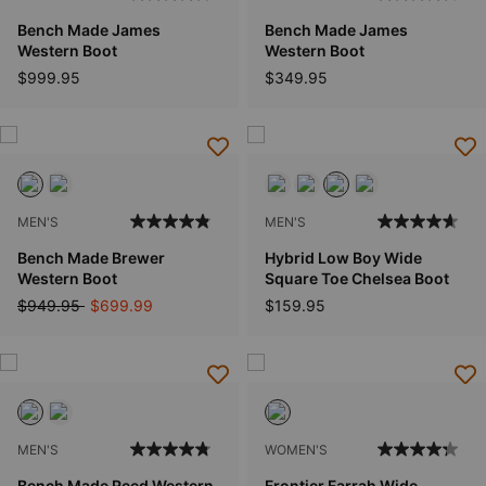
Bench Made James
Bench Made James
Western Boot
Western Boot
$999.95
$349.95
MEN'S
MEN'S
Bench Made Brewer
Hybrid Low Boy Wide
Western Boot
Square Toe Chelsea Boot
Price reduced from
to
$949.95
$699.99
$159.95
MEN'S
WOMEN'S
Bench Made Reed Western
Frontier Farrah Wide