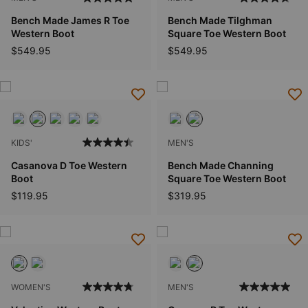
Bench Made James R Toe
Bench Made Tilghman
Western Boot
Square Toe Western Boot
$549.95
$549.95
KIDS'
MEN'S
Casanova D Toe Western
Bench Made Channing
Boot
Square Toe Western Boot
$119.95
$319.95
WOMEN'S
MEN'S