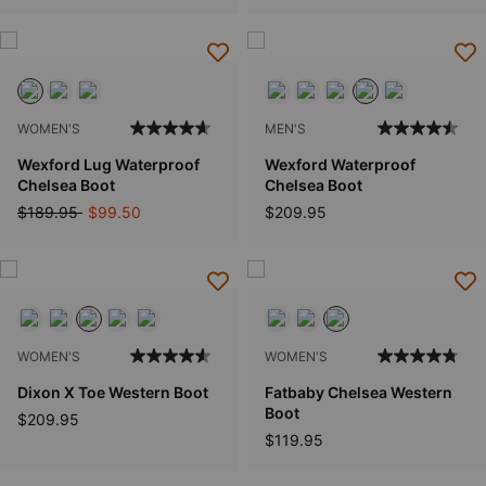
WOMEN'S
MEN'S
Wexford Lug Waterproof
Wexford Waterproof
Chelsea Boot
Chelsea Boot
Price reduced from
to
$189.95
$99.50
$209.95
WOMEN'S
WOMEN'S
Dixon X Toe Western Boot
Fatbaby Chelsea Western
Boot
$209.95
$119.95