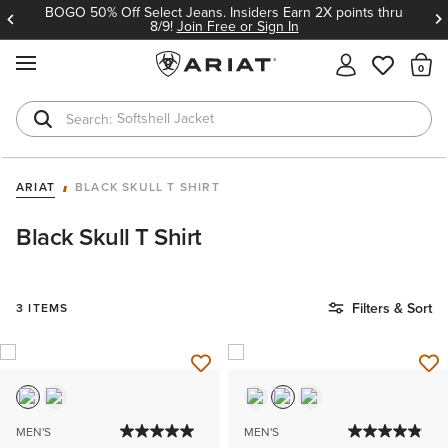
BOGO 50% Off Select Jeans. Insiders Earn 2X points thru
8/9!
Join Free or Sign In
MENU
Th
Softshell Jacket
T-Shirts
ARIAT
BLACK SKULL T SHIRT
Black Skull T Shirt
Filters & Sort
3 ITEMS
MEN'S
MEN'S