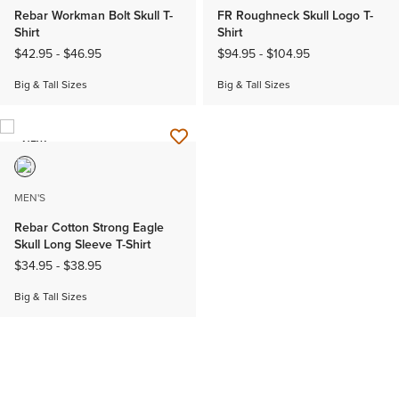
Rebar Workman Bolt Skull T-
FR Roughneck Skull Logo T-
Shirt
Shirt
$42.95
-
$46.95
$94.95
-
$104.95
Big & Tall Sizes
Big & Tall Sizes
NEW
MEN'S
Rebar Cotton Strong Eagle
Skull Long Sleeve T-Shirt
$34.95
-
$38.95
Big & Tall Sizes