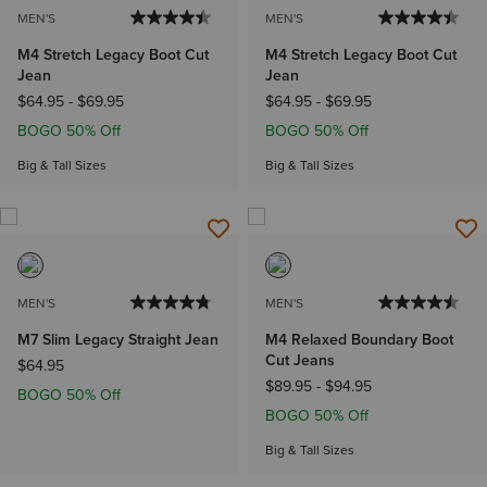
MEN'S
MEN'S
M4 Stretch Legacy Boot Cut
M4 Stretch Legacy Boot Cut
Jean
Jean
$64.95
-
$69.95
$64.95
-
$69.95
BOGO 50% Off
BOGO 50% Off
Big & Tall Sizes
Big & Tall Sizes
MEN'S
MEN'S
M7 Slim Legacy Straight Jean
M4 Relaxed Boundary Boot
Cut Jeans
$64.95
$89.95
-
$94.95
BOGO 50% Off
BOGO 50% Off
Big & Tall Sizes