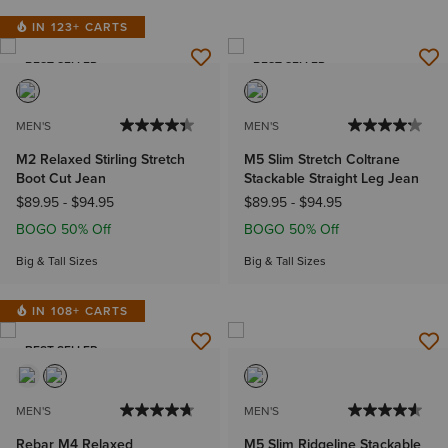
IN 123+ CARTS
BEST SELLER
BEST SELLER
MEN'S
MEN'S
M2 Relaxed Stirling Stretch
M5 Slim Stretch Coltrane
Boot Cut Jean
Stackable Straight Leg Jean
$89.95
-
$94.95
$89.95
-
$94.95
BOGO 50% Off
BOGO 50% Off
Big & Tall Sizes
Big & Tall Sizes
IN 108+ CARTS
BEST SELLER
MEN'S
MEN'S
Rebar M4 Relaxed
M5 Slim Ridgeline Stackable