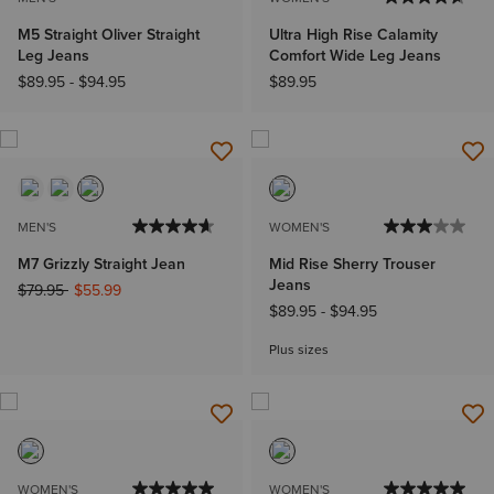
M5 Straight Oliver Straight
Ultra High Rise Calamity
Leg Jeans
Comfort Wide Leg Jeans
$89.95
-
$94.95
$89.95
MEN'S
WOMEN'S
M7 Grizzly Straight Jean
Mid Rise Sherry Trouser
Jeans
Price reduced from
to
$79.95
$55.99
$89.95
-
$94.95
Plus sizes
WOMEN'S
WOMEN'S