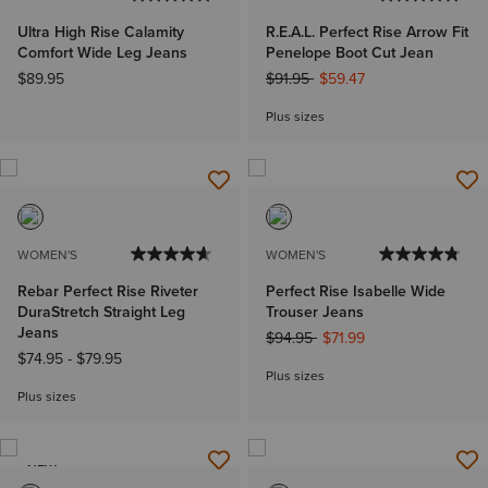
Ultra High Rise Calamity
R.E.A.L. Perfect Rise Arrow Fit
Comfort Wide Leg Jeans
Penelope Boot Cut Jean
Price reduced from
to
$89.95
$91.95
$59.47
Plus sizes
WOMEN'S
WOMEN'S
Rebar Perfect Rise Riveter
Perfect Rise Isabelle Wide
DuraStretch Straight Leg
Trouser Jeans
Jeans
Price reduced from
to
$94.95
$71.99
$74.95
-
$79.95
Plus sizes
Plus sizes
NEW