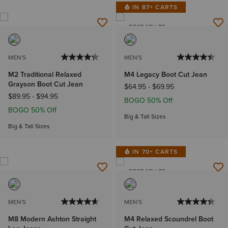
IN 87+ CARTS
BEST SELLER
MEN'S
MEN'S
M2 Traditional Relaxed
M4 Legacy Boot Cut Jean
Grayson Boot Cut Jean
$64.95
-
$69.95
$89.95
-
$94.95
BOGO 50% Off
BOGO 50% Off
Big & Tall Sizes
Big & Tall Sizes
IN 70+ CARTS
BEST SELLER
MEN'S
MEN'S
M8 Modern Ashton Straight
M4 Relaxed Scoundrel Boot