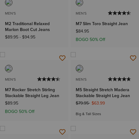
MEN'S
MEN'S
M2 Traditional Relaxed
M7 Slim Toro Straight Jean
Marlon Boot Cut Jeans
$84.95
$89.95
-
$94.95
BOGO 50% Off
MEN'S
MEN'S
M7 Rocker Stretch Stirling
M5 Straight Stretch Madera
Stackable Straight Leg Jean
Stackable Straight Leg Jean
Price reduced from
to
$89.95
$79.95
$63.99
BOGO 50% Off
Big & Tall Sizes