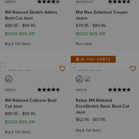
MEN'S
WOMEN'S
M4 Relaxed Stretch Adkins
Mid Rise Entwined Trouser
Boot Cut Jean
Jeans
$89.95
-
$94.95
$79.95
-
$84.95
BOGO 50% Off
BOGO 50% Off
Big & Tall Sizes
Plus sizes
IN 140+ CARTS
BEST SELLER
BEST SELLER
MEN'S
MEN'S
M4 Relaxed Coltrane Boot
Rebar M4 Relaxed
Cut Jean
DuraStretch Basic Boot Cut
Jean
$89.95
-
$94.95
$62.95
-
$67.95
BOGO 50% Off
Big & Tall Sizes
Big & Tall Sizes