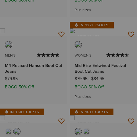
BOGO 50% Off
BOGO 50% Off
Plus sizes
IN 127+ CARTS
BEST SELLER
MEN'S
WOMEN'S
M4 Relaxed Hansen Boot Cut
Mid Rise Entwined Festival
Jeans
Boot Cut Jeans
$79.95
$79.95
-
$84.95
BOGO 50% Off
BOGO 50% Off
Plus sizes
IN 158+ CARTS
IN 101+ CARTS
BEST SELLER
BEST SELLER