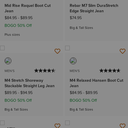
Mid Rise Raquel Boot Cut
Rebar M7 Slim DuraStretch
Jean
Edge Straight Jean
$84.95
-
$89.95
$74.95
BOGO 50% Off
Big & Tall Sizes
Plus sizes
MEN'S
MEN'S
M4 Stretch Shoreway
M4 Relaxed Hansen Boot Cut
Stackable Straight Leg Jean
Jean
$89.95
-
$94.95
$84.95
-
$89.95
BOGO 50% Off
BOGO 50% Off
Big & Tall Sizes
Big & Tall Sizes