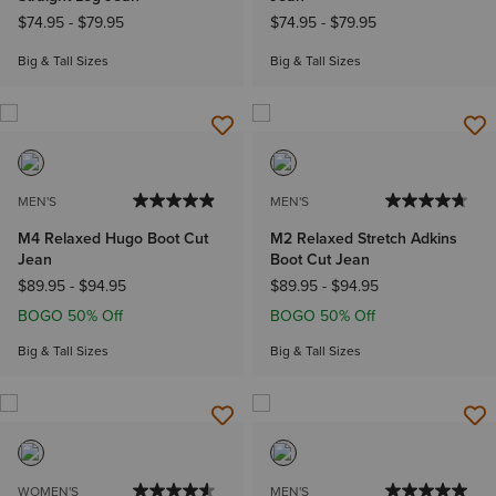
$74.95
-
$79.95
$74.95
-
$79.95
Big & Tall Sizes
Big & Tall Sizes
MEN'S
MEN'S
M4 Relaxed Hugo Boot Cut
M2 Relaxed Stretch Adkins
Jean
Boot Cut Jean
$89.95
-
$94.95
$89.95
-
$94.95
BOGO 50% Off
BOGO 50% Off
Big & Tall Sizes
Big & Tall Sizes
WOMEN'S
MEN'S