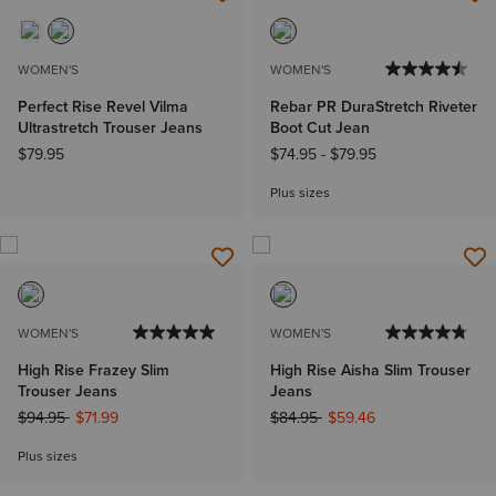
NEW
WOMEN'S
WOMEN'S
Perfect Rise Revel Vilma
Rebar PR DuraStretch Riveter
Ultrastretch Trouser Jeans
Boot Cut Jean
$79.95
$74.95
-
$79.95
Plus sizes
WOMEN'S
WOMEN'S
High Rise Frazey Slim
High Rise Aisha Slim Trouser
Trouser Jeans
Jeans
Price reduced from
to
Price reduced from
to
$94.95
$71.99
$84.95
$59.46
Plus sizes