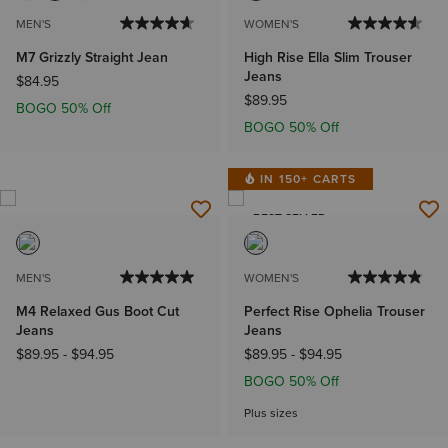
MEN'S
WOMEN'S
M7 Grizzly Straight Jean
High Rise Ella Slim Trouser
Jeans
$84.95
$89.95
BOGO 50% Off
BOGO 50% Off
IN 150+ CARTS
BEST SELLER
MEN'S
WOMEN'S
M4 Relaxed Gus Boot Cut
Perfect Rise Ophelia Trouser
Jeans
Jeans
$89.95
-
$94.95
$89.95
-
$94.95
BOGO 50% Off
Plus sizes