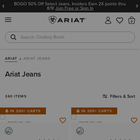
Ariat Insiders get FREE SHIPPING on every order.
Join Free or Sign In
MENU
Th
Cowboy Boots
Waterproof Boots
ARIAT
ARIAT JEANS
Ariat Jeans
Filters & Sort
240 ITEMS
IN 200+ CARTS
IN 200+ CARTS
BEST SELLER
BEST SELLER