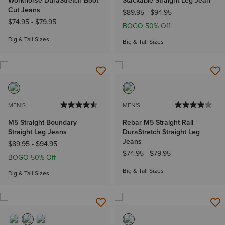
Workhorse DuraStretch Boot
Stackable Straight Leg Jean
Cut Jeans
$89.95
-
$94.95
$74.95
-
$79.95
BOGO 50% Off
Big & Tall Sizes
Big & Tall Sizes
MEN'S
MEN'S
M5 Straight Boundary
Rebar M5 Straight Rail
Straight Leg Jeans
DuraStretch Straight Leg
Jeans
$89.95
-
$94.95
$74.95
-
$79.95
BOGO 50% Off
Big & Tall Sizes
Big & Tall Sizes