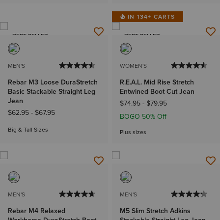
IN 134+ CARTS
BEST SELLER
BEST SELLER
MEN'S
WOMEN'S
Rebar M3 Loose DuraStretch
R.E.A.L. Mid Rise Stretch
Basic Stackable Straight Leg
Entwined Boot Cut Jean
Jean
$74.95
-
$79.95
$62.95
-
$67.95
BOGO 50% Off
Big & Tall Sizes
Plus sizes
MEN'S
MEN'S
Rebar M4 Relaxed
M5 Slim Stretch Adkins