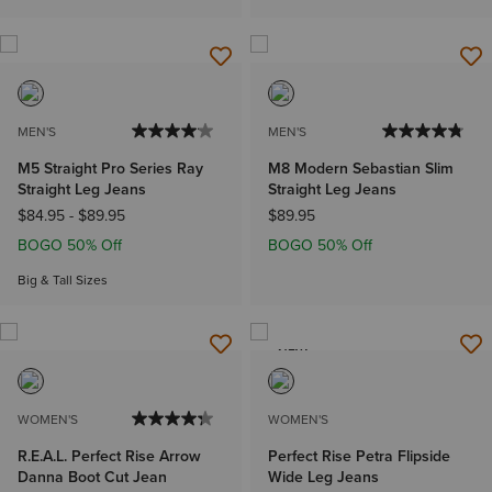
MEN'S
MEN'S
M5 Straight Pro Series Ray
M8 Modern Sebastian Slim
Straight Leg Jeans
Straight Leg Jeans
$84.95
-
$89.95
$89.95
BOGO 50% Off
BOGO 50% Off
Big & Tall Sizes
NEW
WOMEN'S
WOMEN'S
R.E.A.L. Perfect Rise Arrow
Perfect Rise Petra Flipside
Danna Boot Cut Jean
Wide Leg Jeans