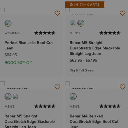
IN 74+ CARTS
BEST SELLER
WOMEN'S
MEN'S
Perfect Rise Leila Boot Cut
Rebar M5 Straight
Jean
DuraStretch Edge Stackable
Straight Leg Jean
$84.95
$62.95
-
$67.95
BOGO 50% Off
Big & Tall Sizes
BEST SELLER
BEST SELLER
MEN'S
MEN'S
Rebar M5 Straight
Rebar M4 Relaxed
DuraStretch Edge Stackable
DuraStretch Edge Boot Cut
Straight Leg Jean
Jean