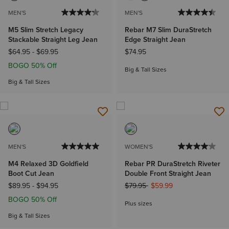
MEN'S
MEN'S
M5 Slim Stretch Legacy
Rebar M7 Slim DuraStretch
Stackable Straight Leg Jean
Edge Straight Jean
$64.95
-
$69.95
$74.95
BOGO 50% Off
Big & Tall Sizes
Big & Tall Sizes
MEN'S
WOMEN'S
M4 Relaxed 3D Goldfield
Rebar PR DuraStretch Riveter
Boot Cut Jean
Double Front Straight Jean
Price reduced from
to
$89.95
-
$94.95
$79.95
$59.99
BOGO 50% Off
Plus sizes
Big & Tall Sizes