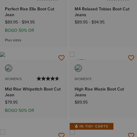
Perfect Rise Ella Boot Cut
M4 Relaxed Tobias Boot Cut
Jean
Jeans
$89.95
-
$94.95
$89.95
-
$94.95
BOGO 50% Off
Plus sizes
NEW
WOMEN'S
WOMEN'S
Mid Rise Whipstitch Boot Cut
High Rise Mazie Boot Cut
Jean
Jeans
$79.95
$89.95
BOGO 50% Off
IN 110+ CARTS