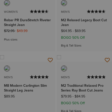
WOMEN'S
MEN'S
Rebar PR DuraStretch Riveter
M2 Relaxed Legacy Boot Cut
Straight Jean
Jean
Price reduced from
to
$72.95
$49.99
$64.95
-
$69.95
BOGO 50% Off
Plus sizes
Big & Tall Sizes
MEN'S
MEN'S
M8 Modern Carlington Slim
M2 Traditional Relaxed Pro
Straight Leg Jeans
Series Ray Boot Cut Jeans
$89.95
$79.95
-
$84.95
BOGO 50% Off
Big & Tall Sizes