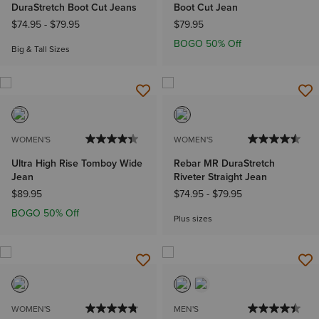
DuraStretch Boot Cut Jeans
Boot Cut Jean
$74.95
-
$79.95
$79.95
BOGO 50% Off
Big & Tall Sizes
WOMEN'S
WOMEN'S
Ultra High Rise Tomboy Wide
Rebar MR DuraStretch
Jean
Riveter Straight Jean
$89.95
$74.95
-
$79.95
BOGO 50% Off
Plus sizes
WOMEN'S
MEN'S