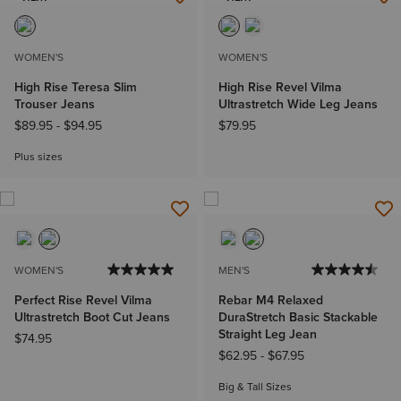
NEW
NEW
WOMEN'S
WOMEN'S
High Rise Teresa Slim
High Rise Revel Vilma
Trouser Jeans
Ultrastretch Wide Leg Jeans
$89.95
-
$94.95
$79.95
Plus sizes
WOMEN'S
MEN'S
Perfect Rise Revel Vilma
Rebar M4 Relaxed
Ultrastretch Boot Cut Jeans
DuraStretch Basic Stackable
Straight Leg Jean
$74.95
$62.95
-
$67.95
Big & Tall Sizes