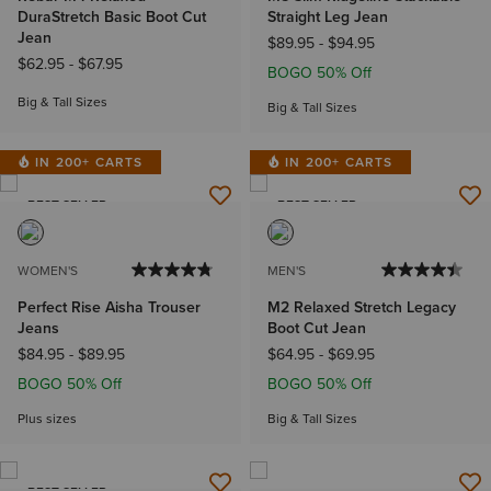
DuraStretch Basic Boot Cut
Straight Leg Jean
Jean
$89.95
-
$94.95
$62.95
-
$67.95
BOGO 50% Off
Big & Tall Sizes
Big & Tall Sizes
IN 200+ CARTS
IN 200+ CARTS
BEST SELLER
BEST SELLER
WOMEN'S
MEN'S
Perfect Rise Aisha Trouser
M2 Relaxed Stretch Legacy
Jeans
Boot Cut Jean
$84.95
-
$89.95
$64.95
-
$69.95
BOGO 50% Off
BOGO 50% Off
Plus sizes
Big & Tall Sizes