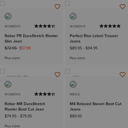
WOMEN'S
WOMEN'S
Rebar PR DuraStretch Riveter
Perfect Rise Lelani Trouser
Slim Jean
Jeans
Price reduced from
to
$72.95
$57.99
$89.95
-
$94.95
Plus sizes
Plus sizes
BEST SELLER
NEW
WOMEN'S
MEN'S
Rebar MR DuraStretch
M4 Relaxed Steven Boot Cut
Riveter Boot Cut Jean
Jeans
$74.95
-
$79.95
$89.95
Plus sizes