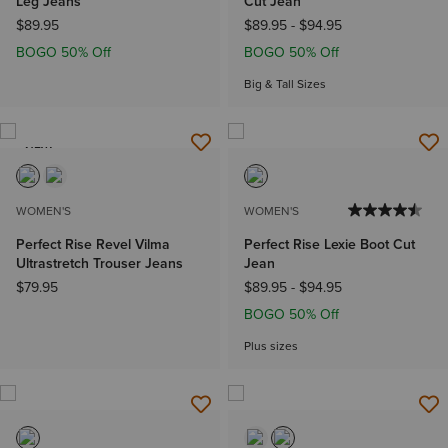
Leg Jeans
Cut Jean
$89.95
$89.95
-
$94.95
BOGO 50% Off
BOGO 50% Off
Big & Tall Sizes
NEW
WOMEN'S
WOMEN'S
Perfect Rise Revel Vilma
Perfect Rise Lexie Boot Cut
Ultrastretch Trouser Jeans
Jean
$79.95
$89.95
-
$94.95
BOGO 50% Off
Plus sizes