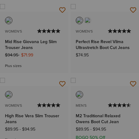
WOMEN'S
WOMEN'S
Mid Rise Giovana Leg Slim
Perfect Rise Revel Vilma
Trouser Jeans
Ultrastretch Boot Cut Jeans
Price reduced from
to
$94.95
$71.99
$74.95
Plus sizes
WOMEN'S
MEN'S
High Rise Vera Slim Trouser
M2 Traditional Relaxed
Jeans
Owens Boot Cut Jean
$89.95
-
$94.95
$89.95
-
$94.95
BOGO 50% Off