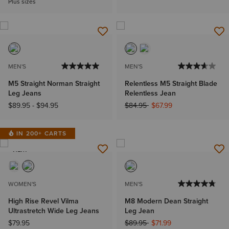
Plus sizes
MEN'S
MEN'S
M5 Straight Norman Straight
Relentless M5 Straight Blade
Leg Jeans
Relentless Jean
Price reduced from
to
$89.95
-
$94.95
$84.95
$67.99
IN 200+ CARTS
NEW
WOMEN'S
MEN'S
High Rise Revel Vilma
M8 Modern Dean Straight
Ultrastretch Wide Leg Jeans
Leg Jean
Price reduced from
to
$79.95
$89.95
$71.99