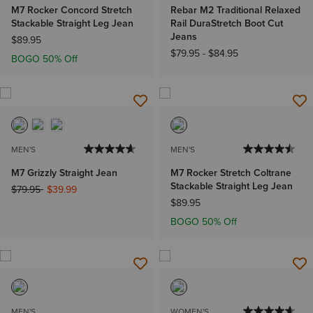
M7 Rocker Concord Stretch
Rebar M2 Traditional Relaxed
Stackable Straight Leg Jean
Rail DuraStretch Boot Cut
Jeans
$89.95
$79.95
-
$84.95
BOGO 50% Off
MEN'S
MEN'S
M7 Grizzly Straight Jean
M7 Rocker Stretch Coltrane
Stackable Straight Leg Jean
Price reduced from
to
$79.95
$39.99
$89.95
BOGO 50% Off
MEN'S
WOMEN'S