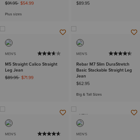
Price reduced from
to
$91.95
$54.99
$89.95
Plus sizes
MEN'S
MEN'S
M5 Straight Calico Straight
Rebar M7 Slim DuraStretch
Leg Jean
Basic Stackable Straight Leg
Jean
Price reduced from
to
$89.95
$71.99
$62.95
Big & Tall Sizes
NEW
MEN'S
MEN'S