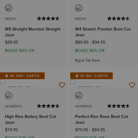
BEST SELLER
MEN'S
MEN'S
M5 Straight Marston Straight
M4 Stretch Preston Boot Cut
Jean
Jean
$89.95
$89.95
-
$94.95
BOGO 50% Off
BOGO 50% Off
Big & Tall Sizes
IN 106+ CARTS
IN 96+ CARTS
BEST SELLER
BEST SELLER
WOMEN'S
WOMEN'S
High Rise Ballary Boot Cut
Perfect Rise Rosa Boot Cut
Jean
Jean
$74.95
$79.95
-
$84.95