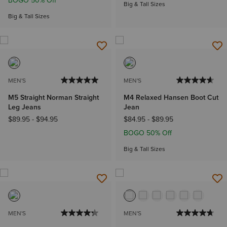
BOGO 50% Off
Big & Tall Sizes
Big & Tall Sizes
MEN'S
MEN'S
M5 Straight Norman Straight
M4 Relaxed Hansen Boot Cut
Leg Jeans
Jean
$89.95
-
$94.95
$84.95
-
$89.95
BOGO 50% Off
Big & Tall Sizes
MEN'S
MEN'S