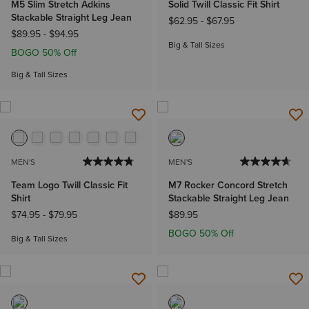
M5 Slim Stretch Adkins
Solid Twill Classic Fit Shirt
Stackable Straight Leg Jean
$62.95
-
$67.95
$89.95
-
$94.95
Big & Tall Sizes
BOGO 50% Off
Big & Tall Sizes
MEN'S
MEN'S
Team Logo Twill Classic Fit
M7 Rocker Concord Stretch
Shirt
Stackable Straight Leg Jean
$74.95
-
$79.95
$89.95
BOGO 50% Off
Big & Tall Sizes