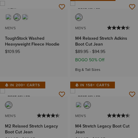
NEW
BEST SELLER
MEN'S
MEN'S
ToughStock Washed
M4 Relaxed Stretch Adkins
Heavyweight Fleece Hoodie
Boot Cut Jean
$109.95
$89.95
-
$94.95
BOGO 50% Off
Big & Tall Sizes
IN 200+ CARTS
IN 158+ CARTS
BEST SELLER
BEST SELLER
MEN'S
MEN'S
M2 Relaxed Stretch Legacy
M4 Stretch Legacy Boot Cut
Boot Cut Jean
Jean