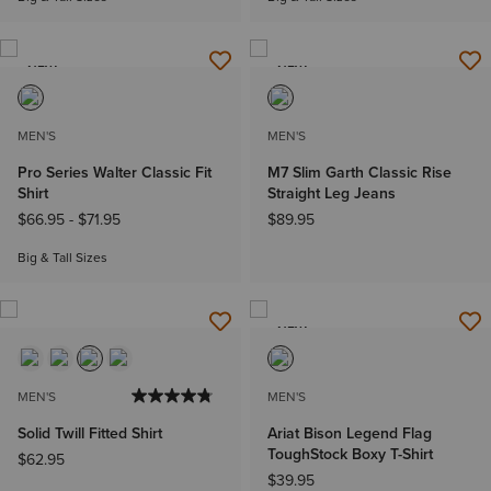
NEW
NEW
MEN'S
MEN'S
Pro Series Walter Classic Fit
M7 Slim Garth Classic Rise
Shirt
Straight Leg Jeans
$66.95
-
$71.95
$89.95
Big & Tall Sizes
NEW
MEN'S
MEN'S
Solid Twill Fitted Shirt
Ariat Bison Legend Flag
ToughStock Boxy T-Shirt
$62.95
$39.95