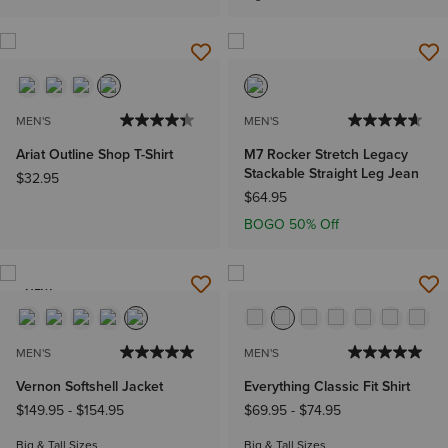
MEN'S
MEN'S
Ariat Outline Shop T-Shirt
M7 Rocker Stretch Legacy
Stackable Straight Leg Jean
$32.95
$64.95
BOGO 50% Off
NEW
MEN'S
MEN'S
Vernon Softshell Jacket
Everything Classic Fit Shirt
$149.95
-
$154.95
$69.95
-
$74.95
Big & Tall Sizes
Big & Tall Sizes