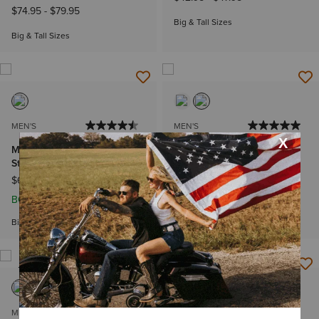
$74.95
-
$79.95
Big & Tall Sizes
Big & Tall Sizes
MEN'S
MEN'S
M4 Stretch Legacy Stackable
Ariat Banner Badge T-Shirt
Straight Leg Jean
$32.95
$64.95
-
$69.95
BOGO 50% Off
Big & Tall Sizes
NEW
MEN'S
MEN'S