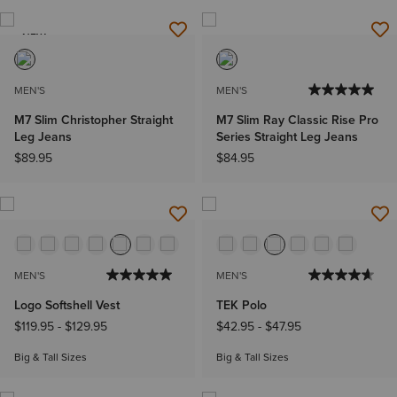
NEW
MEN'S
MEN'S
M7 Slim Christopher Straight
M7 Slim Ray Classic Rise Pro
Leg Jeans
Series Straight Leg Jeans
$89.95
$84.95
MEN'S
MEN'S
Logo Softshell Vest
TEK Polo
$119.95
-
$129.95
$42.95
-
$47.95
Big & Tall Sizes
Big & Tall Sizes