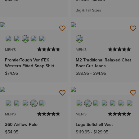
Big & Tall Sizes
MEN'S
MEN'S
FrontierTough VentTEK
M2 Traditional Relaxed Chet
Western Fitted Snap Shirt
Boot Cut Jeans
$74.95
$89.95
-
$94.95
MEN'S
MEN'S
360 Airflow Polo
Logo Softshell Vest
$54.95
$119.95
-
$129.95