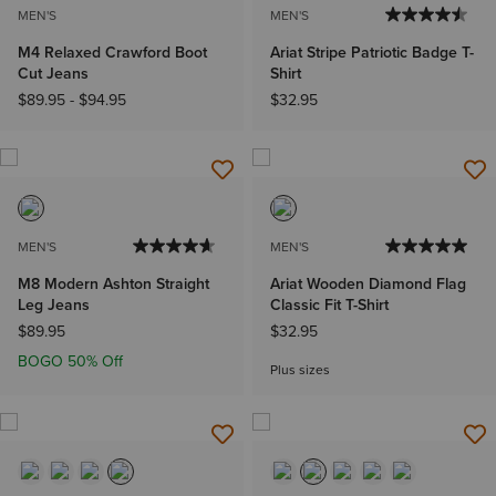
MEN'S
MEN'S
M4 Relaxed Crawford Boot
Ariat Stripe Patriotic Badge T-
Cut Jeans
Shirt
$89.95
-
$94.95
$32.95
MEN'S
MEN'S
M8 Modern Ashton Straight
Ariat Wooden Diamond Flag
Leg Jeans
Classic Fit T-Shirt
$89.95
$32.95
BOGO 50% Off
Plus sizes