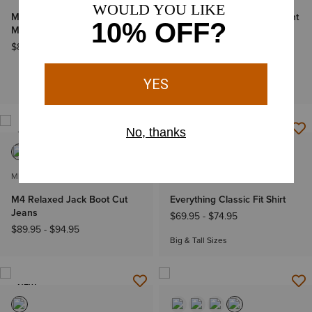
M2 Traditional Relaxed
M4 Relaxed Stockton Straight
Marlon Boot Cut Jeans
Leg Jean
$89.95
-
$94.95
$89.95
-
$94.95
BOGO 50% Off
Big & Tall Sizes
NEW
NEW
MEN'S
MEN'S
M4 Relaxed Jack Boot Cut
Everything Classic Fit Shirt
Jeans
$69.95
-
$74.95
$89.95
-
$94.95
Big & Tall Sizes
NEW