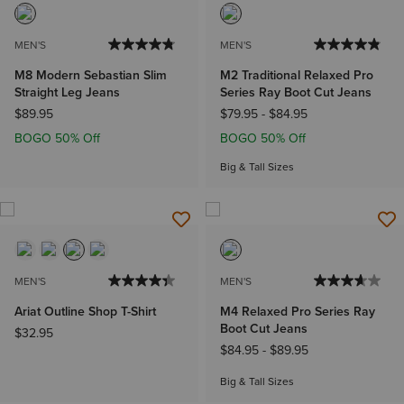
MEN'S
MEN'S
M8 Modern Sebastian Slim
M2 Traditional Relaxed Pro
Straight Leg Jeans
Series Ray Boot Cut Jeans
$89.95
$79.95
-
$84.95
BOGO 50% Off
BOGO 50% Off
Big & Tall Sizes
MEN'S
MEN'S
Ariat Outline Shop T-Shirt
M4 Relaxed Pro Series Ray
Boot Cut Jeans
$32.95
$84.95
-
$89.95
Big & Tall Sizes