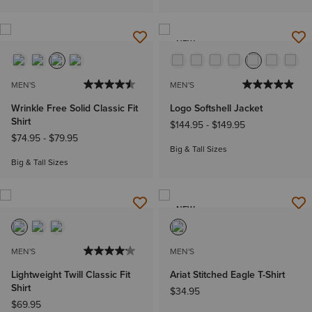
NEW
MEN'S
MEN'S
Wrinkle Free Solid Classic Fit
Logo Softshell Jacket
Shirt
$144.95
-
$149.95
$74.95
-
$79.95
Big & Tall Sizes
Big & Tall Sizes
NEW
MEN'S
MEN'S
Lightweight Twill Classic Fit
Ariat Stitched Eagle T-Shirt
Shirt
$34.95
$69.95