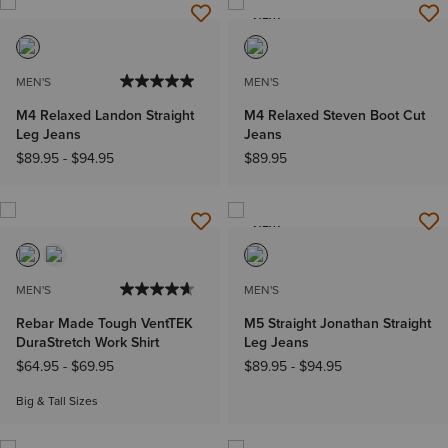
NEW
MEN'S
MEN'S
M4 Relaxed Landon Straight
M4 Relaxed Steven Boot Cut
Leg Jeans
Jeans
$89.95
-
$94.95
$89.95
NEW
MEN'S
MEN'S
Rebar Made Tough VentTEK
M5 Straight Jonathan Straight
DuraStretch Work Shirt
Leg Jeans
$64.95
-
$69.95
$89.95
-
$94.95
Big & Tall Sizes