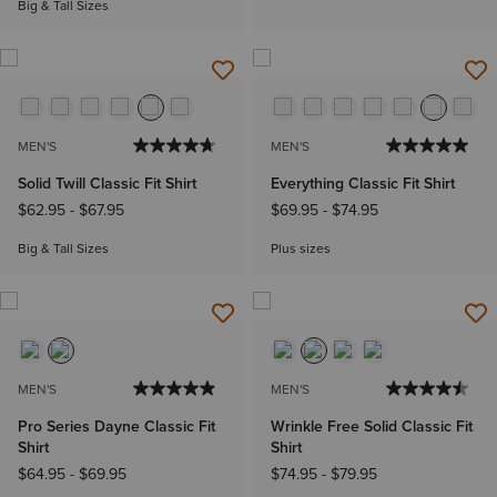
Big & Tall Sizes
MEN'S
MEN'S
Solid Twill Classic Fit Shirt
Everything Classic Fit Shirt
$62.95
-
$67.95
$69.95
-
$74.95
Big & Tall Sizes
Plus sizes
MEN'S
MEN'S
Pro Series Dayne Classic Fit
Wrinkle Free Solid Classic Fit
Shirt
Shirt
$64.95
-
$69.95
$74.95
-
$79.95