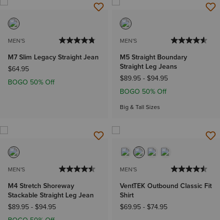
MEN'S
MEN'S
M7 Slim Legacy Straight Jean
M5 Straight Boundary
Straight Leg Jeans
$64.95
$89.95
-
$94.95
BOGO 50% Off
BOGO 50% Off
Big & Tall Sizes
MEN'S
MEN'S
M4 Stretch Shoreway
VentTEK Outbound Classic Fit
Stackable Straight Leg Jean
Shirt
$89.95
-
$94.95
$69.95
-
$74.95