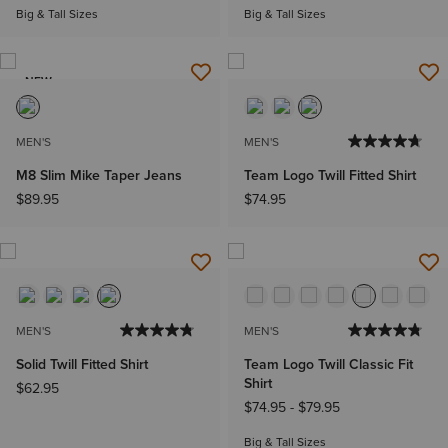
Big & Tall Sizes
Big & Tall Sizes
NEW
MEN'S
MEN'S
M8 Slim Mike Taper Jeans
Team Logo Twill Fitted Shirt
$89.95
$74.95
MEN'S
MEN'S
Solid Twill Fitted Shirt
Team Logo Twill Classic Fit
Shirt
$62.95
$74.95
-
$79.95
Big & Tall Sizes