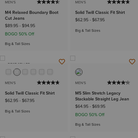
MEN'S
MEN'S
M4 Relaxed Boundary Boot
Solid Twill Classic Fit Shirt
Cut Jeans
$62.95
-
$67.95
$89.95
-
$94.95
Big & Tall Sizes
BOGO 50% Off
Big & Tall Sizes
BEST SELLER
MEN'S
MEN'S
Solid Twill Classic Fit Shirt
M5 Slim Stretch Legacy
Stackable Straight Leg Jean
$62.95
-
$67.95
$64.95
-
$69.95
Big & Tall Sizes
BOGO 50% Off
Big & Tall Sizes