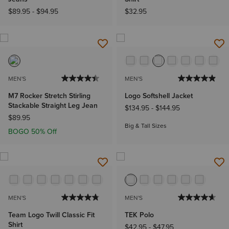
$89.95
-
$94.95
$32.95
MEN'S
MEN'S
M7 Rocker Stretch Stirling
Logo Softshell Jacket
Stackable Straight Leg Jean
$134.95
-
$144.95
$89.95
Big & Tall Sizes
BOGO 50% Off
MEN'S
MEN'S
Team Logo Twill Classic Fit
TEK Polo
Shirt
$42.95
-
$47.95