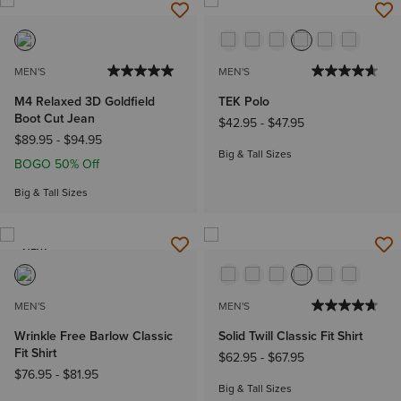
MEN'S
MEN'S
M4 Relaxed 3D Goldfield
TEK Polo
Boot Cut Jean
$42.95
-
$47.95
$89.95
-
$94.95
Big & Tall Sizes
BOGO 50% Off
Big & Tall Sizes
NEW
MEN'S
MEN'S
Wrinkle Free Barlow Classic
Solid Twill Classic Fit Shirt
Fit Shirt
$62.95
-
$67.95
$76.95
-
$81.95
Big & Tall Sizes