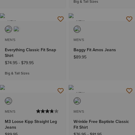
Big & Tall Sizes
NEW
NEW
MEN'S
MEN'S
Everything Classic Fit Snap
Baggy Fit Amos Jeans
Shirt
$89.95
$74.95
-
$79.95
Big & Tall Sizes
NEW
MEN'S
MEN'S
M3 Loose Kipp Straight Leg
Wrinkle Free Baptiste Classic
Jeans
Fit Shirt
$89.95
$76.95
-
$81.95