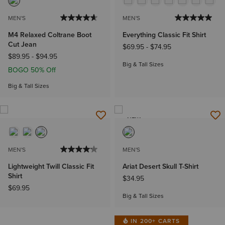
MEN'S
MEN'S
M4 Relaxed Coltrane Boot
Everything Classic Fit Shirt
Cut Jean
$69.95
-
$74.95
$89.95
-
$94.95
Big & Tall Sizes
BOGO 50% Off
Big & Tall Sizes
NEW
MEN'S
MEN'S
Lightweight Twill Classic Fit
Ariat Desert Skull T-Shirt
Shirt
$34.95
$69.95
Big & Tall Sizes
IN 200+ CARTS