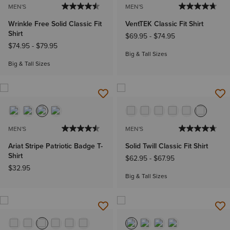
MEN'S
MEN'S
Wrinkle Free Solid Classic Fit
VentTEK Classic Fit Shirt
Shirt
$69.95
-
$74.95
$74.95
-
$79.95
Big & Tall Sizes
Big & Tall Sizes
MEN'S
MEN'S
Ariat Stripe Patriotic Badge T-
Solid Twill Classic Fit Shirt
Shirt
$62.95
-
$67.95
$32.95
Big & Tall Sizes