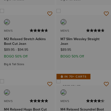
MEN'S
MEN'S
M2 Relaxed Stretch Adkins
M7 Slim Wessley Straight
Boot Cut Jean
Jean
$89.95
-
$94.95
$89.95
BOGO 50% Off
BOGO 50% Off
Big & Tall Sizes
IN 70+ CARTS
BEST SELLER
MEN'S
MEN'S
M4 Relaxed Hugo Boot Cut
M4 Relaxed Scoundrel Boot