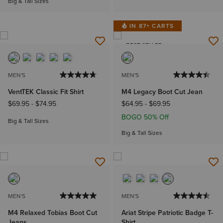
Big & Tall Sizes
IN 87+ CARTS
BEST SELLER
MEN'S
MEN'S
VentTEK Classic Fit Shirt
M4 Legacy Boot Cut Jean
$69.95
-
$74.95
$64.95
-
$69.95
BOGO 50% Off
Big & Tall Sizes
Big & Tall Sizes
MEN'S
MEN'S
M4 Relaxed Tobias Boot Cut
Ariat Stripe Patriotic Badge T-
Jeans
Shirt