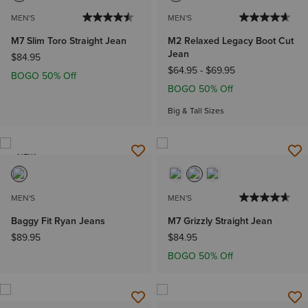
MEN'S
MEN'S
M7 Slim Toro Straight Jean
M2 Relaxed Legacy Boot Cut
Jean
$84.95
$64.95
-
$69.95
BOGO 50% Off
BOGO 50% Off
Big & Tall Sizes
NEW
MEN'S
MEN'S
Baggy Fit Ryan Jeans
M7 Grizzly Straight Jean
$89.95
$84.95
BOGO 50% Off