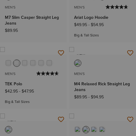
MEN'S
MEN'S
M7 Slim Casper Straight Leg
Ariat Logo Hoodie
Jeans
$49.95
-
$54.95
$89.95
Big & Tall Sizes
NEW
MEN'S
MEN'S
TEK Polo
M4 Relaxed Rick Straight Leg
Jeans
$42.95
-
$47.95
$89.95
-
$94.95
Big & Tall Sizes
NEW