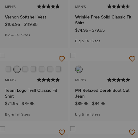
MEN'S
MEN'S
Vernon Softshell Vest
Wrinkle Free Solid Classic Fit
Shirt
$109.95
-
$119.95
$74.95
-
$79.95
Big & Tall Sizes
Big & Tall Sizes
MEN'S
MEN'S
Team Logo Twill Classic Fit
M4 Relaxed Derek Boot Cut
Shirt
Jean
$74.95
-
$79.95
$89.95
-
$94.95
Big & Tall Sizes
Big & Tall Sizes