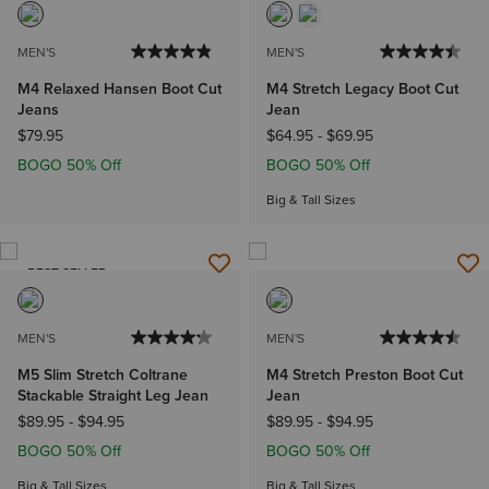
MEN'S
MEN'S
M4 Relaxed Hansen Boot Cut
M4 Stretch Legacy Boot Cut
Jeans
Jean
$79.95
$64.95
-
$69.95
BOGO 50% Off
BOGO 50% Off
Big & Tall Sizes
BEST SELLER
MEN'S
MEN'S
M5 Slim Stretch Coltrane
M4 Stretch Preston Boot Cut
Stackable Straight Leg Jean
Jean
$89.95
-
$94.95
$89.95
-
$94.95
BOGO 50% Off
BOGO 50% Off
Big & Tall Sizes
Big & Tall Sizes