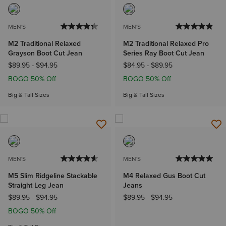
MEN'S
MEN'S
M2 Traditional Relaxed
M2 Traditional Relaxed Pro
Grayson Boot Cut Jean
Series Ray Boot Cut Jean
$89.95
-
$94.95
$84.95
-
$89.95
BOGO 50% Off
BOGO 50% Off
Big & Tall Sizes
Big & Tall Sizes
MEN'S
MEN'S
M5 Slim Ridgeline Stackable
M4 Relaxed Gus Boot Cut
Straight Leg Jean
Jeans
$89.95
-
$94.95
$89.95
-
$94.95
BOGO 50% Off