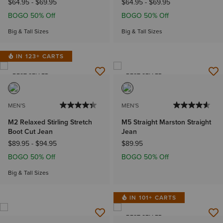
$64.95
-
$69.95
$64.95
-
$69.95
BOGO 50% Off
BOGO 50% Off
Big & Tall Sizes
Big & Tall Sizes
IN 123+ CARTS
BEST SELLER
BEST SELLER
MEN'S
MEN'S
M2 Relaxed Stirling Stretch
M5 Straight Marston Straight
Boot Cut Jean
Jean
$89.95
-
$94.95
$89.95
BOGO 50% Off
BOGO 50% Off
Big & Tall Sizes
IN 101+ CARTS
BEST SELLER