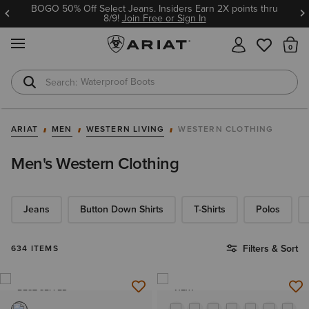
Ariat Insiders get FREE SHIPPING on every order.
Join Free or Sign In
MENU
Th
Waterproof Boots
Safety Toe
ARIAT
MEN
WESTERN LIVING
WESTERN CLOTHING
Men's Western Clothing
Jeans
Button Down Shirts
T-Shirts
Polos
Filters & Sort
634 ITEMS
BEST SELLER
NEW