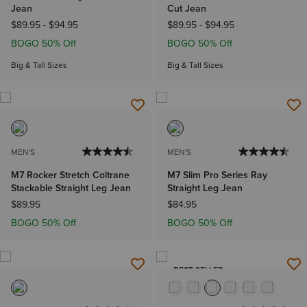
Jean
Cut Jean
$89.95
-
$94.95
$89.95
-
$94.95
BOGO 50% Off
BOGO 50% Off
Big & Tall Sizes
Big & Tall Sizes
MEN'S
MEN'S
M7 Rocker Stretch Coltrane
M7 Slim Pro Series Ray
Stackable Straight Leg Jean
Straight Leg Jean
$89.95
$84.95
BOGO 50% Off
BOGO 50% Off
BEST SELLER