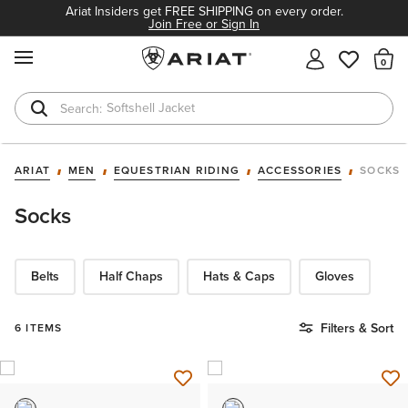
Ariat Insiders get FREE SHIPPING on every order.
Join Free or Sign In
MENU
Th
Softshell Jacket
T-Shirts
ARIAT
MEN
EQUESTRIAN RIDING
ACCESSORIES
SOCKS
Socks
Belts
Half Chaps
Hats & Caps
Gloves
Filters & Sort
6 ITEMS