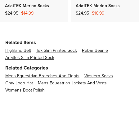
AriatTEK Merino Socks
AriatTEK Merino Socks
Price reduced from
to
Price reduced from
to
$24.95
$14.99
$24.95
$16.99
Related Items
Highland Belt
Tek Slim Printed Sock
Rebar Beanie
Ariattek Slim Printed Sock
Related Categories
Mens Equestrian Breeches And Tights
Western Socks
Gray Logo Hat
Mens Equestrian Jackets And Vests
Womens Boot Polish