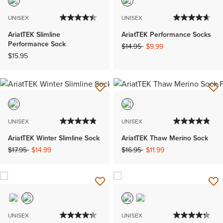
UNISEX
UNISEX
AriatTEK Slimline
AriatTEK Performance Socks
Performance Sock
Price reduced from
to
$14.95
$9.99
$15.95
UNISEX
UNISEX
AriatTEK Winter Slimline Sock
AriatTEK Thaw Merino Sock
Price reduced from
to
Price reduced from
to
$17.95
$14.99
$16.95
$11.99
UNISEX
UNISEX