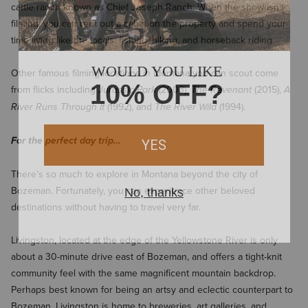
cattle ranch known as Chief Joseph Ranch. When the show isn’t
filming, you can rent out a cabin on the property and spend your
time living like the locals: fishing, hiking, and horseback riding.
Other famous filming locations in Montana you can scout come
from flicks including
(2003),
(2015),
Jurassic Park
The Revenant
A
(1992), and
(1994).
River Runs Through It
The River Wild
For the perfect day trip…
There’s so much to explore in Montana beyond the city of
Bozeman. Fortunately, you can experience other beloved
destinations without having to travel very far.
Livingston, located at the edge of the Yellowstone River is only
about a 30-minute drive east of Bozeman, and offers a tight-knit
community feel with the same magnificent mountain backdrop.
Perhaps best known for being an artsy and eclectic counterpart to
Bozeman, Livingston is home to breweries, art galleries, and