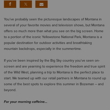
You’ve probably seen the picturesque landscapes of Montana in
several of your favorite movies and television shows, but Montana
offers so much more than what you see on the big screen. Home
to a portion of the iconic Yellowstone National Park, Montana is a
popular destination for outdoor activities and breathtaking
mountain backdrops, especially in the summertime.
If you’ve been inspired by the Big Sky country you’ve seen on-
screen and are yearning to experience the freedom and true spirit
of the Wild West, planning a trip to Montana is the perfect place to
start. We teamed up with our retail partners in Montana to round up
some of the best spots to explore this summer in Bozeman – and
beyond.
For your morning caffeine…