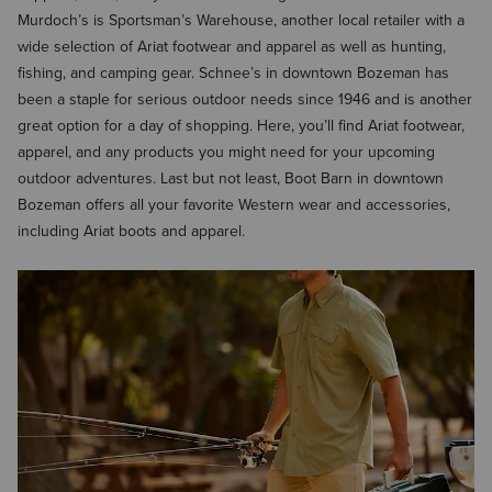
Murdoch’s is Sportsman’s Warehouse, another local retailer with a
wide selection of Ariat footwear and apparel as well as hunting,
fishing, and camping gear. Schnee’s in downtown Bozeman has
been a staple for serious outdoor needs since 1946 and is another
great option for a day of shopping. Here, you’ll find Ariat footwear,
apparel, and any products you might need for your upcoming
outdoor adventures. Last but not least, Boot Barn in downtown
Bozeman offers all your favorite Western wear and accessories,
including Ariat boots and apparel.