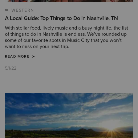
WESTERN
A Local Guide: Top Things to Do in Nashville, TN
With stellar food, lively music and a busy nightlife, the list
of things to do in Nashville is endless. We’ve rounded up
some of our favorite spots in Music City that you won’t
want to miss on your next trip.
READ MORE
5/1/22