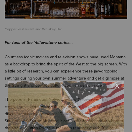
Copper Restaurant and Whiskey Bar
For fans of the Yellowstone series…
Countless iconic movies and television shows have used Montana
as a backdrop to bring the spirit of the West to the big screen. With
a little bit of research, you can experience these jaw-dropping
settings during your own summer adventure and get a glimpse at
the true grit and cowboy culture you’ve seen on screen.
The popular Paramount Network series
has
Yellowstone*
captivated viewers around the globe, and fans will be excited to
discover that a trip to the real Dutton Ranch can become a reality.
Situated near Darby, Montana (close to the Montana/Idaho border),
the show’s Dutton Ranch is indeed a real, working 2,500-acre