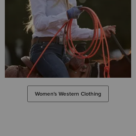
Women’s Western Clothing