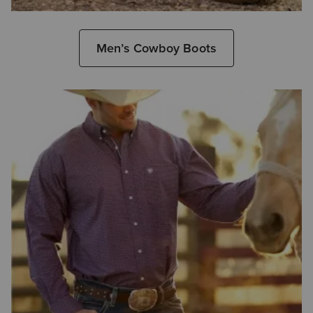
Men’s Cowboy Boots