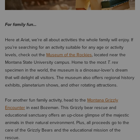
For family fun…
Here at Ariat, we’re all about activities the whole family will enjoy. If
you’re searching for an activity suitable for any age or activity
levels, check out the
Museum of the Rockies
, located near the
Montana State University campus. Home to the most
T. rex
specimen in the world, the museum is a dinosaur-lover’s dream
that will delight all visitors. The museum also offers regional history
exhibits, planetarium shows, and other rotating attractions.
For another fun family activity, head to the
Montana Grizzly
Encounter
in east Bozeman. This Grizzly bear rescue and
educational sanctuary offers an up-close glimpse of the majestic
animals in their natural environment. Plus, all proceeds go to the
care of the Grizzly Bears and the educational mission of the
rescue.