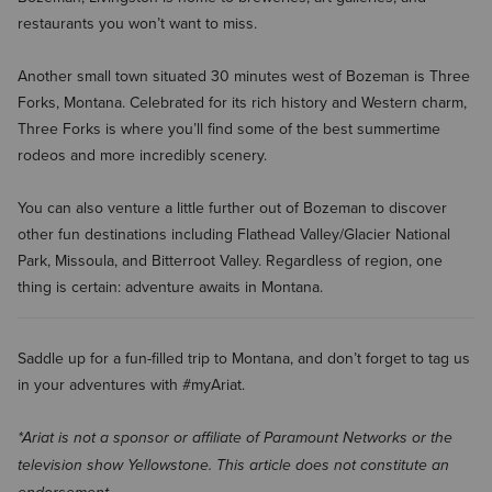
restaurants you won’t want to miss.
Another small town situated 30 minutes west of Bozeman is Three
Forks, Montana. Celebrated for its rich history and Western charm,
Three Forks is where you’ll find some of the best summertime
rodeos and more incredibly scenery.
You can also venture a little further out of Bozeman to discover
other fun destinations including Flathead Valley/Glacier National
Park, Missoula, and Bitterroot Valley. Regardless of region, one
thing is certain: adventure awaits in Montana.
Saddle up for a fun-filled trip to Montana, and don’t forget to tag us
in your adventures with #myAriat.
*Ariat is not a sponsor or affiliate of Paramount Networks or the
television show Yellowstone. This article does not constitute an