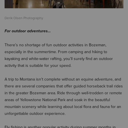
Derik Olsen Photography
For outdoor adventures…
There’s no shortage of fun outdoor activities in Bozeman,
especially in the summertime. From camping and hiking to
kayaking and white-water rafting, you’ll surely find an outdoor
activity that is suitable for your speed.
A trip to Montana isn’t complete without an equine adventure, and
there are several companies that offer guided horseback trail rides
in the greater Bozeman area. Ride through well-trodden or remote
areas of Yellowstone National Park and soak in the beautiful
mountain scenery while learning about local flora and fauna for an
unforgettable outdoor experience.
Fly fishing is another popular activity during summer months in