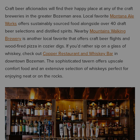
Craft beer aficionados will find their happy place at any of the craft
breweries in the greater Bozeman area. Local favorite
Montana Ale
Works
offers sustainably sourced food alongside over 40 draft
beer selections and distilled spirits. Nearby
Mountains Walking
Brewery
is another local favorite that offers craft beer flights and
wood-fired pizza in cozier digs. If you’d rather sip on a glass of
whiskey, check out
Copper Restaurant and Whiskey Bar
in
downtown Bozeman. The sophisticated tavern offers upscale
comfort food and an extensive selection of whiskeys perfect for
enjoying neat or on the rocks.