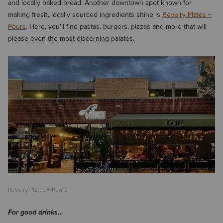
and locally baked bread. Another downtown spot known for
making fresh, locally sourced ingredients shine is
Revelry Plates +
Pours
. Here, you’ll find pastas, burgers, pizzas and more that will
please even the most discerning palates.
Revelry Plates + Pours
For good drinks…