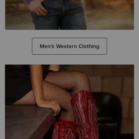
Men’s Western Clothing