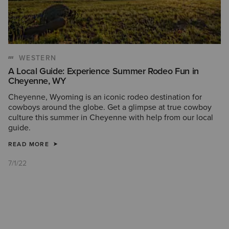
WESTERN
A Local Guide: Experience Summer Rodeo Fun in
Cheyenne, WY
Cheyenne, Wyoming is an iconic rodeo destination for
cowboys around the globe. Get a glimpse at true cowboy
culture this summer in Cheyenne with help from our local
guide.
READ MORE
7/1/22