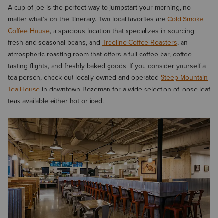
A cup of joe is the perfect way to jumpstart your morning, no
matter what’s on the itinerary. Two local favorites are
Cold Smoke
Coffee House
, a spacious location that specializes in sourcing
fresh and seasonal beans, and
Treeline Coffee Roasters
, an
atmospheric roasting room that offers a full coffee bar, coffee-
tasting flights, and freshly baked goods. If you consider yourself a
tea person, check out locally owned and operated
Steep Mountain
Tea House
in downtown Bozeman for a wide selection of loose-leaf
teas available either hot or iced.