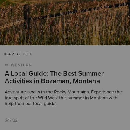
ARIAT LIFE
WESTERN
A Local Guide: The Best Summer
Activities in Bozeman, Montana
Adventure awaits in the Rocky Mountains. Experience the
true spirit of the Wild West this summer in Montana with
help from our local guide.
5/17/22