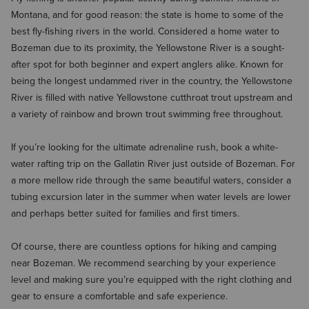
Montana, and for good reason: the state is home to some of the
best fly-fishing rivers in the world. Considered a home water to
Bozeman due to its proximity, the Yellowstone River is a sought-
after spot for both beginner and expert anglers alike. Known for
being the longest undammed river in the country, the Yellowstone
River is filled with native Yellowstone cutthroat trout upstream and
a variety of rainbow and brown trout swimming free throughout.
If you’re looking for the ultimate adrenaline rush, book a white-
water rafting trip on the Gallatin River just outside of Bozeman. For
a more mellow ride through the same beautiful waters, consider a
tubing excursion later in the summer when water levels are lower
and perhaps better suited for families and first timers.
Of course, there are countless options for hiking and camping
near Bozeman. We recommend searching by your experience
level and making sure you’re equipped with the right clothing and
gear to ensure a comfortable and safe experience.