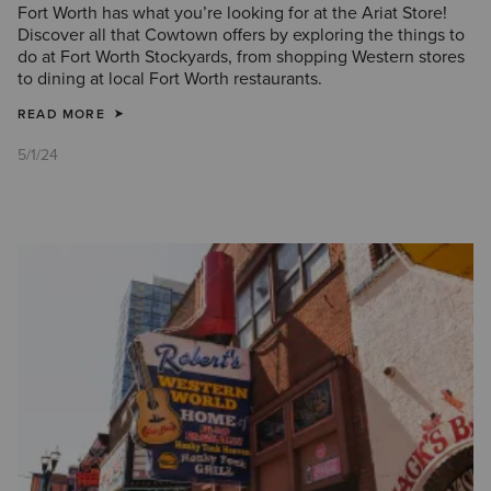
Fort Worth has what you’re looking for at the Ariat Store!
Discover all that Cowtown offers by exploring the things to
do at Fort Worth Stockyards, from shopping Western stores
to dining at local Fort Worth restaurants.
READ MORE
5/1/24