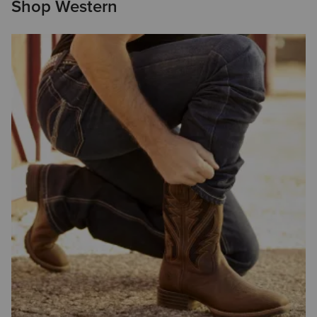
Shop Western