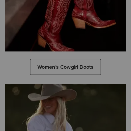
Women’s Cowgirl Boots