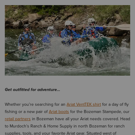
Get outfitted for adventure…
Whether you’re searching for an
Ariat VentTEK shirt
for a day of fly
fishing or a new pair of
Ariat boots
for the Bozeman Stampede, our
retail partners
in Bozeman have all your Ariat needs covered. Head
to Murdoch’s Ranch & Home Supply in north Bozeman for ranch
supplies, tools, and your favorite Ariat gear. Situated west of