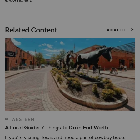
endorsement.
Related Content
ARIAT LIFE
WESTERN
A Local Guide: 7 Things to Do in Fort Worth
If you’re visiting Texas and need a pair of cowboy boots,