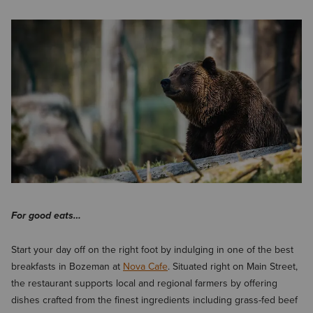
For good eats…
Start your day off on the right foot by indulging in one of the best
breakfasts in Bozeman at
Nova Cafe
. Situated right on Main Street,
the restaurant supports local and regional farmers by offering
dishes crafted from the finest ingredients including grass-fed beef