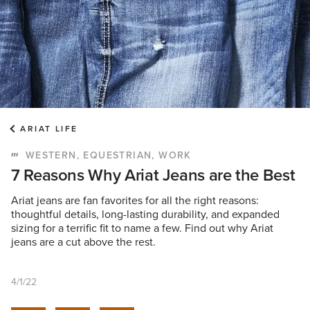
ARIAT LIFE
WESTERN, EQUESTRIAN, WORK
7 Reasons Why Ariat Jeans are the Best
Ariat jeans are fan favorites for all the right reasons:
thoughtful details, long-lasting durability, and expanded
sizing for a terrific fit to name a few. Find out why Ariat
jeans are a cut above the rest.
4/1/22