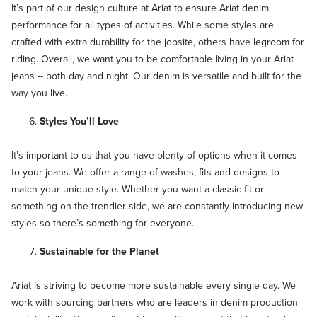
It’s part of our ­design culture at Ariat to ensure Ariat denim
performance for all types of activities. While some styles are
crafted with extra durability for the jobsite, others have legroom for
riding. Overall, we want you to be comfortable living in your Ariat
jeans -- both day and night. Our denim is versatile and built for the
way you live.
Styles You’ll Love
It’s important to us that you have plenty of options when it comes
to your jeans. We offer a range of washes, fits and designs to
match your unique style. Whether you want a classic fit or
something on the trendier side, we are constantly introducing new
styles so there’s something for everyone.
Sustainable for the Planet
Ariat is striving to become more sustainable every single day. We
work with sourcing partners who are leaders in denim production