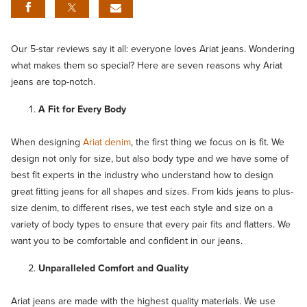
Our 5-star reviews say it all: everyone loves Ariat jeans. Wondering
what makes them so special? Here are seven reasons why Ariat
jeans are top-notch.
A Fit for Every Body
When designing
Ariat denim
, the first thing we focus on is fit. We
design not only for size, but also body type and we have some of
best fit experts in the industry who understand how to design
great fitting jeans for all shapes and sizes. From kids jeans to plus-
size denim, to different rises, we test each style and size on a
variety of body types to ensure that every pair fits and flatters. We
want you to be comfortable and confident in our jeans.
Unparalleled Comfort and Quality
Ariat jeans are made with the highest quality materials. We use