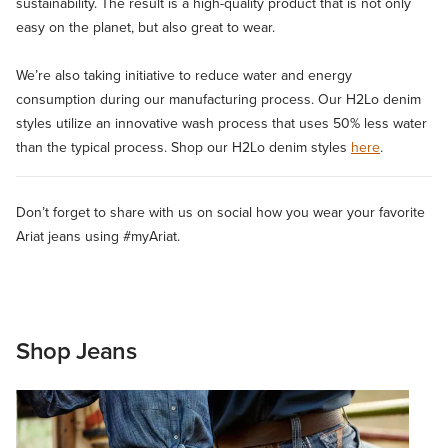
sustainability. The result is a high-quality product that is not only
easy on the planet, but also great to wear.
We’re also taking initiative to reduce water and energy
consumption during our manufacturing process. Our H2Lo denim
styles utilize an innovative wash process that uses 50% less water
than the typical process. Shop our H2Lo denim styles
here
.
Don’t forget to share with us on social how you wear your favorite
Ariat jeans using #myAriat.
Shop Jeans