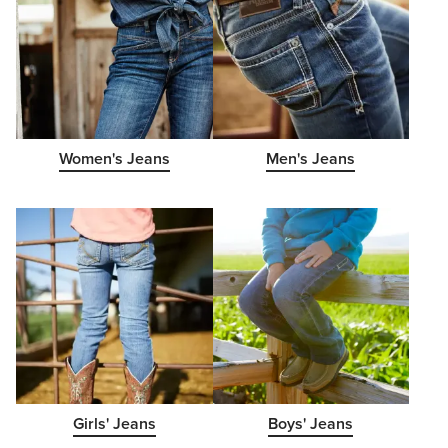
Women's Jeans
Men's Jeans
Girls' Jeans
Boys' Jeans