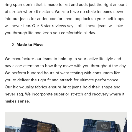
ring-spun denim that is made to last and adds just the right amount
of stretch where it matters. We also have no-chafe inseams sewn
into our jeans for added comfort, and loop lock so your belt loops
will never tear. Our 5-star reviews say it all – these jeans will take
you through life and keep you comfortable all day.
Made to Move
We manufacture our jeans to hold up to your active lifestyle and
pay close attention to how they move with you throughout the day.
We perform hundred hours of wear testing with consumers like
you to deliver the right fit and stretch for ultimate performance.
Our high-quality fabrics ensure Ariat jeans hold their shape and
never sag. We incorporate superior stretch and recovery where it
makes sense.