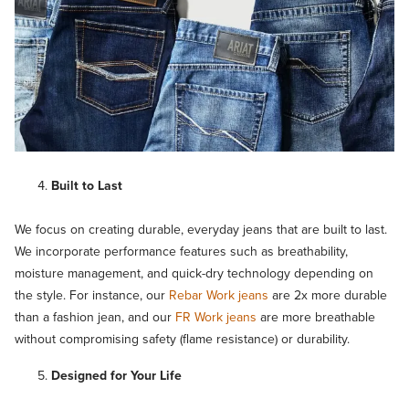
Built to Last
We focus on creating durable, everyday jeans that are built to last.
We incorporate performance features such as breathability,
moisture management, and quick-dry technology depending on
the style. For instance, our
Rebar Work jeans
are 2x more durable
than a fashion jean, and our
FR Work jeans
are more breathable
without compromising safety (flame resistance) or durability.
Designed for Your Life