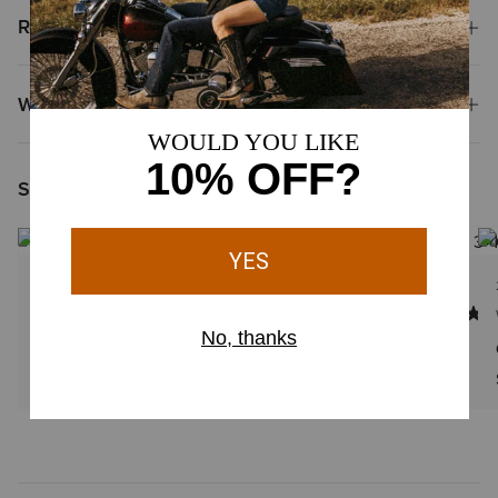
Reviews & Questions
Why Shop at Ariat?
Shoppers Like You Viewed
NEW
23 Colors
7 Colors
WOMEN'S
WOMEN'S
Casanova X Toe Western Boot
Beaux J Toe Western Boot
$279.95
$239.95