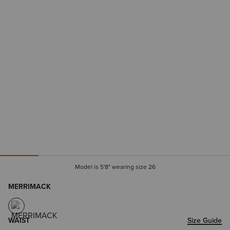
Model is 5'8" wearing size 26
MERRIMACK
WAIST
Size Guide