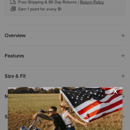
Free Shipping & 90 Day Returns |
Return Policy
Earn 1 point for every $1
Overview
Features
Size & Fit
Materials
Shipping & Returns