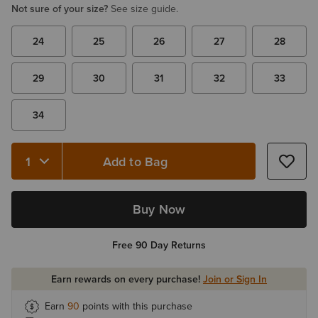
Not sure of your size?
See size guide.
24
25
26
27
28
29
30
31
32
33
34
Add to Bag
Quantity 1
Buy Now
Free 90 Day Returns
Earn rewards on every purchase!
Join or Sign In
Earn
90
points with this purchase