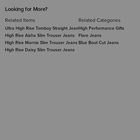
Looking for More?
Related Items
Related Categories
Ultra High Rise Tomboy Straight Jean
High Performance Gifts
High Rise Aisha Slim Trouser Jeans
Flare Jeans
High Rise Marnie Slim Trouser Jeans
Blue Boot Cut Jeans
High Rise Daisy Slim Trouser Jeans