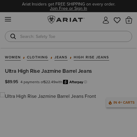
Ariat Insiders get FREE SHIPPING on every order.
Join Free or Sign In
MENU
Th
Safety Toe
Softshell Jacket
WOMEN
CLOTHING
JEANS
HIGH RISE JEANS
Ultra High Rise Jazmine Barrel Jeans
$89.95
4 payments of
$22.49
with
Afterpay
Learn more.
IN 4+ CARTS