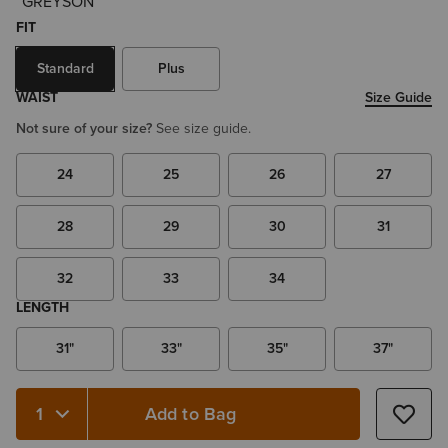
FIT
Standard
Plus
WAIST
Size Guide
Not sure of your size?
See size guide.
24
25
26
27
28
29
30
31
32
33
34
LENGTH
31"
33"
35"
37"
Add to Bag
Quantity 1