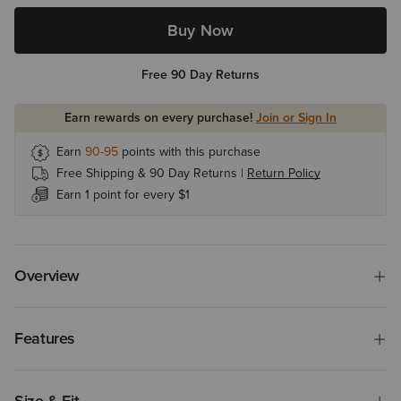
Buy Now
Free 90 Day Returns
Earn rewards on every purchase!
Join or Sign In
Earn
90-95
points with this purchase
Free Shipping & 90 Day Returns |
Return Policy
Earn 1 point for every $1
Overview
Features