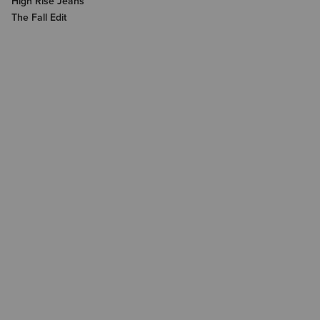
High Rise Jeans
The Fall Edit