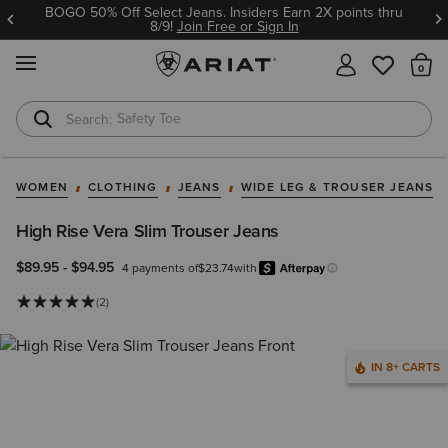
BOGO 50% Off Select Jeans. Insiders Earn 2X points thru
8/9!
Join Free or Sign In
MENU
Th
Safety Toe
Softshell Jacket
WOMEN
CLOTHING
JEANS
WIDE LEG & TROUSER JEANS
High Rise Vera Slim Trouser Jeans
$89.95
-
$94.95
4 payments of
$23.74
with
Afterpay
Learn more.
(2)
IN 8+ CARTS