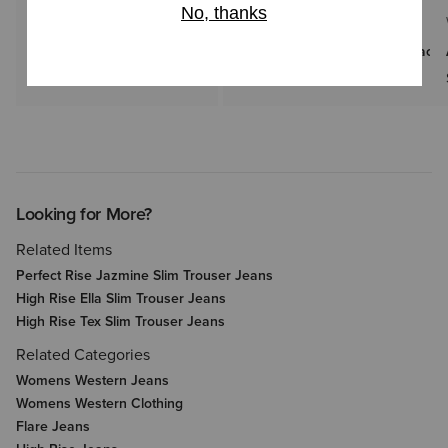
WOMEN'S
WOMEN'S
Americana Denim Shirt
Floral Embossed Belt with Black
$99.95
$85.00
Looking for More?
Related Items
Perfect Rise Jazmine Slim Trouser Jeans
High Rise Ella Slim Trouser Jeans
High Rise Tex Slim Trouser Jeans
Related Categories
Womens Western Jeans
Womens Western Clothing
Flare Jeans