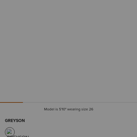
Model is 5'10" wearing size 26
GREYSON