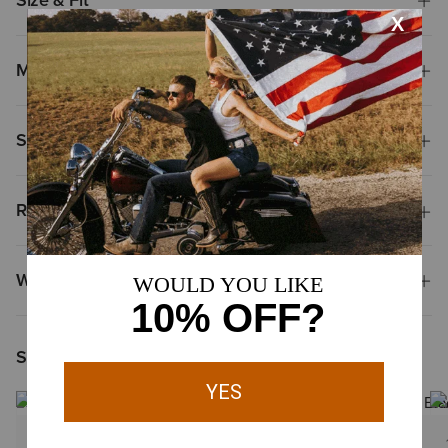
Size & Fit
Materials
Shipping & Returns
Reviews & Questions
Why Shop at Ariat?
Shoppers Like You Viewed
1 Color
1 Color