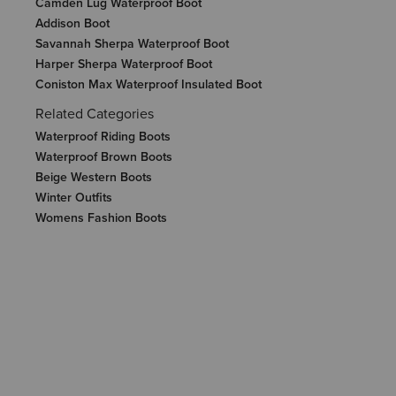
Camden Lug Waterproof Boot
Addison Boot
Savannah Sherpa Waterproof Boot
Harper Sherpa Waterproof Boot
Coniston Max Waterproof Insulated Boot
Related Categories
Waterproof Riding Boots
Waterproof Brown Boots
Beige Western Boots
Winter Outfits
Womens Fashion Boots