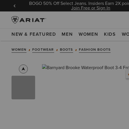
BOGO 50% Off Select Jeans. Insiders Earn 2X poin
 Sign In
Join Free or Sign In
NEW & FEATURED
MEN
WOMEN
KIDS
W
WOMEN
FOOTWEAR
BOOTS
FASHION BOOTS