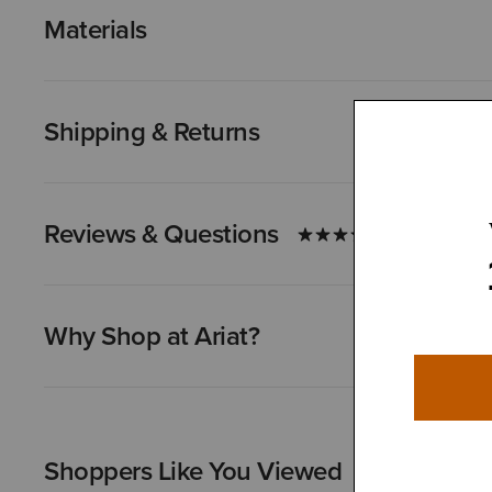
Materials
Shipping & Returns
Reviews & Questions
Why Shop at Ariat?
Shoppers Like You Viewed