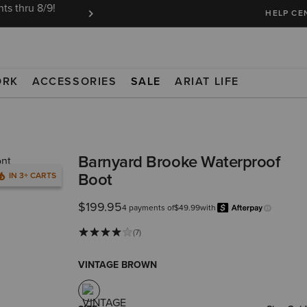
ts thru 8/9!
Ariat Insiders get FREE SHIPPING on every or
HELP CE
ORK
ACCESSORIES
SALE
ARIAT LIFE
Barnyard Brooke Waterproof
Boot
IN 3+ CARTS
$199.95
4 payments of
$49.99
with
Learn more
(7)
VINTAGE BROWN