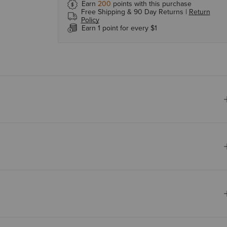
Earn
200
points with this purchase
Free Shipping & 90 Day Returns |
Return
Policy
Earn 1 point for every $1