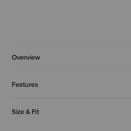
Overview
Features
Size & Fit