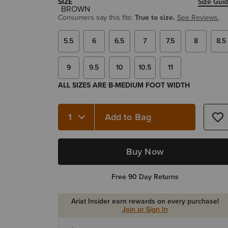
SIZE
Size Gui
Consumers say this fits:
True to size.
See Reviews.
5.5
6
6.5
7
7.5
8
8.5
9
9.5
10
10.5
11
ALL SIZES ARE B-MEDIUM FOOT WIDTH
Add to Bag
Quantity 1
Buy Now
Free 90 Day Returns
Ariat Insider earn rewards on every purchase!
Join or Sign In