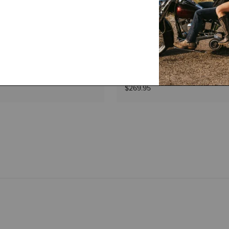
1 Color
WOMEN'S
l On Waterproof Boot
Langdale Waterproof Boot
$269.95