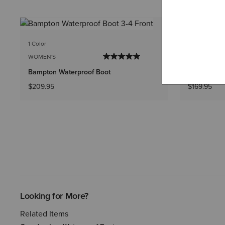
1 Color
1 Color
WOMEN'S
WOMEN'S
Bampton Waterproof Boot
Terrain Pul
$209.95
$169.95
Looking for More?
Related Items