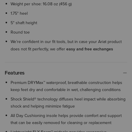
Weight per shoe: 16.08 oz (456 g)
1.75" heel
5" shaft height
Round toe
We’re confident in our fit tools, but in case your Ariat product
does not fit perfectly, we offer
easy and free exchanges
Features
Premium DRYMax™ waterproof, breathable construction helps
keep feet dry and comfortable in wet, challenging conditions
Shock Shield® technology diffuses heel impact while absorbing
shock and helping minimize fatigue
All Day Cushioning insole helps provide comfort and support
that can be easily removed for cleaning or replacement