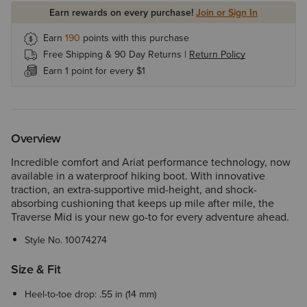
Earn rewards on every purchase!
Join or Sign In
Earn
190
points with this purchase
Free Shipping & 90 Day Returns |
Return Policy
Earn 1 point for every $1
Overview
Incredible comfort and Ariat performance technology, now
available in a waterproof hiking boot. With innovative
traction, an extra-supportive mid-height, and shock-
absorbing cushioning that keeps up mile after mile, the
Traverse Mid is your new go-to for every adventure ahead.
Style No.
10074274
Size & Fit
Heel-to-toe drop: .55 in (14 mm)