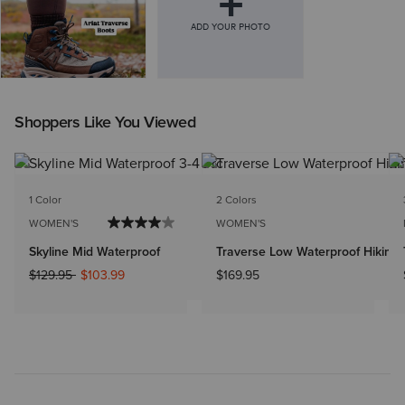
Shoppers Like You Viewed
1 Color
2 Colors
WOMEN'S
WOMEN'S
Skyline Mid Waterproof
Traverse Low Waterproof Hiking
Price reduced from
to
$129.95
$103.99
$169.95