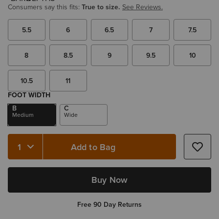
Consumers say this fits:
True to size.
See Reviews.
5.5
6
6.5
7
7.5
8
8.5
9
9.5
10
10.5
11
FOOT WIDTH
B
C
Medium
Wide
Add to Bag
Quantity 1
Buy Now
Free 90 Day Returns