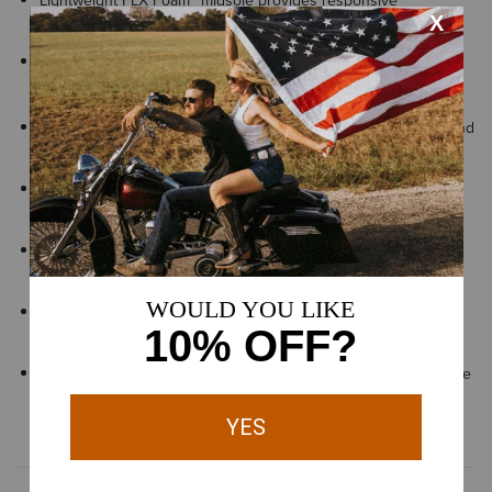
Lightweight FLX Foam™ midsole provides responsive
cushioning and lasting comfort with every step
Exclusive Duratread™ sole combines durability with flexibility,
engineered for long-lasting performance
Innovative sole has flexible lugs for multi-directional traction and
stability on a wide range of surfaces
Reinforced ExGuards™ help reduce wear on the heel when
working on rough or abrasive surfaces
Heel-lock system hugs your instep to keep your foot in place
for extra stability
ATS® technology provides lightweight support that helps your
foot adapt to uneven surfaces for lasting comfort and stability
By purchasing this product, you are supporting the responsible
production of leather at Leather Working Group-certified
tanneries