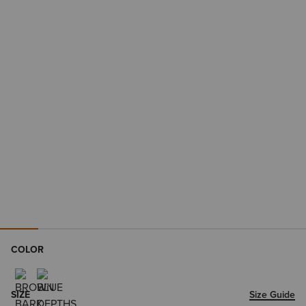
COLOR
SIZE
Size Guide