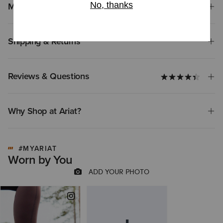
Materials
Shipping & Returns
Reviews & Questions
Why Shop at Ariat?
#MYARIAT
Worn by You