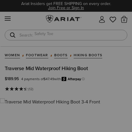
Ariat Insiders get FREE SHIPPING on every order.
Join Free or Sign In
MENU
Th
Safety Toe
Softshell Jacket
WOMEN
FOOTWEAR
BOOTS
HIKING BOOTS
Traverse Mid Waterproof Hiking Boot
$189.95
4 payments of
$47.49
with
Afterpay
Learn more.
(12)