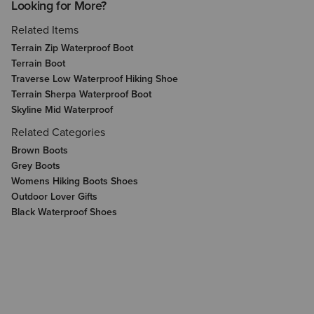
Looking for More?
Related Items
Terrain Zip Waterproof Boot
Terrain Boot
Traverse Low Waterproof Hiking Shoe
Terrain Sherpa Waterproof Boot
Skyline Mid Waterproof
Related Categories
Brown Boots
Grey Boots
Womens Hiking Boots Shoes
Outdoor Lover Gifts
Black Waterproof Shoes