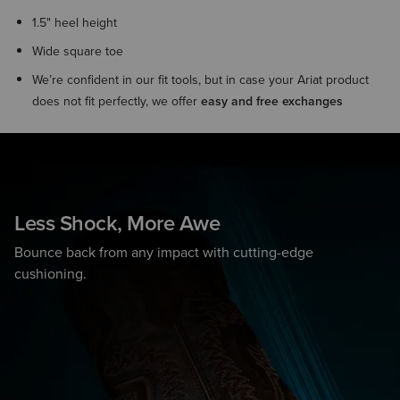
1.5" heel height
Wide square toe
We’re confident in our fit tools, but in case your Ariat product
does not fit perfectly, we offer
easy and free exchanges
Less Shock, More Awe
Bounce back from any impact with cutting-edge
cushioning.