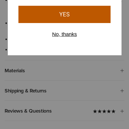
All Day Cushioning insole with message helps provide comfort
and support that can be easily removed for cleaning or
replacement
Exclusive Duratread™ sole combines durability with flexibility,
engineered for long-lasting performance
Double stitch welt construction
Five-row stitch pattern with embroidery
Materials
Shipping & Returns
Reviews & Questions