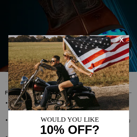
Features
ATS® technology provides lightweight support that helps your
foot adapt to uneven surfaces for lasting comfort and stability
Shock Shield® technology diffuses heel impact while absorbing
shock and helping minimize fatigue