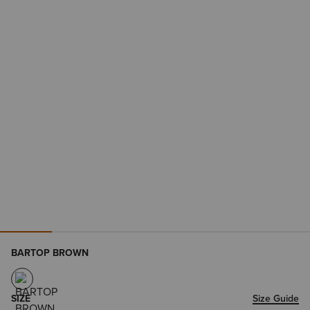
BARTOP BROWN
SIZE
Size Guide