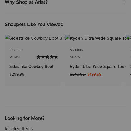
Why Shop at Ariat?
Shoppers Like You Viewed
2 Colors
3 Colors
MEN'S
MEN'S
Sidestrike Cowboy Boot
Ryden Ultra Wide Square Toe C
Price reduced from
to
$299.95
$249.95
$199.99
Looking for More?
Related Items