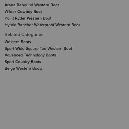
Arena Rebound Western Boot
Wilder Cowboy Boot
Point Ryder Western Boot
Hybrid Rancher Waterproof Western Boot
Related Categories
Western Boots
Sport Wide Square Toe Western Boot
Advanced Technology Boots
Sport Country Boots
Beige Western Boots