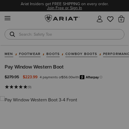
Ariat Insiders get FREE SHIPPING on every order.
Join Free or Sign In
MENU
Th
Safety Toe
Softshell Jacket
MEN
FOOTWEAR
BOOTS
COWBOY BOOTS
PERFORMANC
Pay Window Western Boot
Price reduced from
to
$279.95
$223.99
4 payments of
$56.00
with
Afterp
Learn more.
(9)