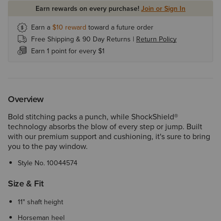
Earn rewards on every purchase!
Join or Sign In
Earn a
$10
reward
toward a future order
Free Shipping & 90 Day Returns |
Return Policy
Earn 1 point for every $1
Overview
Bold stitching packs a punch, while ShockShield®
technology absorbs the blow of every step or jump. Built
with our premium support and cushioning, it's sure to bring
you to the pay window.
Style No.
10044574
Size & Fit
11" shaft height
Horseman heel