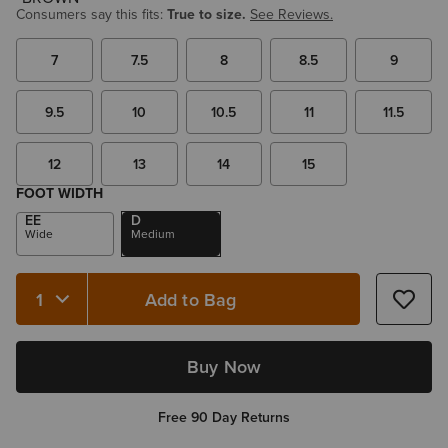
Consumers say this fits:
True to size.
See Reviews.
7
7.5
8
8.5
9
9.5
10
10.5
11
11.5
12
13
14
15
FOOT WIDTH
EE
D
Wide
Medium
Add to Bag
Quantity 1
Buy Now
Free 90 Day Returns