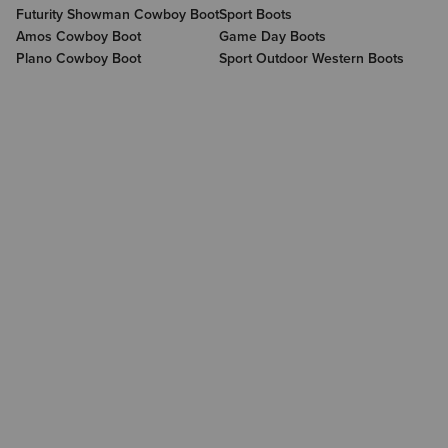
Futurity Showman Cowboy Boot
Sport Boots
Amos Cowboy Boot
Game Day Boots
Plano Cowboy Boot
Sport Outdoor Western Boots