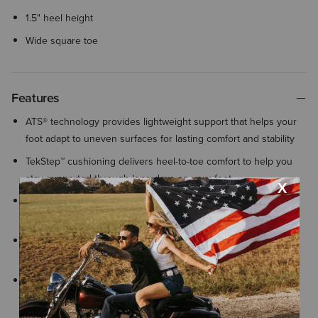
1.5" heel height
Wide square toe
Features
ATS® technology provides lightweight support that helps your
foot adapt to uneven surfaces for lasting comfort and stability
TekStep™ cushioning delivers heel-to-toe comfort to help you
stay supported through long days on your feet
All Day Cushioning insole helps provide comfort and support
that can be easily removed for cleaning or replacement
Exclusive Duratread™ sole combines durability with flexibility,
engineered for long-lasting performance
Goodyear welt construction joins the sole to the upper,
providing long-lasting durability and extending the life of your
boots