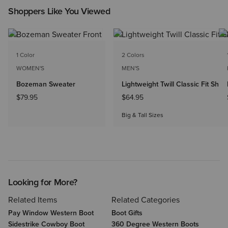
Shoppers Like You Viewed
NEW
1 Color
2 Colors
WOMEN'S
MEN'S
Bozeman Sweater
Lightweight Twill Classic Fit Shirt
$79.95
$64.95
Big & Tall Sizes
Looking for More?
Related Items
Related Categories
Pay Window Western Boot
Boot Gifts
Sidestrike Cowboy Boot
360 Degree Western Boots