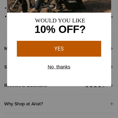
Six-row stitch pattern
By purchasing this product, you are supporting the responsible
production of leather at Leather Working Group-certified
tanneries
Materials
Shipping & Returns
Reviews & Questions
Why Shop at Ariat?