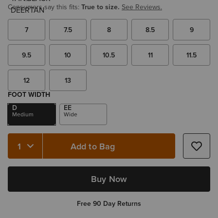
Consumers say this fits:
True to size.
See Reviews.
7
7.5
8
8.5
9
9.5
10
10.5
11
11.5
12
13
FOOT WIDTH
D
EE
Medium
Wide
Add to Bag
Quantity 1
Buy Now
Free 90 Day Returns