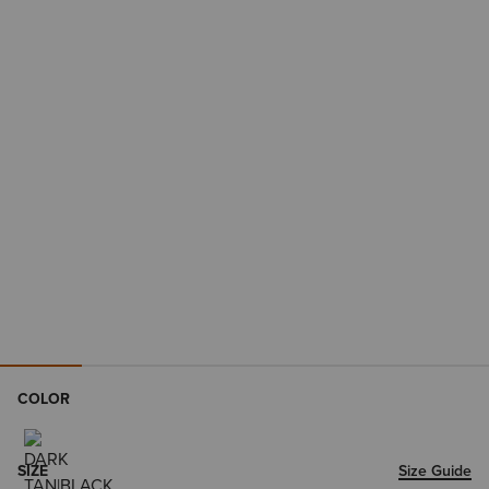
COLOR
SIZE
Size Guide