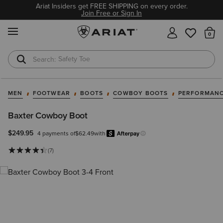
Ariat Insiders get FREE SHIPPING on every order.
Join Free or Sign In
MENU
Th
Safety Toe
Softshell Jacket
MEN
FOOTWEAR
BOOTS
COWBOY BOOTS
PERFORMANC
Baxter Cowboy Boot
$249.95
4 payments of
$62.49
with
Afterpay
Learn more.
(7)