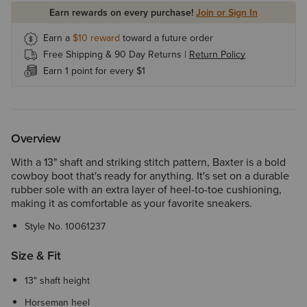
Earn rewards on every purchase!
Join or Sign In
Earn a
$10
reward
toward a future order
Free Shipping & 90 Day Returns |
Return Policy
Earn 1 point for every $1
Overview
With a 13" shaft and striking stitch pattern, Baxter is a bold
cowboy boot that's ready for anything. It's set on a durable
rubber sole with an extra layer of heel-to-toe cushioning,
making it as comfortable as your favorite sneakers.
Style No.
10061237
Size & Fit
13" shaft height
Horseman heel