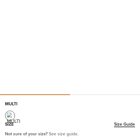
MULTI
SIZE
Size Guide
Not sure of your size?
See size guide.