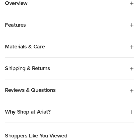
Overview
Features
Materials & Care
Shipping & Returns
Reviews & Questions
Why Shop at Ariat?
Shoppers Like You Viewed