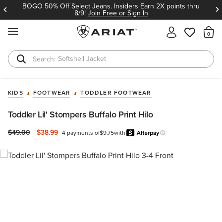
BOGO 50% Off Select Jeans. Insiders Earn 2X points thru
8/9!
Join Free or Sign In
MENU
Th
Softshell Jacket
T-Shirts
KIDS
FOOTWEAR
TODDLER FOOTWEAR
Toddler Lil' Stompers Buffalo Print Hilo
Price reduced from
to
$49.00
$38.99
4 payments of
$9.75
with
Afterpay
Learn more.