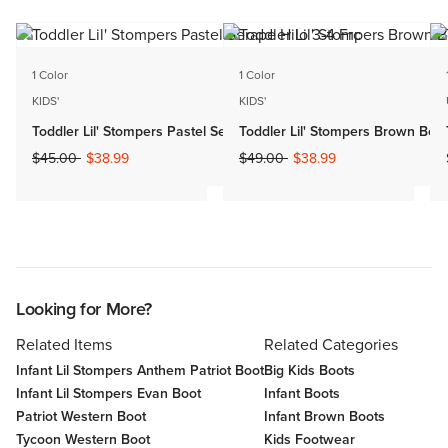
1 Color
1 Color
KIDS'
KIDS'
Toddler Lil' Stompers Pastel Serape Hilo
Toddler Lil' Stompers Brown Bom
Price reduced from
to
Price reduced from
to
$45.00
$38.99
$49.00
$38.99
Looking for More?
Related Items
Related Categories
Infant Lil Stompers Anthem Patriot Boot
Big Kids Boots
Infant Lil Stompers Evan Boot
Infant Boots
Patriot Western Boot
Infant Brown Boots
Tycoon Western Boot
Kids Footwear