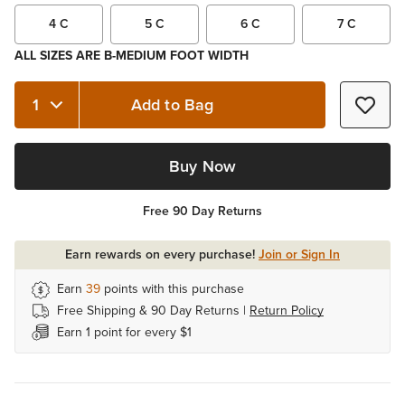
4 C
5 C
6 C
7 C
ALL SIZES ARE B-MEDIUM FOOT WIDTH
Add to Bag
Quantity 1
Buy Now
Free 90 Day Returns
Earn rewards on every purchase!
Join or Sign In
Earn
39
points with this purchase
Free Shipping & 90 Day Returns |
Return Policy
Earn 1 point for every $1