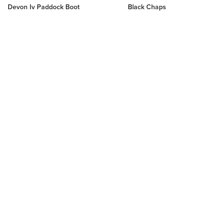
Devon Iv Paddock Boot
Black Chaps