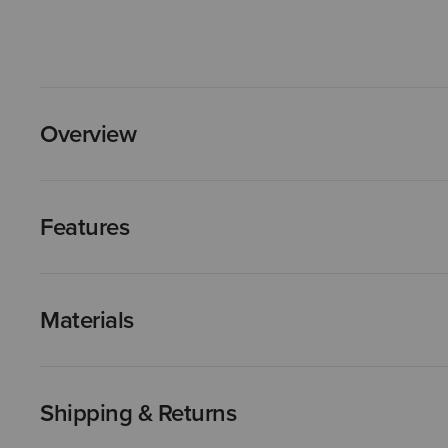
Overview
Features
Materials
Shipping & Returns