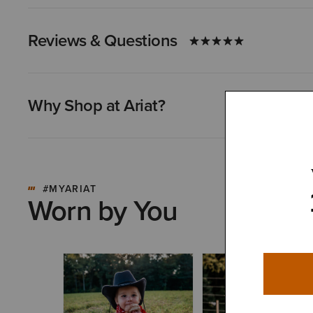
Reviews & Questions
Why Shop at Ariat?
#MYARIAT
Worn by You