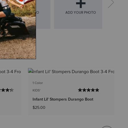
1 C
1 Color
KI
KIDS'
In
Infant Lil' Stompers Durango Boot
Pr
$
$25.00