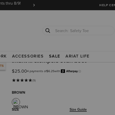
ts thru 8/9!
Ariat Insiders get FREE SHIPPING on every or
HELP CE
Safety Toe
Softshell Jacket
ORK
ACCESSORIES
SALE
ARIAT LIFE
Infant lil stompers evan boot
RTS
$25.00
4 payments of
$6.25
with
Afterpay
Learn more.
(9)
BROWN
SIZE
Size Guide