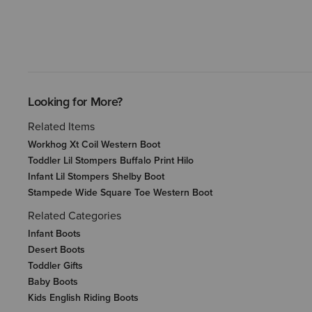
Looking for More?
Related Items
Workhog Xt Coil Western Boot
Toddler Lil Stompers Buffalo Print Hilo
Infant Lil Stompers Shelby Boot
Stampede Wide Square Toe Western Boot
Related Categories
Infant Boots
Desert Boots
Toddler Gifts
Baby Boots
Kids English Riding Boots