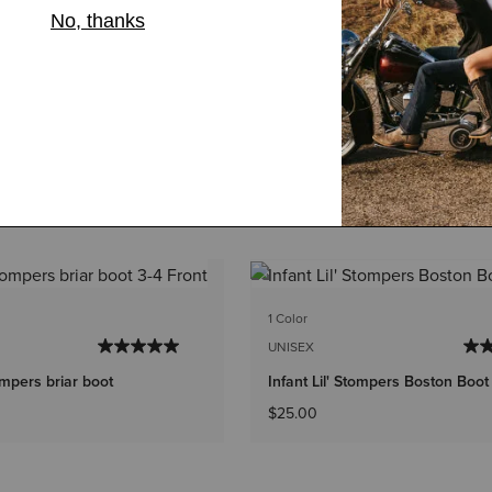
1 Color
UNISEX
tompers briar boot
Infant Lil' Stompers Boston Boot
$25.00