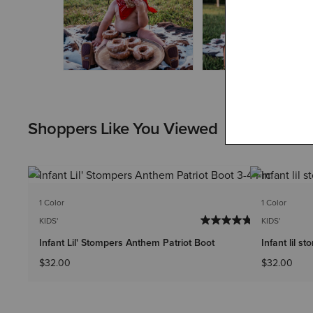
Shoppers Like You Viewed
1 Color
1 Color
KIDS'
KIDS'
Infant Lil' Stompers Anthem Patriot Boot
Infant lil s
$32.00
$32.00