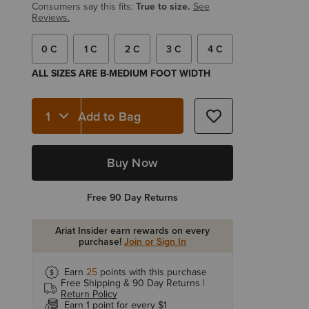
Consumers say this fits:
True to size.
See
Reviews.
0 C
1 C
2 C
3 C
4 C
ALL SIZES ARE B-MEDIUM FOOT WIDTH
Add to Bag
Quantity 1
Buy Now
Free 90 Day Returns
Ariat Insider earn rewards on every
purchase!
Join or Sign In
Earn
25
points with this purchase
Free Shipping & 90 Day Returns |
Return Policy
Earn 1 point for every $1