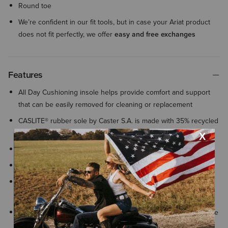
Round toe
We’re confident in our fit tools, but in case your Ariat product
does not fit perfectly, we offer
easy and free exchanges
Features
All Day Cushioning insole helps provide comfort and support
that can be easily removed for cleaning or replacement
CASLITE® rubber sole by Caster S.A. is made with 35% recycled
content gives a classic leather look
Elastic twin gore
Equestrian country inspired hardware details
ATS® technology provides lightweight support that helps your
foot adapt to uneven surfaces for lasting comfort and stability
By purchasing this product, you are supporting the responsible
production of leather at Leather Working Group-certified