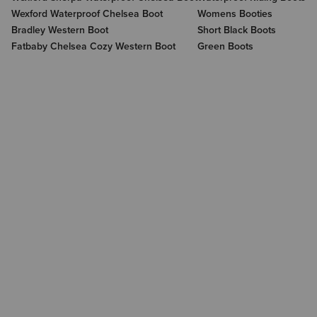
Wexford Waterproof Chelsea Boot
Womens Booties
Bradley Western Boot
Short Black Boots
Fatbaby Chelsea Cozy Western Boot
Green Boots