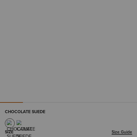
CHOCOLATE SUEDE
SIZE
Size Guide