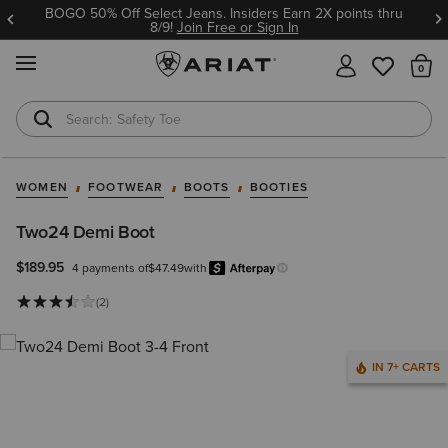
BOGO 50% Off Select Jeans. Insiders Earn 2X points thru
8/9!
Join Free or Sign In
MENU
Th
Safety Toe
Softshell Jacket
WOMEN
FOOTWEAR
BOOTS
BOOTIES
Two24 Demi Boot
$189.95
4 payments of
$47.49
with
Afterpay
Learn more.
(2)
IN 7+ CARTS