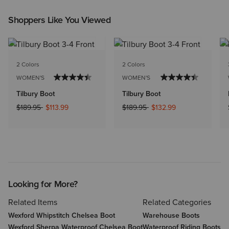
Shoppers Like You Viewed
2 Colors
2 Colors
WOMEN'S
WOMEN'S
Tilbury Boot
Tilbury Boot
Price reduced from
to
Price reduced from
to
$189.95
$113.99
$189.95
$132.99
Looking for More?
Related Items
Related Categories
Wexford Whipstitch Chelsea Boot
Warehouse Boots
Wexford Sherpa Waterproof Chelsea Boot
Waterproof Riding Boots