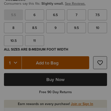
Consumers say this fits:
Slightly small.
See Reviews.
5.5
6
6.5
7
7.5
8
8.5
9
9.5
10
10.5
11
ALL SIZES ARE B-MEDIUM FOOT WIDTH
Add to Bag
Quantity 1
Buy Now
Free 90 Day Returns
Earn rewards on every purchase!
Join or Sign In