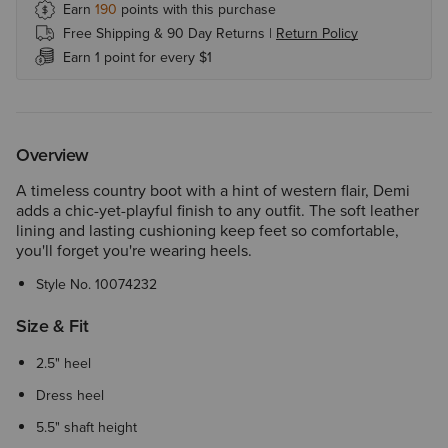
Earn
190
points with this purchase
Free Shipping & 90 Day Returns |
Return Policy
Earn 1 point for every $1
Overview
A timeless country boot with a hint of western flair, Demi
adds a chic-yet-playful finish to any outfit. The soft leather
lining and lasting cushioning keep feet so comfortable,
you'll forget you're wearing heels.
Style No.
10074232
Size & Fit
2.5" heel
Dress heel
5.5" shaft height