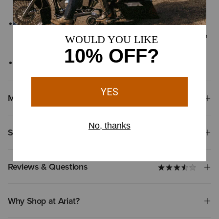
tanneries
Leather is naturally unique, with subtle variations in color and
texture for individual character, your pair may differ subtly from
the images shown
Not approved for riding
Materials
Shipping & Returns
Reviews & Questions
Why Shop at Ariat?