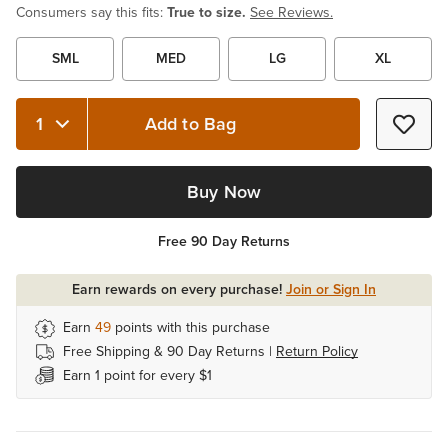
Consumers say this fits:
True to size.
See Reviews.
SML
MED
LG
XL
Add to Bag
Quantity 1
Buy Now
Free 90 Day Returns
Earn rewards on every purchase!
Join or Sign In
Earn
49
points with this purchase
Free Shipping & 90 Day Returns |
Return Policy
Earn 1 point for every $1