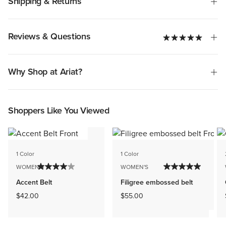
Shipping & Returns
Reviews & Questions
Why Shop at Ariat?
Shoppers Like You Viewed
1 Color
1 Color
WOMEN'S
WOMEN'S
Accent Belt
Filigree embossed belt
$42.00
$55.00