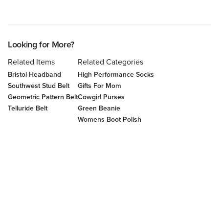
Looking for More?
Related Items
Related Categories
Bristol Headband
High Performance Socks
Southwest Stud Belt
Gifts For Mom
Geometric Pattern Belt
Cowgirl Purses
Telluride Belt
Green Beanie
Womens Boot Polish