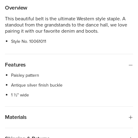
Overview
This beautiful belt is the ultimate Western style staple. A
standout from the grandstands to the dance hall, we love
pairing it with our favorite denim and boots.
Style No.
10061011
Features
Paisley pattern
Antique silver finish buckle
1 ½" wide
Materials