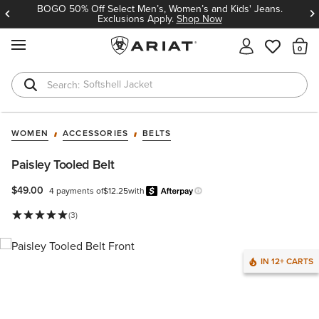
BOGO 50% Off Select Men’s, Women’s and Kids' Jeans.
Exclusions Apply.
Shop Now
MENU
Th
Softshell Jacket
T-Shirts
WOMEN
ACCESSORIES
BELTS
Paisley Tooled Belt
$49.00
4 payments of
$12.25
with
Afterpay
Learn more.
(3)
IN 12+ CARTS