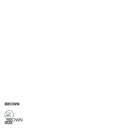
BROWN
SIZE