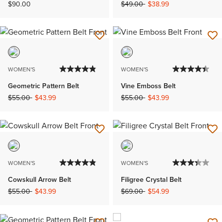
Price reduced from
to
$90.00
$49.00
$38.99
WOMEN'S
WOMEN'S
Geometric Pattern Belt
Vine Emboss Belt
Price reduced from
to
Price reduced from
to
$55.00
$43.99
$55.00
$43.99
WOMEN'S
WOMEN'S
Cowskull Arrow Belt
Filigree Crystal Belt
Price reduced from
to
Price reduced from
to
$55.00
$43.99
$69.00
$54.99