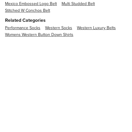
Mexico Embossed Logo Belt
Multi Studded Belt
Stitched W Conchos Belt
Related Categories
Performance Socks
Western Socks
Western Luxury Belts
Womens Western Button Down Shirts