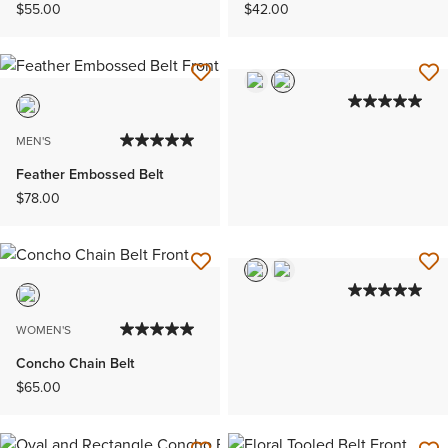
$55.00
$42.00
MEN'S
Feather Embossed Belt
$78.00
WOMEN'S
Concho Chain Belt
$65.00