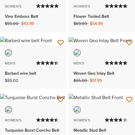
WOMEN'S
WOMEN'S
Vine Emboss Belt
Flower Tooled Belt
Price reduced from
to
Price reduced from
to
$55.00
$43.99
$69.00
$54.99
MEN'S
MEN'S
Barbed wire belt
Woven Geo Inlay Belt
Price reduced from
to
$85.00
$65.00
$51.99
WOMEN'S
WOMEN'S
Turquoise Burst Concho Belt
Metallic Stud Belt