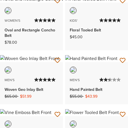
WOMEN'S
KIDS'
Oval and Rectangle Concho
Floral Tooled Belt
Belt
$45.00
$78.00
MEN'S
MEN'S
Woven Geo Inlay Belt
Hand Painted Belt
Price reduced from
to
Price reduced from
to
$65.00
$51.99
$55.00
$43.99