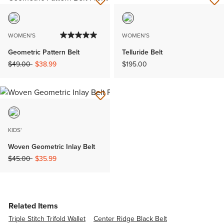
WOMEN'S
WOMEN'S
Geometric Pattern Belt
Telluride Belt
Price reduced from
to
$49.00
$38.99
$195.00
KIDS'
Woven Geometric Inlay Belt
Price reduced from
to
$45.00
$35.99
Related Items
Triple Stitch Trifold Wallet
Center Ridge Black Belt