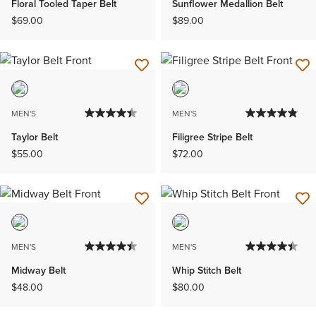
Floral Tooled Taper Belt
Sunflower Medallion Belt
$69.00
$89.00
MEN'S
MEN'S
Taylor Belt
Filigree Stripe Belt
$55.00
$72.00
MEN'S
MEN'S
Midway Belt
Whip Stitch Belt
$48.00
$80.00