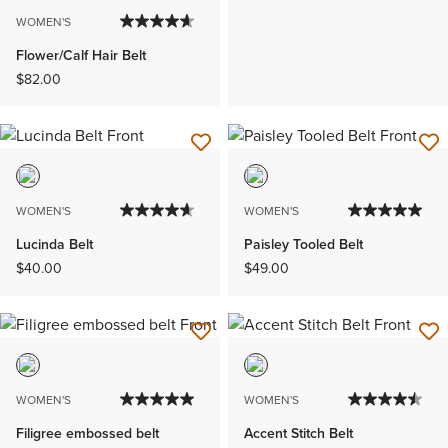
WOMEN'S
Flower/Calf Hair Belt
$82.00
WOMEN'S
WOMEN'S
Lucinda Belt
Paisley Tooled Belt
$40.00
$49.00
WOMEN'S
WOMEN'S
Filigree embossed belt
Accent Stitch Belt