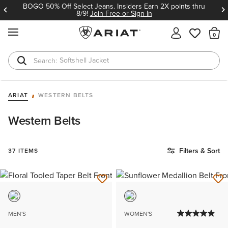
BOGO 50% Off Select Jeans. Insiders Earn 2X points thru
8/9!
Join Free or Sign In
MENU
Th
Softshell Jacket
T-Shirts
ARIAT
WESTERN BELTS
Western Belts
Filters & Sort
37 ITEMS
MEN'S
WOMEN'S