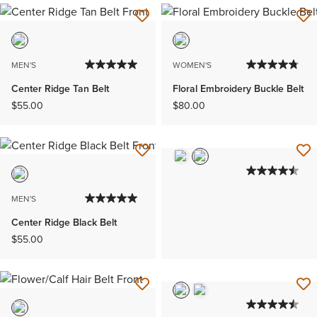
MEN'S
WOMEN'S
Center Ridge Tan Belt
Floral Embroidery Buckle Belt
$55.00
$80.00
MEN'S
Center Ridge Black Belt
$55.00