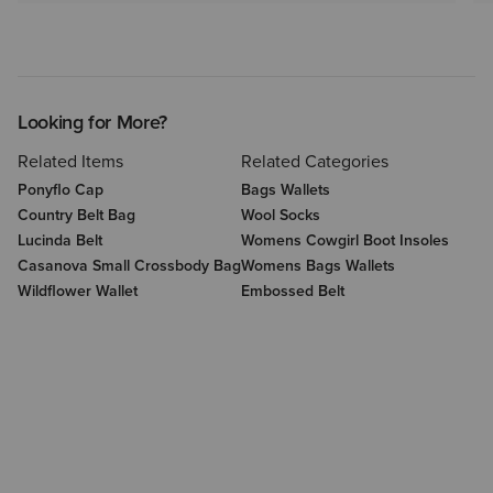
Looking for More?
Related Items
Related Categories
Ponyflo Cap
Bags Wallets
Country Belt Bag
Wool Socks
Lucinda Belt
Womens Cowgirl Boot Insoles
Casanova Small Crossbody Bag
Womens Bags Wallets
Wildflower Wallet
Embossed Belt