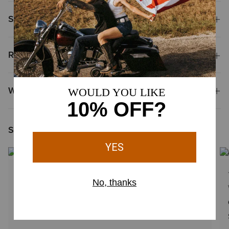
Shipping & Returns
Reviews & Questions
Why Shop at Ariat?
Shoppers Like You Viewed
2
Colors
2 Colors
WOMEN'S
Casanova Small Crossbody Bag
$125.00