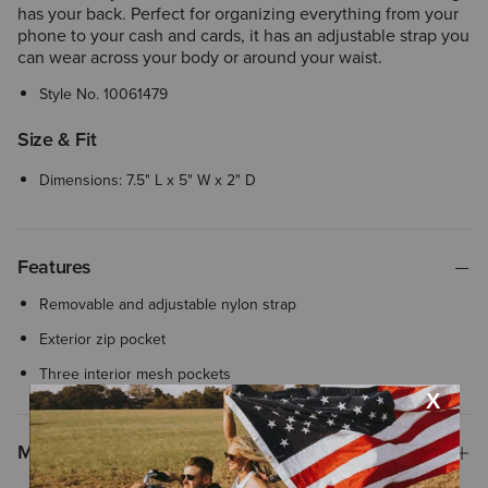
has your back. Perfect for organizing everything from your
phone to your cash and cards, it has an adjustable strap you
can wear across your body or around your waist.
Style No.
10061479
Size & Fit
Dimensions: 7.5" L x 5" W x 2" D
Features
Removable and adjustable nylon strap
Exterior zip pocket
Three interior mesh pockets
Materials & Care