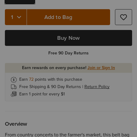
Add to Bag
Quantity 1
Buy Now
Free 90 Day Returns
Earn rewards on every purchase!
Join or Sign In
Earn
72
points with this purchase
Free Shipping & 90 Day Returns |
Return Policy
Earn 1 point for every $1
Overview
From country concerts to the farmer's market, this belt bag