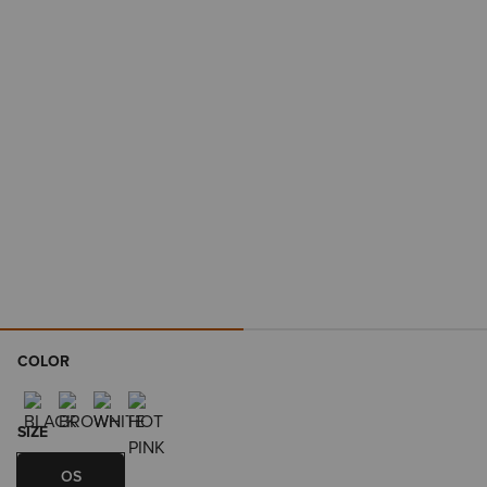
COLOR
SIZE
OS