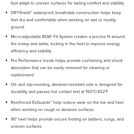
foot adapt to uneven surfaces for lasting comfort and stability
DRYShield™ waterproof, breathable construction helps keep
feet dry and comfortable when working on wet or muddy
ground
Micro-adjustable BOA® Fit System creates a precise fit around
the instep and ankle, locking in the heel to improve energy
efficiency and stability
Pro Performance insole helps provide cushioning and shock
absorption that can be easily removed for cleaning or
replacement
Oil- and slip-resisting, abrasion-resistant sole is designed for
durability and passes hot contact test at 150°C/302°F
Reinforced ExGuards™ help reduce wear on the toe and heel
when working on rough or abrasive surfaces
90° heel helps provide secure footing on ladders, rungs, and
uneven surfaces