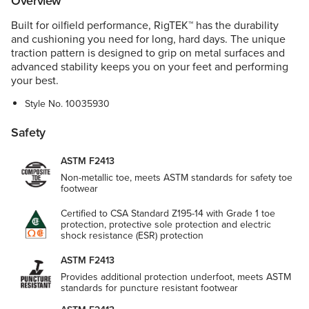
Overview
Built for oilfield performance, RigTEK™ has the durability
and cushioning you need for long, hard days. The unique
traction pattern is designed to grip on metal surfaces and
advanced stability keeps you on your feet and performing
your best.
Style No.
10035930
Safety
ASTM F2413
Non-metallic toe, meets ASTM standards for safety toe
footwear
Certified to CSA Standard Z195-14 with Grade 1 toe
protection, protective sole protection and electric
shock resistance (ESR) protection
ASTM F2413
Provides additional protection underfoot, meets ASTM
standards for puncture resistant footwear