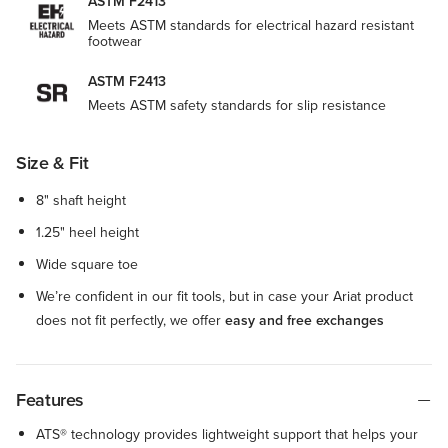
ASTM F2413
Meets ASTM standards for electrical hazard resistant
footwear
ASTM F2413
Meets ASTM safety standards for slip resistance
Size & Fit
8" shaft height
1.25" heel height
Wide square toe
We’re confident in our fit tools, but in case your Ariat product
does not fit perfectly, we offer
easy and free exchanges
Features
ATS® technology provides lightweight support that helps your