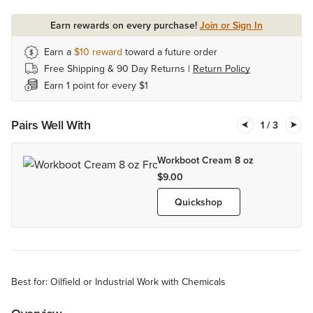
Earn rewards on every purchase!
Join or Sign In
Earn a
$10
reward
toward a future order
Free Shipping & 90 Day Returns |
Return Policy
Earn 1 point for every $1
Pairs Well With
1
/ 3
Workboot Cream 8 oz
$9.00
Quickshop
Best for: Oilfield or Industrial Work with Chemicals