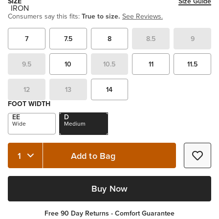
SIZE
Size Guide
Consumers say this fits:
True to size.
See Reviews.
7
7.5
8
8.5
9
9.5
10
10.5
11
11.5
12
13
14
FOOT WIDTH
EE
D
Wide
Medium
Add to Bag
Quantity 1
Buy Now
Free 90 Day Returns - Comfort Guarantee