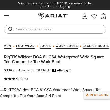
Ariat Insiders get FREE SHIPPING on every order.
Join Free or Sign In
MENU
Th
Softshell Jacket
T-Shirts
MEN
FOOTWEAR
BOOTS
WORK BOOTS
LACE-UP BOOTS
RigTEK Wildcat BOA 8" CSA Waterproof Wide Square
Toe Composite Toe Work Boot
$334.95
4 payments of
$83.74
with
Afterpay
Learn more.
(19)
IN 18+ CARTS