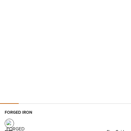
FORGED IRON