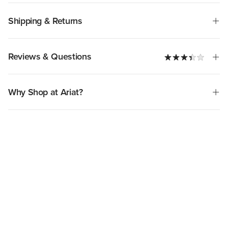
Shipping & Returns
Reviews & Questions
Why Shop at Ariat?