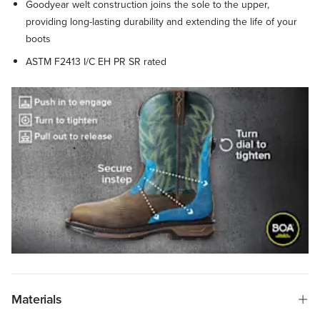
Goodyear welt construction joins the sole to the upper,
providing long-lasting durability and extending the life of your
boots
ASTM F2413 I/C EH PR SR rated
Materials