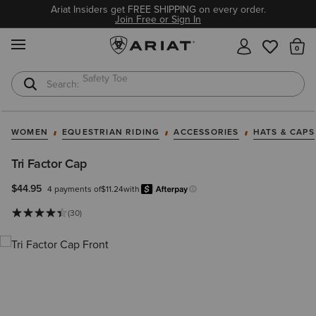
Ariat Insiders get FREE SHIPPING on every order.
Join Free or Sign In
MENU
Th
Softshell Jacket
T-Shirts
WOMEN
EQUESTRIAN RIDING
ACCESSORIES
HATS & CAPS
Tri Factor Cap
$44.95
4 payments of
$11.24
with
Afterpay
Learn more.
(30)