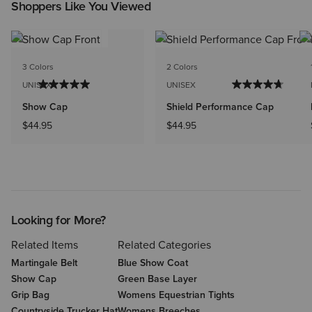
Shoppers Like You Viewed
3 Colors
2 Colors
UNISEX
UNISEX
Show Cap
Shield Performance Cap
$44.95
$44.95
Looking for More?
Related Items
Related Categories
Martingale Belt
Blue Show Coat
Show Cap
Green Base Layer
Grip Bag
Womens Equestrian Tights
Countryside Trucker Hat
Womens Breeches