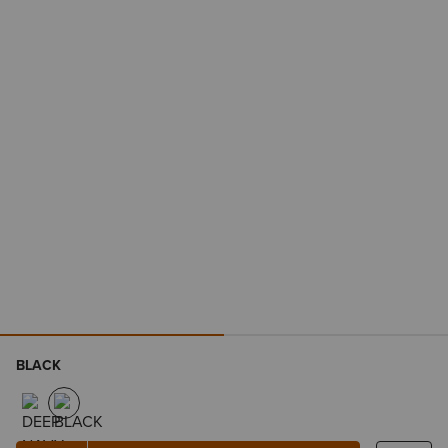
BLACK