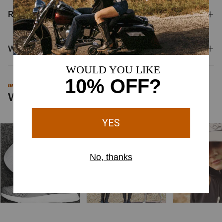
Reviews & Questions
Why Shop at Ariat?
#MYARIAT
Worn by You