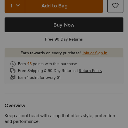
Add to Bag
Quantity 1
Buy Now
Free 90 Day Returns
Earn rewards on every purchase!
Join or Sign In
Earn
45
points with this purchase
Free Shipping & 90 Day Returns |
Return Policy
Earn 1 point for every $1
Overview
Keep a cool head with a cap that offers style, protection
and performance.