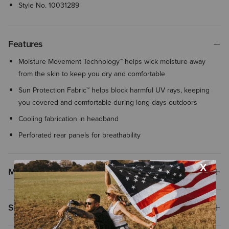
Style No.
10031289
Features
Moisture Movement Technology™ helps wick moisture away
from the skin to keep you dry and comfortable
Sun Protection Fabric™ helps block harmful UV rays, keeping
you covered and comfortable during long days outdoors
Cooling fabrication in headband
Perforated rear panels for breathability
Materials
Shipping & Returns