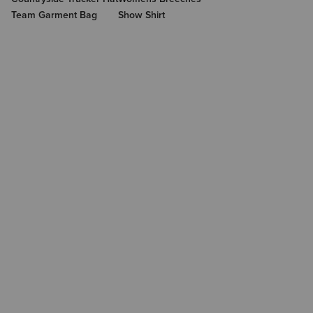
Team Garment Bag
Show Shirt