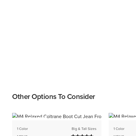
Other Options To Consider
BEST SELLER
BEST SELL
1 Color
Big & Tall Sizes
1 Color