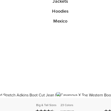
Jackets
Hoodies
Mexico
ER
BEST SELLER
Big & Tall Sizes
23 Colors