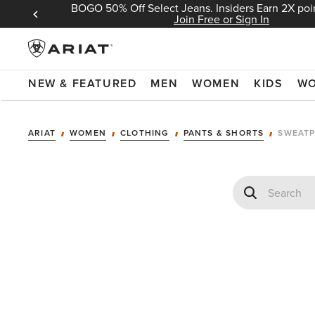
BOGO 50% Off Select Jeans. Insiders Earn 2X poin
 Sign In
Join Free or Sign In
NEW & FEATURED
MEN
WOMEN
KIDS
W
ARIAT
WOMEN
CLOTHING
PANTS & SHORTS
SWEATP