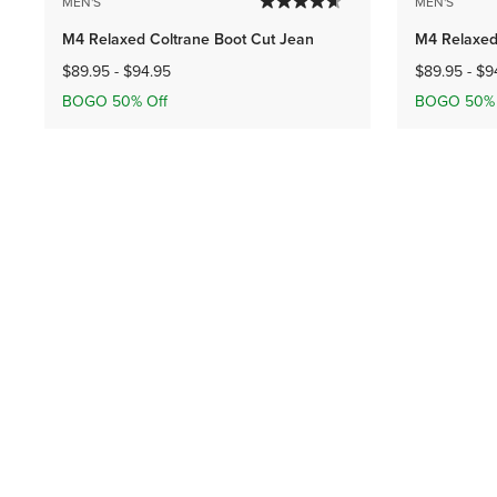
MEN'S
MEN'S
M4 Relaxed Coltrane Boot Cut Jean
M4 Relaxed
$89.95
-
$94.95
$89.95
-
$9
BOGO 50% Off
BOGO 50% 