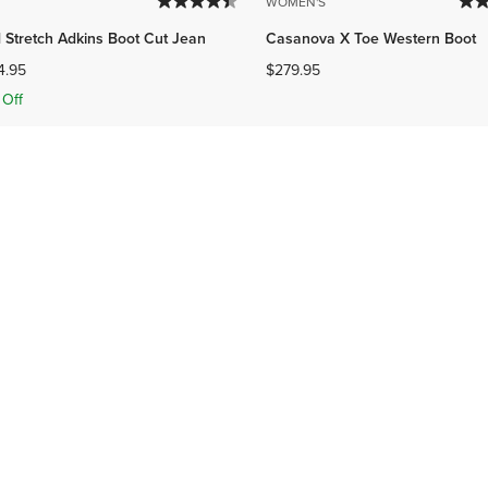
WOMEN'S
 Stretch Adkins Boot Cut Jean
Casanova X Toe Western Boot
4.95
$279.95
Off