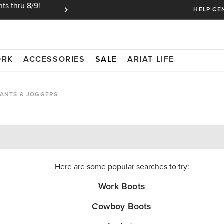
ts thru 8/9!
Ariat Insiders get FREE SHIPPING on every or
HELP CE
ORK
ACCESSORIES
SALE
ARIAT LIFE
ANTS & JOGGERS
Here are some popular searches to try:
Work Boots
Cowboy Boots