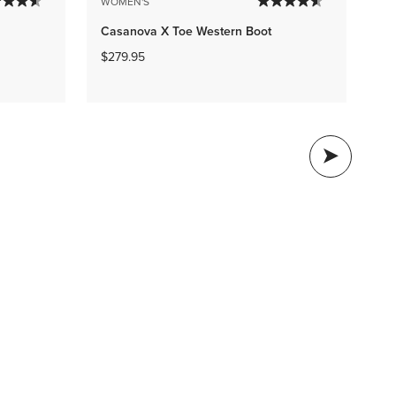
WO
WOMEN'S
Ro
Casanova X Toe Western Boot
We
$279.95
$1