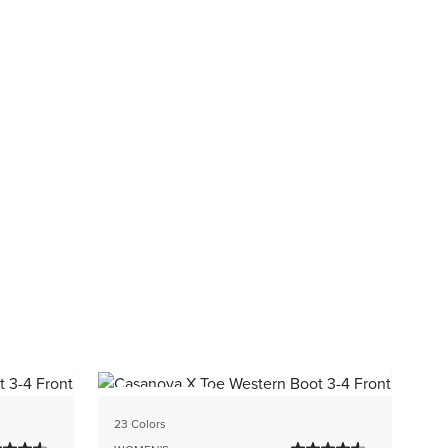
BEST SELLER
4 
23 Colors