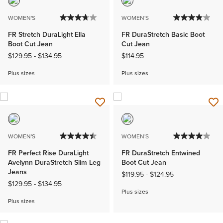
WOMEN'S
WOMEN'S
FR Stretch DuraLight Ella
FR DuraStretch Basic Boot
Boot Cut Jean
Cut Jean
$129.95
-
$134.95
$114.95
Plus sizes
Plus sizes
WOMEN'S
WOMEN'S
FR Perfect Rise DuraLight
FR DuraStretch Entwined
Avelynn DuraStretch Slim Leg
Boot Cut Jean
Jeans
$119.95
-
$124.95
$129.95
-
$134.95
Plus sizes
Plus sizes