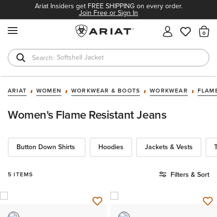
Ariat Insiders get FREE SHIPPING on every order.
Join Free or Sign In
MENU
Th
Softshell Jacket
T-Shirts
ARIAT
WOMEN
WORKWEAR & BOOTS
WORKWEAR
FLAM
Women's Flame Resistant Jeans ​
Button Down Shirts
Hoodies​
Jackets & Vests
T
Filters & Sort
5 ITEMS