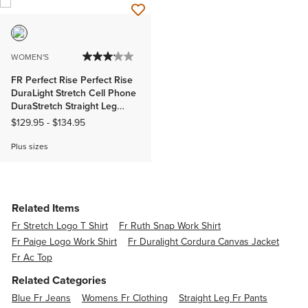
WOMEN'S
FR Perfect Rise Perfect Rise
DuraLight Stretch Cell Phone
DuraStretch Straight Leg
Jeans
$129.95
-
$134.95
Plus sizes
Related Items
Fr Stretch Logo T Shirt
Fr Ruth Snap Work Shirt
Fr Paige Logo Work Shirt
Fr Duralight Cordura Canvas Jacket
Fr Ac Top
Related Categories
Blue Fr Jeans
Womens Fr Clothing
Straight Leg Fr Pants