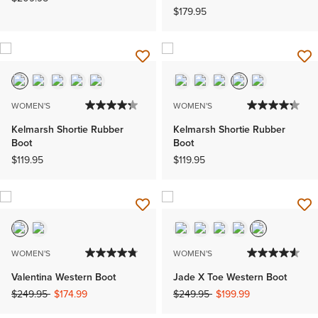
$179.95
WOMEN'S
WOMEN'S
Kelmarsh Shortie Rubber
Kelmarsh Shortie Rubber
Boot
Boot
$119.95
$119.95
WOMEN'S
WOMEN'S
Valentina Western Boot
Jade X Toe Western Boot
Price reduced from
to
Price reduced from
to
$249.95
$174.99
$249.95
$199.99