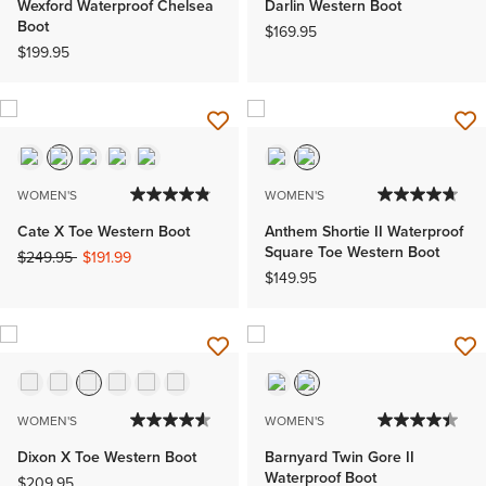
Wexford Waterproof Chelsea
Darlin Western Boot
Boot
$169.95
$199.95
WOMEN'S
WOMEN'S
Cate X Toe Western Boot
Anthem Shortie II Waterproof
Square Toe Western Boot
Price reduced from
to
$249.95
$191.99
$149.95
WOMEN'S
WOMEN'S
Dixon X Toe Western Boot
Barnyard Twin Gore II
Waterproof Boot
$209.95