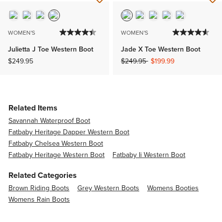
WOMEN'S
WOMEN'S
Julietta J Toe Western Boot
Jade X Toe Western Boot
Price reduced from
to
$249.95
$249.95
$199.99
Related Items
Savannah Waterproof Boot
Fatbaby Heritage Dapper Western Boot
Fatbaby Chelsea Western Boot
Fatbaby Heritage Western Boot
Fatbaby Ii Western Boot
Related Categories
Brown Riding Boots
Grey Western Boots
Womens Booties
Womens Rain Boots