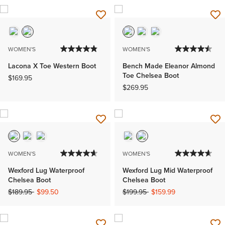
WOMEN'S
WOMEN'S
Lacona X Toe Western Boot
Bench Made Eleanor Almond
Toe Chelsea Boot
$169.95
$269.95
WOMEN'S
WOMEN'S
Wexford Lug Waterproof
Wexford Lug Mid Waterproof
Chelsea Boot
Chelsea Boot
Price reduced from
to
Price reduced from
to
$189.95
$99.50
$199.95
$159.99