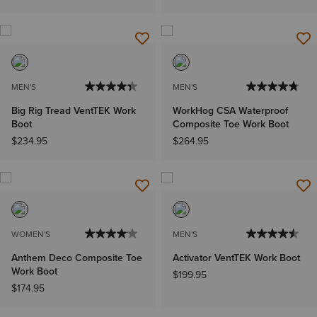
MEN'S
MEN'S
Big Rig Tread VentTEK Work
WorkHog CSA Waterproof
Boot
Composite Toe Work Boot
$234.95
$264.95
WOMEN'S
MEN'S
Anthem Deco Composite Toe
Activator VentTEK Work Boot
Work Boot
$199.95
$174.95