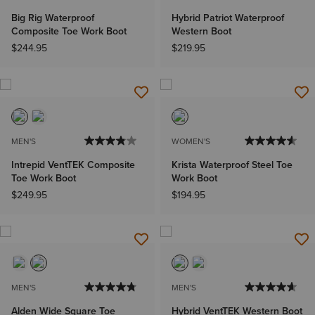
Big Rig Waterproof
Hybrid Patriot Waterproof
Composite Toe Work Boot
Western Boot
$244.95
$219.95
MEN'S
WOMEN'S
Intrepid VentTEK Composite
Krista Waterproof Steel Toe
Toe Work Boot
Work Boot
$249.95
$194.95
MEN'S
MEN'S
Alden Wide Square Toe
Hybrid VentTEK Western Boot