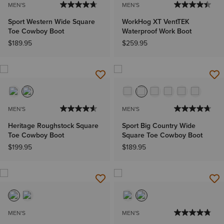
MEN'S
MEN'S
Sport Western Wide Square
WorkHog XT VentTEK
Toe Cowboy Boot
Waterproof Work Boot
$189.95
$259.95
MEN'S
MEN'S
Heritage Roughstock Square
Sport Big Country Wide
Toe Cowboy Boot
Square Toe Cowboy Boot
$199.95
$189.95
MEN'S
MEN'S