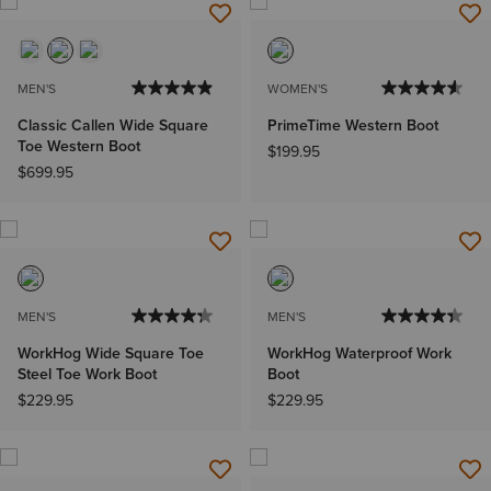
MEN'S
WOMEN'S
Classic Callen Wide Square
PrimeTime Western Boot
Toe Western Boot
$199.95
$699.95
MEN'S
MEN'S
WorkHog Wide Square Toe
WorkHog Waterproof Work
Steel Toe Work Boot
Boot
$229.95
$229.95