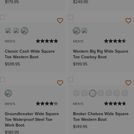
$179.95
$249.95
MEN'S
MEN'S
Classic Cash Wide Square
Western Big Rig Wide Square
Toe Western Boot
Toe Cowboy Boot
$599.95
$199.95
MEN'S
MEN'S
Groundbreaker Wide Square
Booker Chelsea Wide Square
Toe Waterproof Steel Toe
Toe Western Boot
Work Boot
$149.95
$189.95