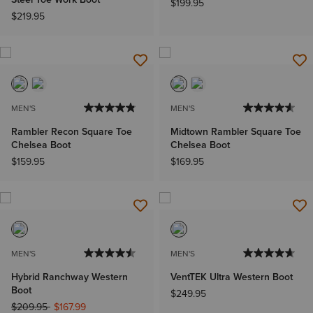
$199.95
$219.95
MEN'S
MEN'S
Rambler Recon Square Toe
Midtown Rambler Square Toe
Chelsea Boot
Chelsea Boot
$159.95
$169.95
MEN'S
MEN'S
Hybrid Ranchway Western
VentTEK Ultra Western Boot
Boot
$249.95
Price reduced from
to
$209.95
$167.99