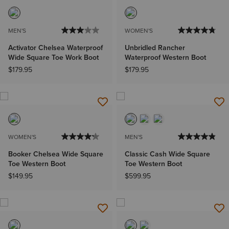
MEN'S
WOMEN'S
Activator Chelsea Waterproof
Unbridled Rancher
Wide Square Toe Work Boot
Waterproof Western Boot
$179.95
$179.95
WOMEN'S
MEN'S
Booker Chelsea Wide Square
Classic Cash Wide Square
Toe Western Boot
Toe Western Boot
$149.95
$599.95