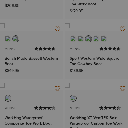
Toe Work Boot
$209.95
$179.95
MEN'S
MEN'S
Bench Made Bassett Western
Sport Western Wide Square
Boot
Toe Cowboy Boot
$649.95
$189.95
MEN'S
MEN'S
WorkHog Waterproof
WorkHog XT VentTEK Bold
Composite Toe Work Boot
Waterproof Carbon Toe Work