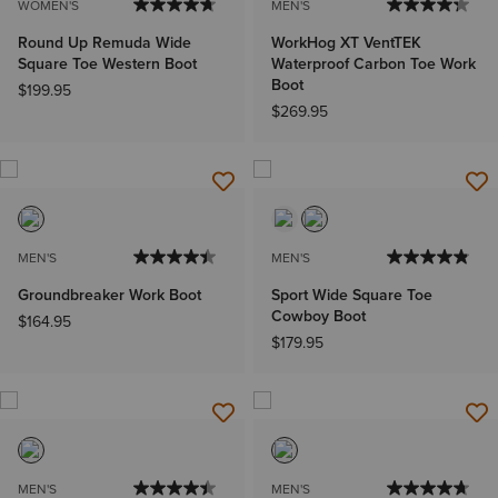
WOMEN'S
MEN'S
Round Up Remuda Wide
WorkHog XT VentTEK
Square Toe Western Boot
Waterproof Carbon Toe Work
Boot
$199.95
$269.95
MEN'S
MEN'S
Groundbreaker Work Boot
Sport Wide Square Toe
Cowboy Boot
$164.95
$179.95
MEN'S
MEN'S