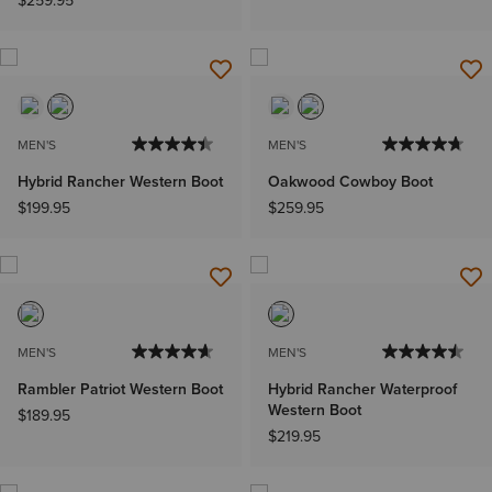
$259.95
MEN'S
MEN'S
Hybrid Rancher Western Boot
Oakwood Cowboy Boot
$199.95
$259.95
MEN'S
MEN'S
Rambler Patriot Western Boot
Hybrid Rancher Waterproof
Western Boot
$189.95
$219.95