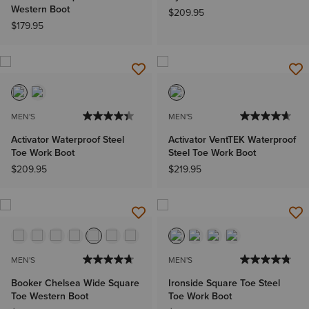
Western Boot
$209.95
$179.95
MEN'S
MEN'S
Activator Waterproof Steel
Activator VentTEK Waterproof
Toe Work Boot
Steel Toe Work Boot
$209.95
$219.95
MEN'S
MEN'S
Booker Chelsea Wide Square
Ironside Square Toe Steel
Toe Western Boot
Toe Work Boot