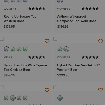
WOMEN'S
WOMEN'S
Round Up Square Toe
Anthem Waterproof
Western Boot
Composite Toe Work Boot
$179.95
$184.95
MEN'S
WOMEN'S
Hybrid Low Boy Wide Square
Hybrid Rancher VentTek 360°
Toe Chelsea Boot
Western Boot
$159.95
$209.95