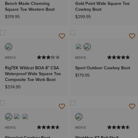
Bench Made Channing
Gold Point Wide Square Toe
Square Toe Western Boot
Cowboy Boot
$319.95
$299.95
MEN'S
MEN'S
RigTEK Wildcat BOA 8" CSA
Sport Outdoor Cowboy Boot
Waterproof Wide Square Toe
$179.95
Composite Toe Work Boot
$334.95
MEN'S
MEN'S
Slingshot Cowboy Boot
WorkHog XT Bolt Skull