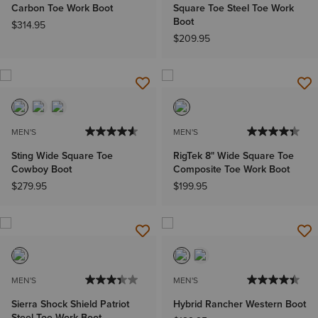
Carbon Toe Work Boot
Square Toe Steel Toe Work
Boot
$314.95
$209.95
MEN'S
MEN'S
Sting Wide Square Toe
RigTek 8" Wide Square Toe
Cowboy Boot
Composite Toe Work Boot
$279.95
$199.95
MEN'S
MEN'S
Sierra Shock Shield Patriot
Hybrid Rancher Western Boot
Steel Toe Work Boot