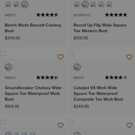
MEN'S
WOMEN'S
Bench Made Bassett Cowboy
Round Up Filly Wide Square
Boot
Toe Western Boot
$349.95
$159.95
MEN'S
MEN'S
Groundbreaker Chelsea Wide
Catalyst VX Work Wide
Square Toe Waterproof Work
Square Toe Waterproof
Boot
Composite Toe Work Boot
$169.95
$349.95