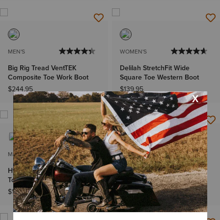
MEN'S
WOMEN'S
Big Rig Tread VentTEK
Delilah StretchFit Wide
Composite Toe Work Boot
Square Toe Western Boot
$244.95
$139.95
MEN'S
MEN'S
Hybrid Low Boy Wide Square
Sport Herdsman Cowboy
Toe Chelsea Boot
Boot
$159.95
$189.95