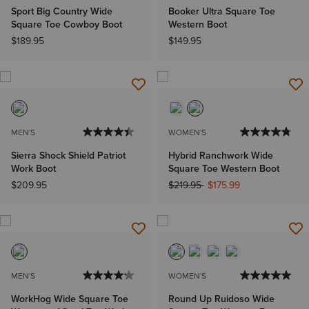
Sport Big Country Wide
Booker Ultra Square Toe
Square Toe Cowboy Boot
Western Boot
$189.95
$149.95
MEN'S
WOMEN'S
Sierra Shock Shield Patriot
Hybrid Ranchwork Wide
Work Boot
Square Toe Western Boot
Price reduced from
to
$209.95
$219.95
$175.99
MEN'S
WOMEN'S
WorkHog Wide Square Toe
Round Up Ruidoso Wide