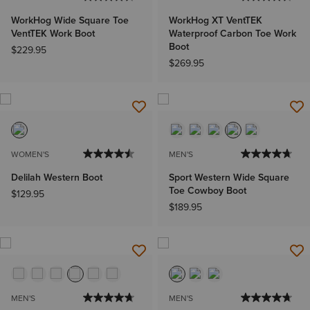
WorkHog Wide Square Toe
WorkHog XT VentTEK
VentTEK Work Boot
Waterproof Carbon Toe Work
Boot
$229.95
$269.95
WOMEN'S
MEN'S
Delilah Western Boot
Sport Western Wide Square
Toe Cowboy Boot
$129.95
$189.95
MEN'S
MEN'S