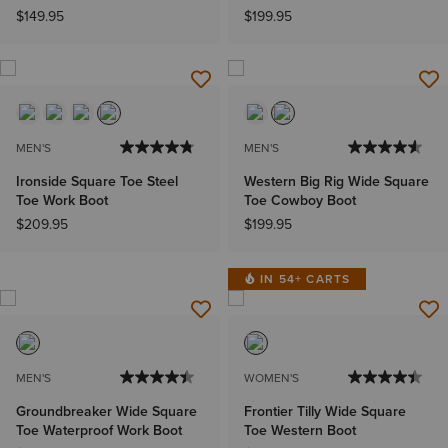
$149.95
$199.95
MEN'S
MEN'S
Ironside Square Toe Steel
Western Big Rig Wide Square
Toe Work Boot
Toe Cowboy Boot
$209.95
$199.95
IN 54+ CARTS
MEN'S
WOMEN'S
Groundbreaker Wide Square
Frontier Tilly Wide Square
Toe Waterproof Work Boot
Toe Western Boot