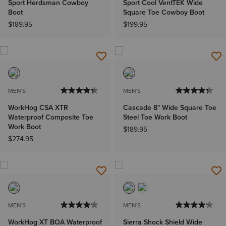
Sport Herdsman Cowboy
Sport Cool VentTEK Wide
Boot
Square Toe Cowboy Boot
$189.95
$199.95
MEN'S
MEN'S
WorkHog CSA XTR
Cascade 8" Wide Square Toe
Waterproof Composite Toe
Steel Toe Work Boot
Work Boot
$189.95
$274.95
MEN'S
MEN'S
WorkHog XT BOA Waterproof
Sierra Shock Shield Wide