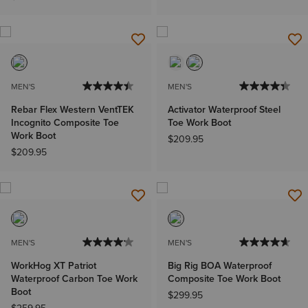
MEN'S
MEN'S
Rebar Flex Western VentTEK
Activator Waterproof Steel
Incognito Composite Toe
Toe Work Boot
Work Boot
$209.95
$209.95
MEN'S
MEN'S
WorkHog XT Patriot
Big Rig BOA Waterproof
Waterproof Carbon Toe Work
Composite Toe Work Boot
Boot
$299.95