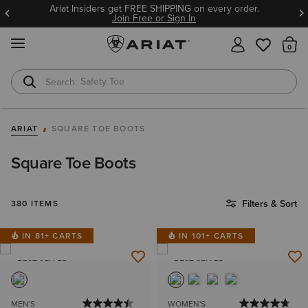
Ariat Insiders get FREE SHIPPING on every order.
Join Free or Sign In
MENU
Th
Safety Toe
Softshell Jacket
ARIAT
SQUARE TOE BOOTS
Square Toe Boots
Filters & Sort
380 ITEMS
IN 81+ CARTS
IN 101+ CARTS
BEST SELLER
BEST SELLER
MEN'S
WOMEN'S