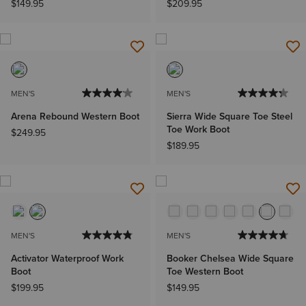
$149.95
$209.95
MEN'S
MEN'S
Arena Rebound Western Boot
Sierra Wide Square Toe Steel
Toe Work Boot
$249.95
$189.95
MEN'S
MEN'S
Activator Waterproof Work
Booker Chelsea Wide Square
Boot
Toe Western Boot
$199.95
$149.95