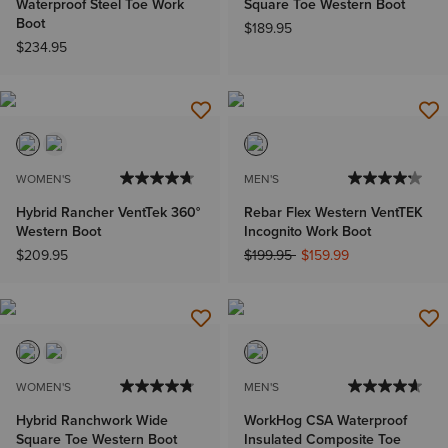
Waterproof Steel Toe Work
Square Toe Western Boot
Boot
$189.95
$234.95
WOMEN'S
MEN'S
Hybrid Rancher VentTek 360°
Rebar Flex Western VentTEK
Western Boot
Incognito Work Boot
Price reduced from
to
$209.95
$199.95
$159.99
WOMEN'S
MEN'S
Hybrid Ranchwork Wide
WorkHog CSA Waterproof
Square Toe Western Boot
Insulated Composite Toe