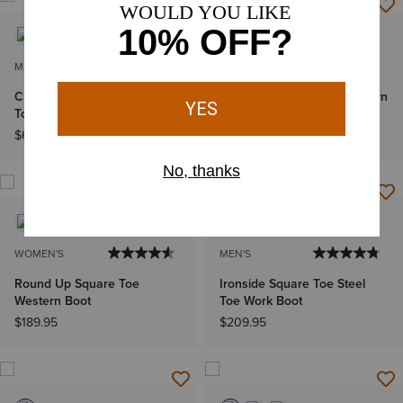
MEN'S
MEN'S
Classic Callen Wide Square
Bench Made Bassett Western
Toe Western Boot
Boot
$699.95
$649.95
WOMEN'S
MEN'S
Round Up Square Toe
Ironside Square Toe Steel
Western Boot
Toe Work Boot
$189.95
$209.95