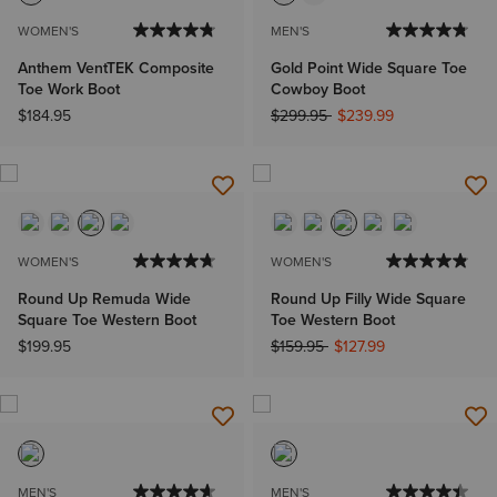
WOMEN'S
MEN'S
Anthem VentTEK Composite
Gold Point Wide Square Toe
Toe Work Boot
Cowboy Boot
Price reduced from
to
$184.95
$299.95
$239.99
WOMEN'S
WOMEN'S
Round Up Remuda Wide
Round Up Filly Wide Square
Square Toe Western Boot
Toe Western Boot
Price reduced from
to
$199.95
$159.95
$127.99
MEN'S
MEN'S