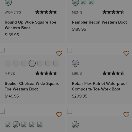
WOMEN'S
MEN'S
Round Up Wide Square Toe
Rambler Recon Western Boot
Western Boot
$189.95
$169.95
MEN'S
MEN'S
Booker Chelsea Wide Square
Rebar Flex Patriot Waterproof
Toe Western Boot
Composite Toe Work Boot
$149.95
$209.95