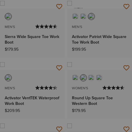
NEW
MEN'S
MEN'S
Sierra Wide Square Toe Work
Activator Patriot Wide Square
Boot
Toe Work Boot
$179.95
$199.95
MEN'S
WOMEN'S
Activator VentTEK Waterproof
Round Up Square Toe
Work Boot
Western Boot
$209.95
$179.95