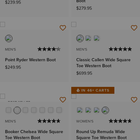
Boot
$239.95
$279.95
MEN'S
MEN'S
Point Ryder Western Boot
Classic Callen Wide Square
Toe Western Boot
$249.95
$699.95
IN 46+ CARTS
BEST SELLER
MEN'S
WOMEN'S
Booker Chelsea Wide Square
Round Up Remuda Wide
Toe Western Boot
Square Toe Western Boot