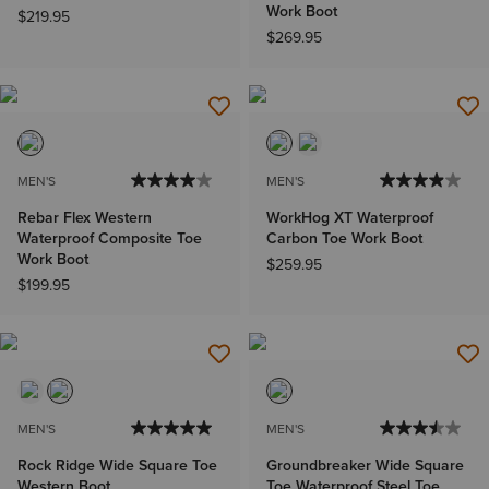
Work Boot
$219.95
$269.95
MEN'S
MEN'S
Rebar Flex Western
WorkHog XT Waterproof
Waterproof Composite Toe
Carbon Toe Work Boot
Work Boot
$259.95
$199.95
MEN'S
MEN'S
Rock Ridge Wide Square Toe
Groundbreaker Wide Square
Western Boot
Toe Waterproof Steel Toe