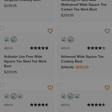
Waterproof Wide Square Toe
$239.95
Carbon Toe Work Boot
$259.95
MEN'S
MEN'S
Activator Live Free Wide
Ashwood Wide Square Toe
Square Toe Steel Toe Work
Cowboy Boot
Boot
Price reduced from
to
$749.95
$599.99
$209.95
MEN'S
MEN'S