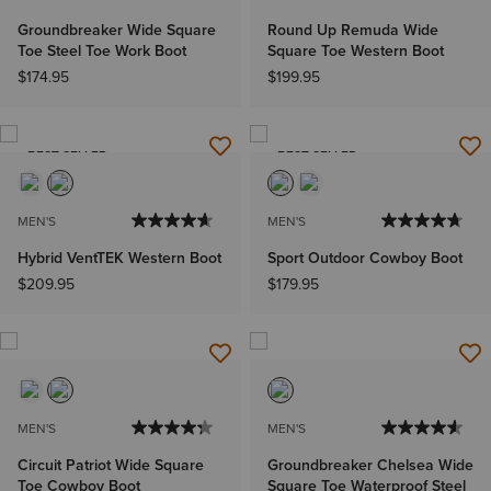
Groundbreaker Wide Square
Round Up Remuda Wide
Toe Steel Toe Work Boot
Square Toe Western Boot
$174.95
$199.95
BEST SELLER
BEST SELLER
MEN'S
MEN'S
Hybrid VentTEK Western Boot
Sport Outdoor Cowboy Boot
$209.95
$179.95
MEN'S
MEN'S
Circuit Patriot Wide Square
Groundbreaker Chelsea Wide
Toe Cowboy Boot
Square Toe Waterproof Steel