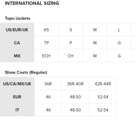
INTERNATIONAL SIZING
Tops/Jackets
US/EUR/UK
XS
S
M
L
CA
TP
P
M
G
MX
ECH
CH
M
G
Show Coats (Regular)
US/CA/MX/UK
36R
36R-40R
42R-44R
EUR
46
48-50
52-54
IT
46
48-50
52-54