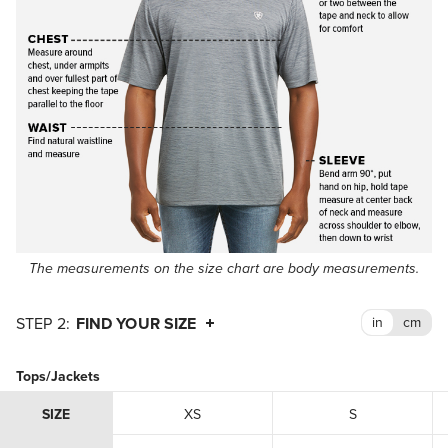
The measurements on the size chart are body measurements.
FIND YOUR SIZE
Tops/Jackets
SIZE
XS
S