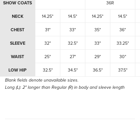
SHOW COATS
36R
NECK
14.25"
14.5"
14.25"
14.5"
CHEST
31"
33"
35"
36"
SLEEVE
32"
32.5"
33"
33.25"
WAIST
25"
27"
29"
30"
LOW HIP
32.5"
34.5"
36.5"
37.5"
Blank fields denote unavailable sizes.
Long (L):
2" longer than Regular (R) in body and sleeve length