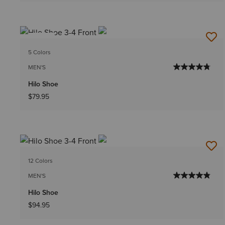
NEW
5 Colors
MEN'S
Hilo Shoe
$79.95
12 Colors
MEN'S
Hilo Shoe
$94.95