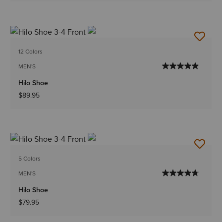
12 Colors
MEN'S
Hilo Shoe
$89.95
5 Colors
MEN'S
Hilo Shoe
$79.95