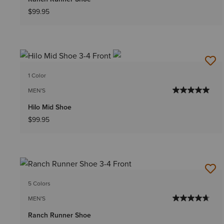
$99.95
1 Color
MEN'S
Hilo Mid Shoe
$99.95
5 Colors
MEN'S
Ranch Runner Shoe