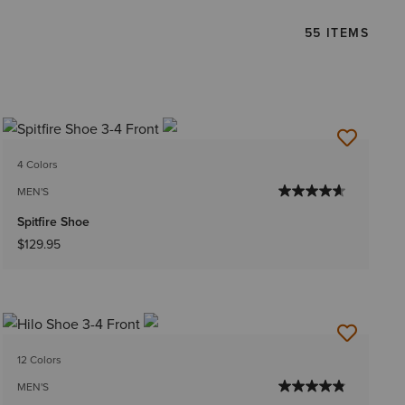
55 ITEMS
4 Colors
MEN'S
Spitfire Shoe
$129.95
12 Colors
MEN'S