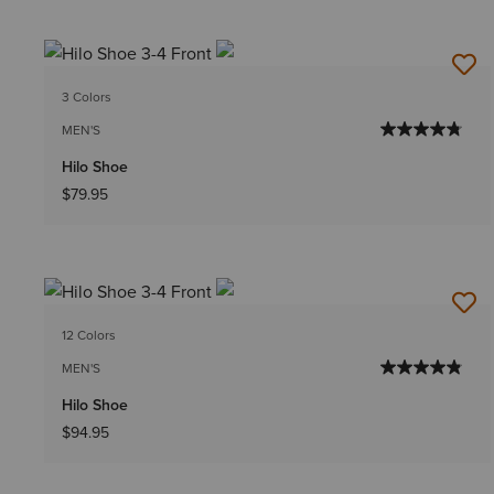
3 Colors
MEN'S
Hilo Shoe
$79.95
12 Colors
MEN'S
Hilo Shoe
$94.95