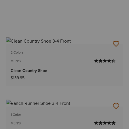
2 Colors
MEN'S
Clean Country Shoe
$139.95
1 Color
MEN'S