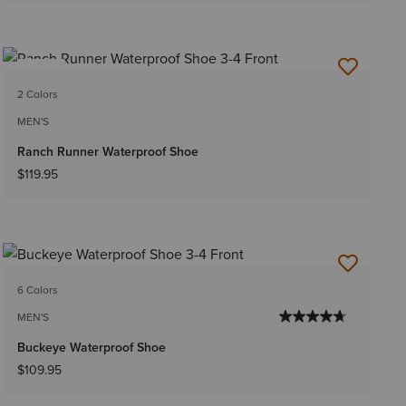
NEW
2 Colors
MEN'S
Ranch Runner Waterproof Shoe
$119.95
6 Colors
MEN'S
Buckeye Waterproof Shoe
$109.95