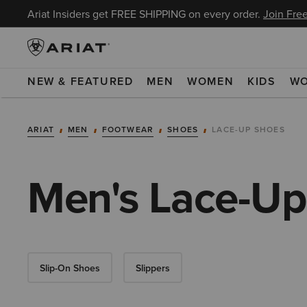
Ariat Insiders get FREE SHIPPING on every order.
Join Free
NEW & FEATURED
MEN
WOMEN
KIDS
W
ARIAT
MEN
FOOTWEAR
SHOES
LACE-UP SHOES
Men's Lace-Up
Slip-On Shoes
Slippers