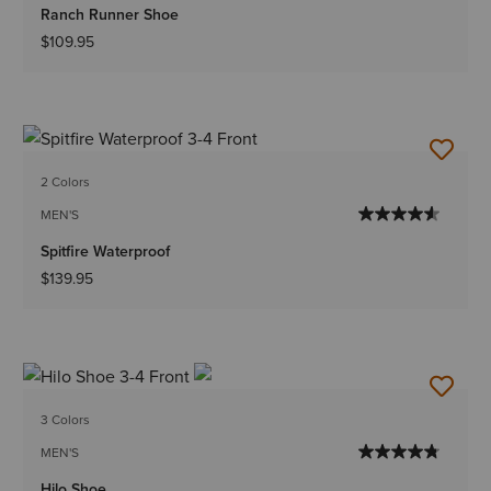
Ranch Runner Shoe
$109.95
2 Colors
MEN'S
Spitfire Waterproof
$139.95
3 Colors
MEN'S
Hilo Shoe