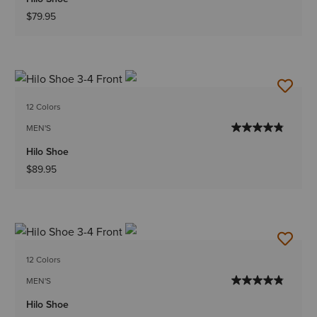
$79.95
12 Colors
MEN'S
Hilo Shoe
$89.95
12 Colors
MEN'S
Hilo Shoe