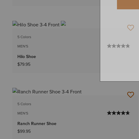
5 Colors
MEN'S
Hilo Shoe
$79.95
5 Colors
MEN'S
Ranch Runner Shoe
$99.95