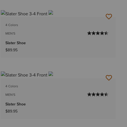
4 Colors
MEN'S
Slater Shoe
$89.95
4 Colors
MEN'S
Slater Shoe
$89.95