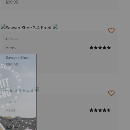
$99.95
4 Colors
MEN'S
Sawyer Shoe
$99.95
1 Color
MEN'S
Hilo
$89.95