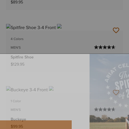
$89.95
4 Colors
MEN'S
Spitfire Shoe
$129.95
1 Color
MEN'S
Buckeye
$99.95