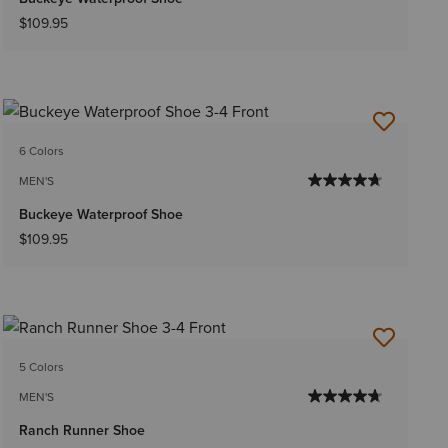
$109.95
6 Colors
MEN'S
Buckeye Waterproof Shoe
$109.95
5 Colors
MEN'S
Ranch Runner Shoe