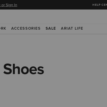
 or Sign In
HELP CE
ORK
ACCESSORIES
SALE
ARIAT LIFE
 Shoes