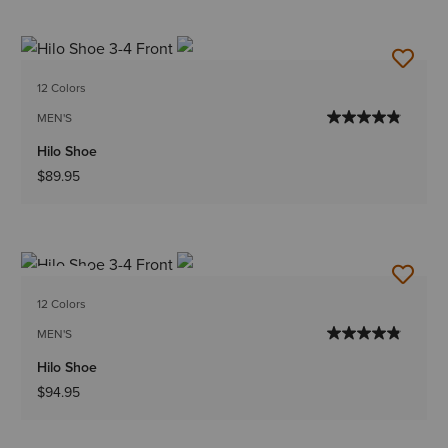
12 Colors
MEN'S
Hilo Shoe
$89.95
NEW
12 Colors
MEN'S
Hilo Shoe
$94.95