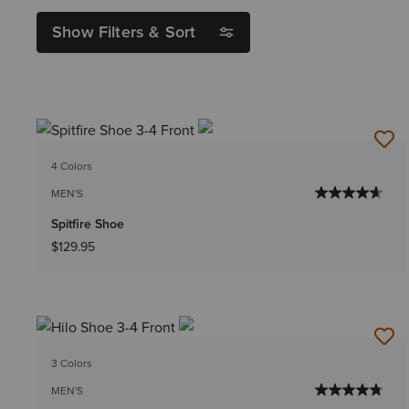
Show Filters & Sort
4 Colors
MEN'S
Spitfire Shoe
$129.95
3 Colors
MEN'S