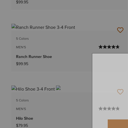
$99.95
5 Colors
MEN'S
Ranch Runner Shoe
$99.95
5 Colors
MEN'S
Hilo Shoe
$79.95