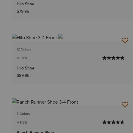
Hilo Shoe
$79.95
12 Colors
MEN'S
Hilo Shoe
$89.95
5 Colors
MEN'S
Ranch Runner Shoe