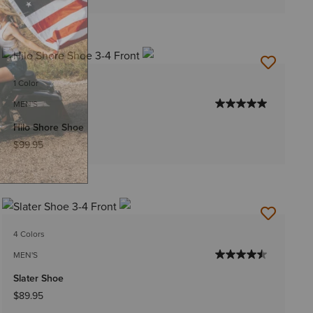
1 Color
MEN'S
Hilo Shore Shoe
$99.95
4 Colors
MEN'S
Slater Shoe
$89.95