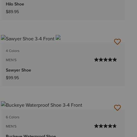
Hilo Shoe
$89.95
4 Colors
MEN'S
Sawyer Shoe
$99.95
6 Colors
MEN'S
Buckeye Waterproof Shoe