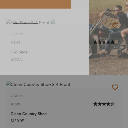
5 Colors
MEN'S
Hilo Shoe
$79.95
2 Colors
MEN'S
Clean Country Shoe
$139.95