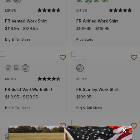
MEN'S
MEN'S
FR Vented Work Shirt
FR Airified Work Shirt
$119.95
-
$129.95
$109.95
-
$119.95
Big & Tall Sizes
Plus sizes
NEW
MEN'S
MEN'S
FR Solid Vent Work Shirt
FR Stanley Work Shirt
$119.95
-
$129.95
$109.95
Big & Tall Sizes
Big & Tall Sizes
NEW