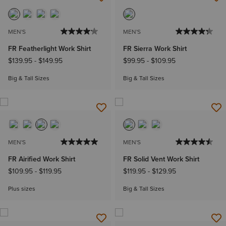
MEN'S
MEN'S
FR Featherlight Work Shirt
FR Sierra Work Shirt
$139.95
-
$149.95
$99.95
-
$109.95
Big & Tall Sizes
Big & Tall Sizes
MEN'S
MEN'S
FR Airified Work Shirt
FR Solid Vent Work Shirt
$109.95
-
$119.95
$119.95
-
$129.95
Plus sizes
Big & Tall Sizes