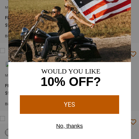
MEN'S
MEN'S
FR Basic Work Shirt
FR Andre Snap Work Shirt
$109.95
-
$119.95
$114.95
-
$124.95
Big & Tall Sizes
Big & Tall Sizes
MEN'S
MEN'S
FR Featherlight Work Shirt
FR Featherlight Work Shirt
$139.95
-
$149.95
$139.95
-
$149.95
Big & Tall Sizes
Big & Tall Sizes