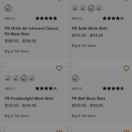
MEN'S
MEN'S
FR Hi-Vis Air Inherent Classic
FR Solid Work Shirt
Fit Work Shirt
$104.95
-
$114.95
$189.95
-
$199.95
Big & Tall Sizes
Big & Tall Sizes
MEN'S
MEN'S
FR Featherlight Work Shirt
FR Bell Work Shirt
$139.95
-
$149.95
$109.95
-
$119.95
Big & Tall Sizes
Big & Tall Sizes