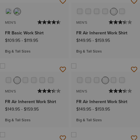
MEN'S
MEN'S
FR Basic Work Shirt
FR Air Inherent Work Shirt
$109.95
-
$119.95
$149.95
-
$159.95
Big & Tall Sizes
Big & Tall Sizes
MEN'S
MEN'S
FR Air Inherent Work Shirt
FR Air Inherent Work Shirt
$149.95
-
$159.95
$149.95
-
$159.95
Big & Tall Sizes
Big & Tall Sizes