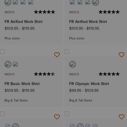
MEN'S
MEN'S
FR Airified Work Shirt
FR Airified Work Shirt
$109.95
-
$119.95
$109.95
-
$119.95
Plus sizes
Plus sizes
MEN'S
MEN'S
FR Basic Work Shirt
FR Olympic Work Shirt
$109.95
-
$119.95
$99.95
-
$109.95
Big & Tall Sizes
Big & Tall Sizes