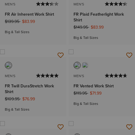
MEN'S
MEN'S
FR Air Inherent Work Shirt
FR Plaid Featherlight Work
Shirt
Price reduced from
to
$139.95
$83.99
Price reduced from
to
$149.95
$83.99
Big & Tall Sizes
Big & Tall Sizes
MEN'S
MEN'S
FR Twill DuraStretch Work
FR Vented Work Shirt
Shirt
Price reduced from
to
$119.95
$71.99
Price reduced from
to
$109.95
$76.99
Big & Tall Sizes
Big & Tall Sizes