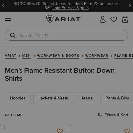
BOGO 50% Off Select Jeans. Insiders Earn 2X points thru
8/9!
Join Free or Sign In
MENU
Th
T-Shirts
Cowboy Boots
ARIAT
MEN
WORKWEAR & BOOTS
WORKWEAR
FLAME R
Men's Flame Resistant Button Down
Shirts
Hoodies
Jackets & Vests
Jeans
Pants & Bibs
Filters & Sort
42 ITEMS