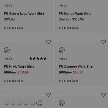
MEN'S
MEN'S
FR Gehrig Logo Work Shirt
FR Mantle Work Shirt
$119.95
$99.95
-
$109.95
Big & Tall Sizes
Big & Tall Sizes
MEN'S
MEN'S
FR Hi-Vis Work Shirt
FR Connery Work Shirt
Price reduced from
to
Price reduced from
to
$169.95
$101.99
$109.95
$65.99
Big & Tall Sizes
Big & Tall Sizes