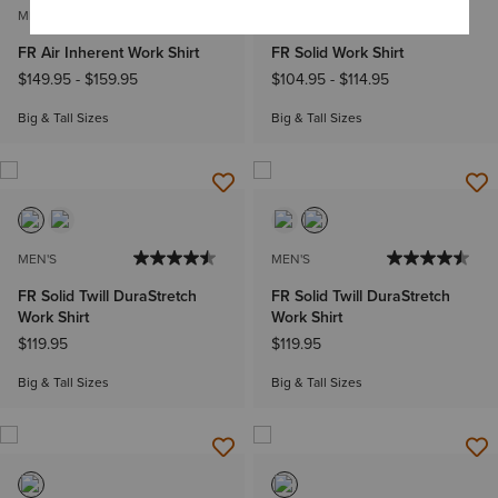
MEN'S
MEN'S
FR Air Inherent Work Shirt
FR Solid Work Shirt
$149.95
-
$159.95
$104.95
-
$114.95
Big & Tall Sizes
Big & Tall Sizes
MEN'S
MEN'S
FR Solid Twill DuraStretch
FR Solid Twill DuraStretch
Work Shirt
Work Shirt
$119.95
$119.95
Big & Tall Sizes
Big & Tall Sizes