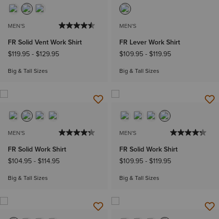
MEN'S
MEN'S
FR Solid Vent Work Shirt
FR Lever Work Shirt
$119.95
-
$129.95
$109.95
-
$119.95
Big & Tall Sizes
Big & Tall Sizes
MEN'S
MEN'S
FR Solid Work Shirt
FR Solid Work Shirt
$104.95
-
$114.95
$109.95
-
$119.95
Big & Tall Sizes
Big & Tall Sizes