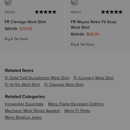
MEN'S
MEN'S
FR Cienega Work Shirt
FR Wayne Retro Fit Snap
Work Shirt
Price reduced from
to
$89.95
$79.99
Price reduced from
to
$114.95
$68.99
Big & Tall Sizes
Big & Tall Sizes
Related Items
Fr Solid Twill Durastretch Work Shirt
Fr Connery Work Shirt
Fr Hi Vis Work Shirt
Fr Cienega Work Shirt
Related Categories
Ironworker Essentials
Mens Flame Resistant Clothing
Mechanic Work Shoes Apparel
Mens Fr Pants
Mens Bootcut Jeans