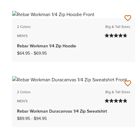
2 Colors
Big & Tall Sizes
MEN'S
Rebar Workman 1/4 Zip Hoodie
$64.95
-
$69.95
2 Colors
Big & Tall Sizes
MEN'S
Rebar Workman Duracanvas 1/4 Zip Sweatshirt
$89.95
-
$94.95