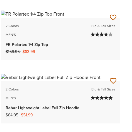
2 Colors
Big & Tall Sizes
MEN'S
FR Polartec 1/4 Zip Top
Price reduced from
to
$159.95
$63.99
2 Colors
Big & Tall Sizes
MEN'S
Rebar Lightweight Label Full Zip Hoodie
Price reduced from
to
$64.95
$51.99