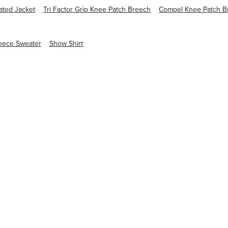
ated Jacket
Tri Factor Grip Knee Patch Breech
Compel Knee Patch B
eece Sweater
Show Shirt