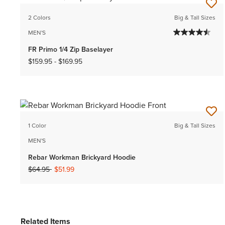
2 Colors
Big & Tall Sizes
MEN'S
FR Primo 1/4 Zip Baselayer
$159.95
-
$169.95
1 Color
Big & Tall Sizes
MEN'S
Rebar Workman Brickyard Hoodie
Price reduced from
to
$64.95
$51.99
Related Items