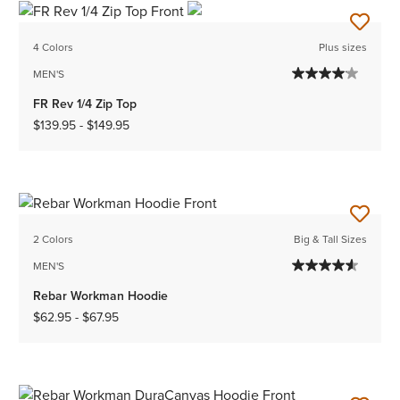
4 Colors
Plus sizes
MEN'S
FR Rev 1/4 Zip Top
$139.95
-
$149.95
2 Colors
Big & Tall Sizes
MEN'S
Rebar Workman Hoodie
$62.95
-
$67.95