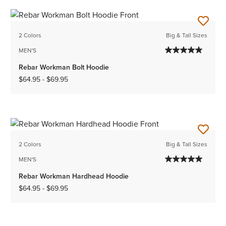
2 Colors
Big & Tall Sizes
MEN'S
Rebar Workman Bolt Hoodie
$64.95
-
$69.95
2 Colors
Big & Tall Sizes
MEN'S
Rebar Workman Hardhead Hoodie
$64.95
-
$69.95