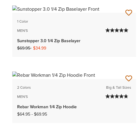
1 Color
MEN'S
Sunstopper 3.0 1/4 Zip Baselayer
Price reduced from
to
$69.95
$34.99
2 Colors
Big & Tall Sizes
MEN'S
Rebar Workman 1/4 Zip Hoodie
$64.95
-
$69.95