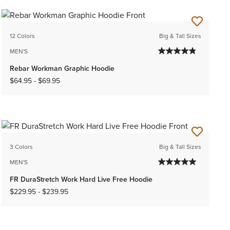
12 Colors
Big & Tall Sizes
MEN'S
Rebar Workman Graphic Hoodie
$64.95
-
$69.95
3 Colors
Big & Tall Sizes
MEN'S
FR DuraStretch Work Hard Live Free Hoodie
$229.95
-
$239.95