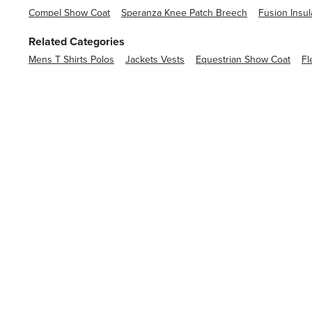
Compel Show Coat
Speranza Knee Patch Breech
Fusion Insul
Related Categories
Mens T Shirts Polos
Jackets Vests
Equestrian Show Coat
Fl