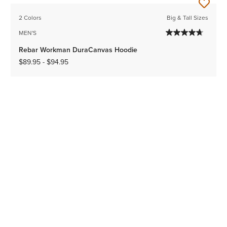
2 Colors
Big & Tall Sizes
MEN'S
Rebar Workman DuraCanvas Hoodie
$89.95
-
$94.95