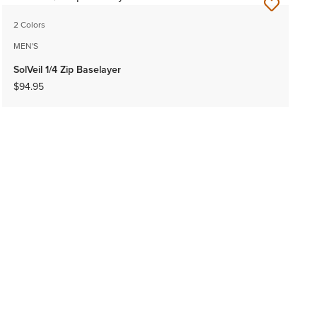
2 Colors
MEN'S
SolVeil 1/4 Zip Baselayer
$94.95