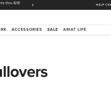
ts thru 8/9!
Ariat Insiders get FREE SHIPPING on every or
HELP CE
ORK
ACCESSORIES
SALE
ARIAT LIFE
llovers