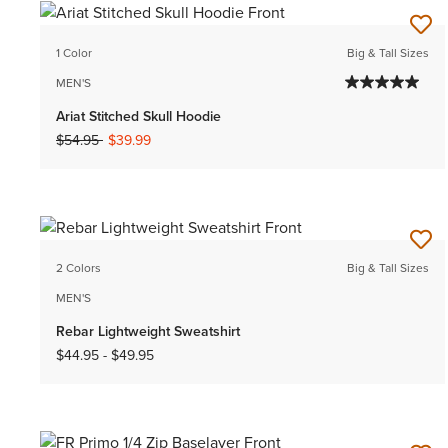
1 Color
Big & Tall Sizes
MEN'S
Ariat Stitched Skull Hoodie
Price reduced from
to
$54.95
$39.99
2 Colors
Big & Tall Sizes
MEN'S
Rebar Lightweight Sweatshirt
$44.95
-
$49.95