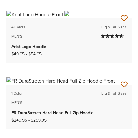
4 Colors
Big & Tall Sizes
MEN'S
Ariat Logo Hoodie
$49.95
-
$54.95
1 Color
Big & Tall Sizes
MEN'S
FR DuraStretch Hard Head Full Zip Hoodie
$249.95
-
$259.95