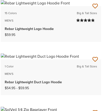
15 Colors
Big & Tall Sizes
MEN'S
Rebar Lightweight Logo Hoodie
$59.95
1 Color
Big & Tall Sizes
MEN'S
Rebar Lightweight Duct Logo Hoodie
$54.95
-
$59.95