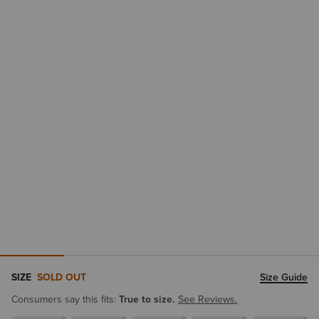
SIZE
SOLD OUT
Size Guide
Consumers say this fits:
True to size.
See Reviews.