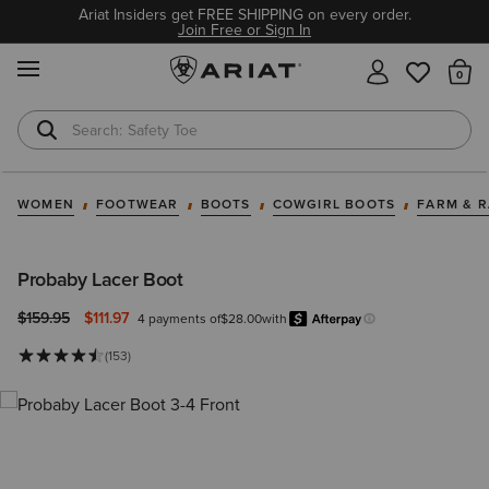
Ariat Insiders get FREE SHIPPING on every order.
Join Free or Sign In
MENU
Th
Safety Toe
Softshell Jacket
WOMEN
FOOTWEAR
BOOTS
COWGIRL BOOTS
FARM & 
Probaby Lacer Boot
Price reduced from
to
$159.95
$111.97
4 payments of
$28.00
with
Afterpay
Learn more.
(153)