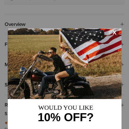
Overview
Features
Materials
Shipping & Returns
Reviews & Questions
Summary of Reviews
This summary is generated by artificial intelligence based on
customer reviews