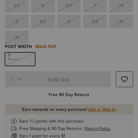
5.5
6
6.5
7
7.5
8
8.5
9
9.5
10
11
FOOT WIDTH
SOLD OUT
B
Medium
Sold Out
Quantity 1
Free 90 Day Returns
Earn rewards on every purchase!
Join or Sign In
Earn
112
points with this purchase
Free Shipping & 90 Day Returns |
Return Policy
Earn 1 point for every $1