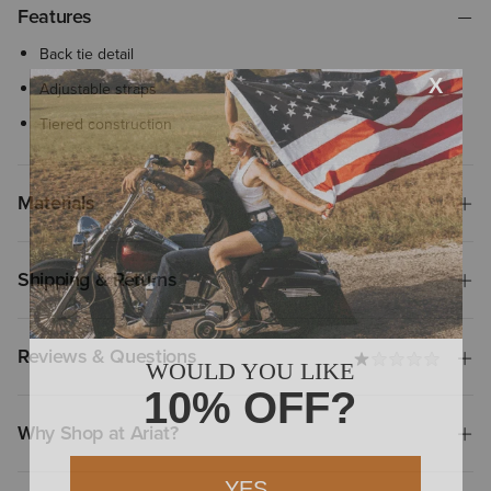
Features
Back tie detail
Adjustable straps
Tiered construction
Materials
Shipping & Returns
Reviews & Questions
Why Shop at Ariat?