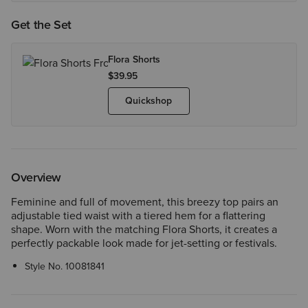
Get the Set
Flora Shorts
$39.95
Quickshop
Overview
Feminine and full of movement, this breezy top pairs an
adjustable tied waist with a tiered hem for a flattering
shape. Worn with the matching Flora Shorts, it creates a
perfectly packable look made for jet-setting or festivals.
Style No.
10081841