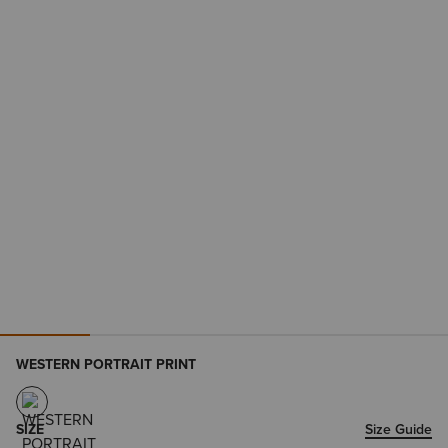
WESTERN PORTRAIT PRINT
SIZE
Size Guide