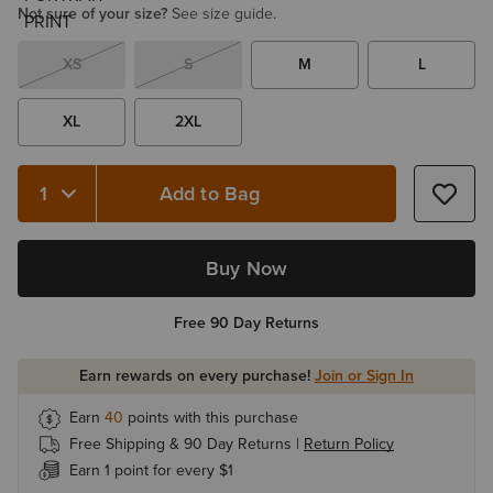
Not sure of your size?
See size guide.
XS
S
M
L
XL
2XL
Add to Bag
Quantity 1
Buy Now
Free 90 Day Returns
Earn rewards on every purchase!
Join or Sign In
Earn
40
points with this purchase
Free Shipping & 90 Day Returns |
Return Policy
Earn 1 point for every $1