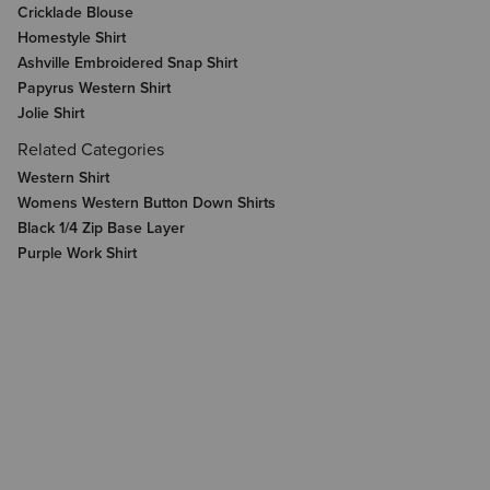
Cricklade Blouse
Homestyle Shirt
Ashville Embroidered Snap Shirt
Papyrus Western Shirt
Jolie Shirt
Related Categories
Western Shirt
Womens Western Button Down Shirts
Black 1/4 Zip Base Layer
Purple Work Shirt