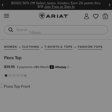
BOGO 50% Off Select Jeans. Insiders Earn 2X points thru
8/9!
Join Free or Sign In
MENU
Th
T-Shirts
Cowboy Boots
WOMEN
CLOTHING
T-SHIRTS & TOPS
FASHION TOPS
Flora Top
$39.95
4 payments of
$9.99
with
Afterpay
Learn more.
(1)