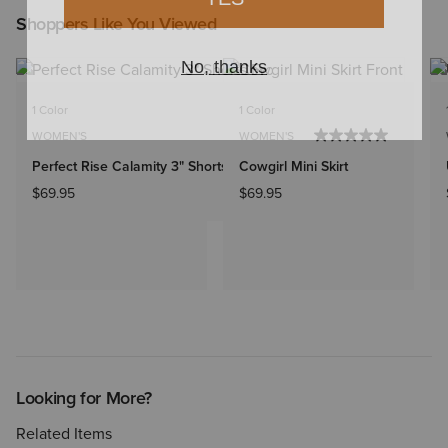
Shoppers Like You Viewed
1 Color
1 Color
WOMEN'S
WOMEN'S
Perfect Rise Calamity 3" Shorts
Cowgirl Mini Skirt
$69.95
$69.95
Looking for More?
Related Items