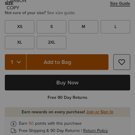
SIZE
Size Guide
Not sure of your size?
See size guide.
XS
S
M
L
XL
2XL
Add to Bag
Quantity 1
Buy Now
Free 90 Day Returns
Earn rewards on every purchase!
Join or Sign In
Earn
50
points with this purchase
Free Shipping & 90 Day Returns |
Return Policy