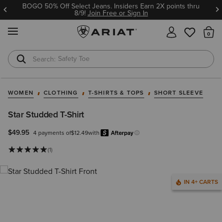
BOGO 50% Off Select Jeans. Insiders Earn 2X points thru
8/9!
Join Free or Sign In
MENU
Th
Safety Toe
Softshell Jacket
WOMEN
CLOTHING
T-SHIRTS & TOPS
SHORT SLEEVE
Star Studded T-Shirt
$49.95
4 payments of
$12.49
with
Afterpay
Learn more.
(1)
IN 4+ CARTS