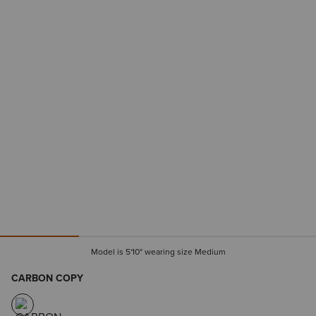
Model is 5'10" wearing size Medium
CARBON COPY