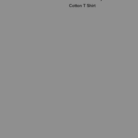
Cotton T Shirt