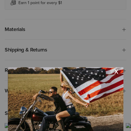
Earn 1 point for every $1
Materials
Shipping & Returns
Reviews & Questions
Why Shop at Ariat?
Shoppers Like You Viewed