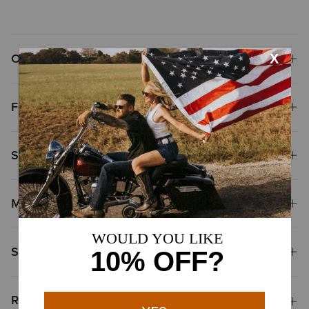
Overview
Features
Size & Fit
Materials
Shipping & Returns
Reviews & Questions