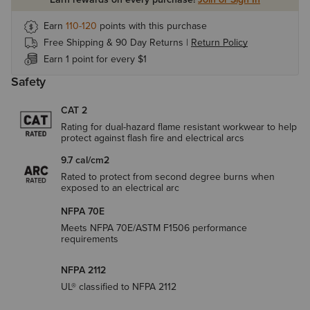
Earn
110-120
points with this purchase
Free Shipping & 90 Day Returns |
Return Policy
Earn 1 point for every $1
Safety
CAT 2
Rating for dual-hazard flame resistant workwear to help
protect against flash fire and electrical arcs
9.7 cal/cm2
Rated to protect from second degree burns when
exposed to an electrical arc
NFPA 70E
Meets NFPA 70E/ASTM F1506 performance
requirements
NFPA 2112
UL® classified to NFPA 2112