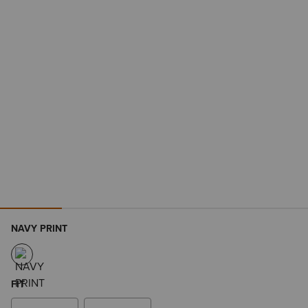
NAVY PRINT
FIT