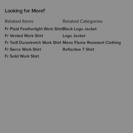
Looking for More?
Related Items
Related Categories
Fr Plaid Featherlight Work Shirt
Black Logo Jacket
Fr Vented Work Shirt
Logo Jacket
Fr Twill Durastretch Work Shirt
Mens Flame Resistant Clothing
Fr Sierra Work Shirt
Reflective T Shirt
Fr Solid Work Shirt