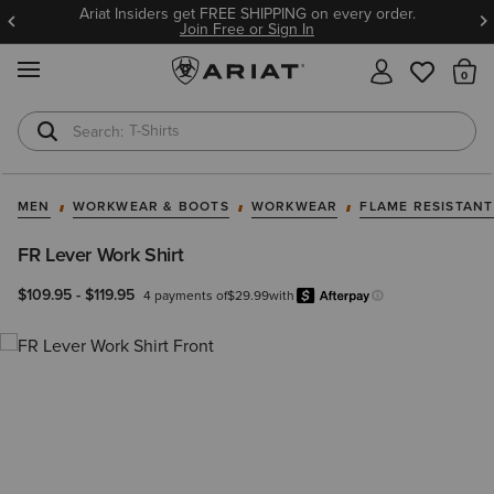
Ariat Insiders get FREE SHIPPING on every order.
Join Free or Sign In
MENU
Th
T-Shirts
Cowboy Boots
MEN
WORKWEAR & BOOTS
WORKWEAR
FLAME RESISTAN
FR Lever Work Shirt
$109.95
-
$119.95
4 payments of
$29.99
with
Afterpay
Learn more.