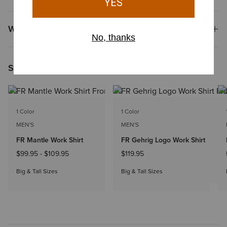
Why Shop at Ariat?
Shoppers Like You Viewed
1 Color
1 Color
MEN'S
MEN'S
FR Mantle Work Shirt
FR Gehrig Logo Work Shirt
$99.95
-
$109.95
$119.95
Big & Tall Sizes
Big & Tall Sizes