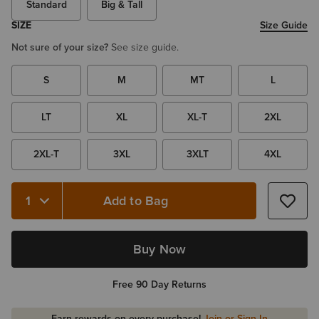
Standard
Big & Tall
SIZE
Size Guide
Not sure of your size?
See size guide.
S
M
MT
L
LT
XL
XL-T
2XL
2XL-T
3XL
3XLT
4XL
Add to Bag
Quantity 1
Buy Now
Free 90 Day Returns
Earn rewards on every purchase!
Join or Sign In