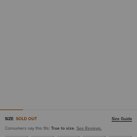
SIZE
SOLD OUT
Size Guide
Consumers say this fits:
True to size.
See Reviews.