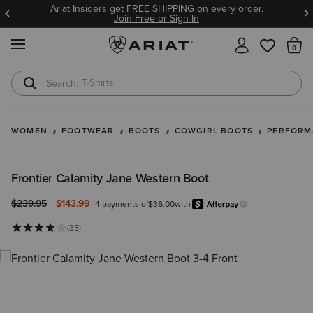
Ariat Insiders get FREE SHIPPING on every order.
Join Free or Sign In
MENU
Th
T-Shirts
Cowboy Boots
WOMEN
FOOTWEAR
BOOTS
COWGIRL BOOTS
PERFORM
Frontier Calamity Jane Western Boot
Price reduced from
to
$239.95
$143.99
4 payments of
$36.00
with
Afterpa
Learn more.
(35)