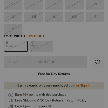
5.5
6
6.5
7
7.5
8
8.5
9
9.5
10
11
FOOT WIDTH
SOLD OUT
C
B
Wide
Medium
Sold Out
Quantity 1
Free 90 Day Returns
Earn rewards on every purchase!
Join or Sign In
Earn
144
points with this purchase
Free Shipping & 90 Day Returns |
Return Policy
Earn 1 point for every $1