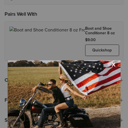
Pairs Well With
Boot and Shoe
Conditioner 8 oz
$9.00
Quickshop
Overview
Features
Size & Fit