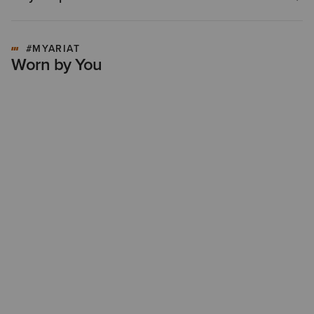
#MYARIAT
Worn by You