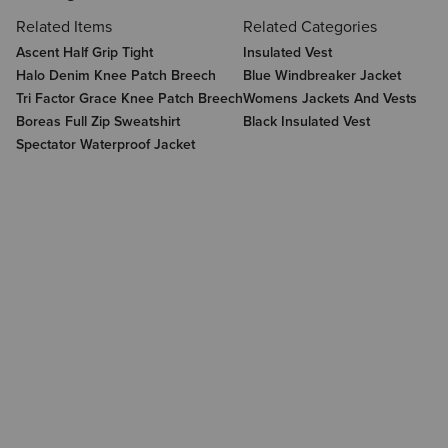
Related Items
Related Categories
Ascent Half Grip Tight
Insulated Vest
Halo Denim Knee Patch Breech
Blue Windbreaker Jacket
Tri Factor Grace Knee Patch Breech
Womens Jackets And Vests
Boreas Full Zip Sweatshirt
Black Insulated Vest
Spectator Waterproof Jacket