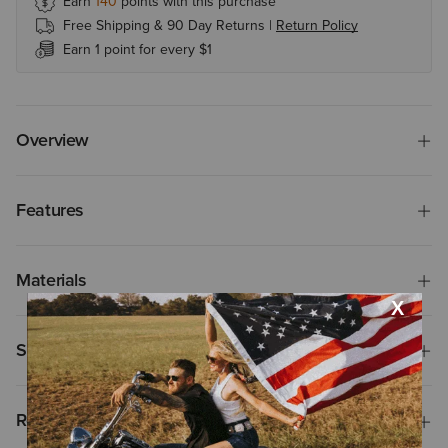
Earn
140
points with this purchase
Free Shipping & 90 Day Returns |
Return Policy
Earn 1 point for every $1
Overview
Features
Materials
Shipping & Returns
Reviews & Questions