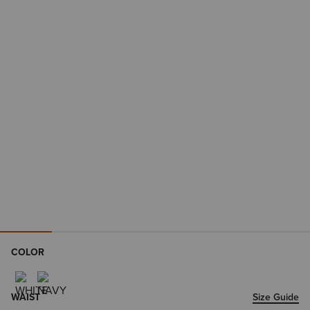
COLOR
WAIST
Size Guide