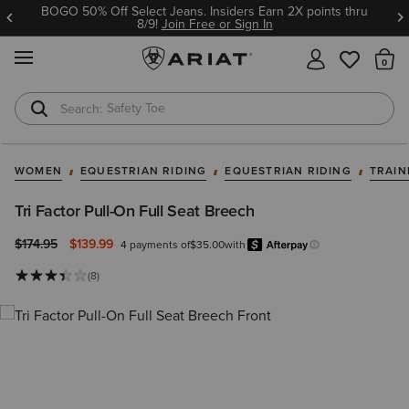
BOGO 50% Off Select Jeans. Insiders Earn 2X points thru
8/9!
Join Free or Sign In
MENU
Th
Safety Toe
Softshell Jacket
WOMEN
EQUESTRIAN RIDING
EQUESTRIAN RIDING
TRAIN
Tri Factor Pull-On Full Seat Breech
Price reduced from
to
$174.95
$139.99
4 payments of
$35.00
with
Afterpa
Learn more.
(8)