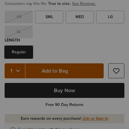
Consumers say this fits:
True to size.
See Reviews.
XS
SML
MED
LG
XL
LENGTH
Regular
Add to Bag
Quantity 1
Buy Now
Free 90 Day Returns
Earn rewards on every purchase!
Join or Sign In