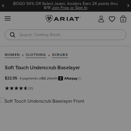
BOGO 50% Off Select Jeans. Insiders Earn 2X points thru
8/9!
Join Free or Sign In
MENU
Th
Cowboy Boots
Waterproof Boots
WOMEN
CLOTHING
SCRUBS
Soft Touch Underscrub Baselayer
$32.95
4 payments of
$8.24
with
Afterpay
Learn more.
(21)