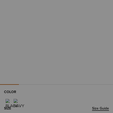
COLOR
SIZE
Size Guide