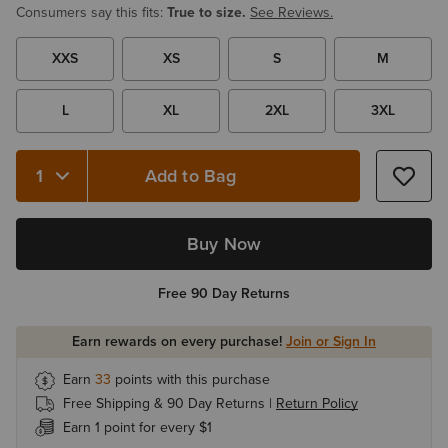
Consumers say this fits:
True to size.
See Reviews.
XXS
XS
S
M
L
XL
2XL
3XL
Add to Bag
Buy Now
Free 90 Day Returns
Earn rewards on every purchase!
Join or Sign In
Earn
33
points with this purchase
Free Shipping & 90 Day Returns |
Return Policy
Earn 1 point for every $1