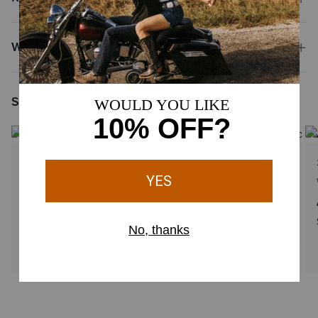
Why Shop at Ariat?
Shoppers Like You Viewed
2 Colors
3 Colors
WOMEN'S
WOMEN'S
VentTEK Underscrub Baselayer
Sina Fleece Scrub Vest
$44.95
$79.95