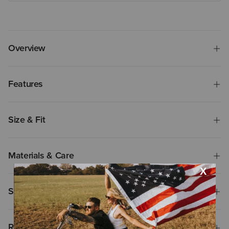
Overview
Features
Size & Fit
Materials & Care
Shipping & Returns
Reviews & Questions