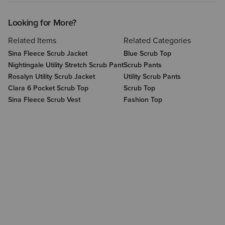
Looking for More?
Related Items
Related Categories
Sina Fleece Scrub Jacket
Blue Scrub Top
Nightingale Utility Stretch Scrub Pant
Scrub Pants
Rosalyn Utility Scrub Jacket
Utility Scrub Pants
Clara 6 Pocket Scrub Top
Scrub Top
Sina Fleece Scrub Vest
Fashion Top