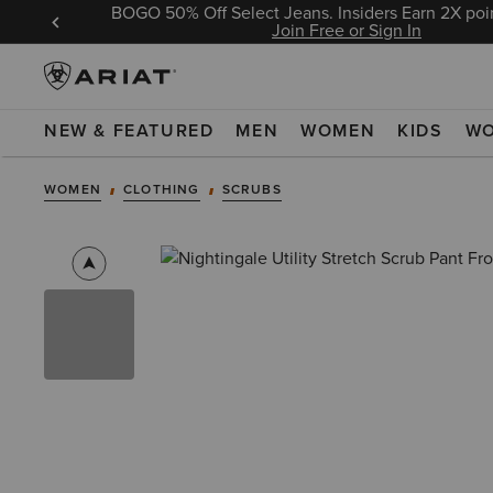
BOGO 50% Off Select Jeans. Insiders Earn 2X poin
 Sign In
Join Free or Sign In
NEW & FEATURED
MEN
WOMEN
KIDS
W
WOMEN
CLOTHING
SCRUBS