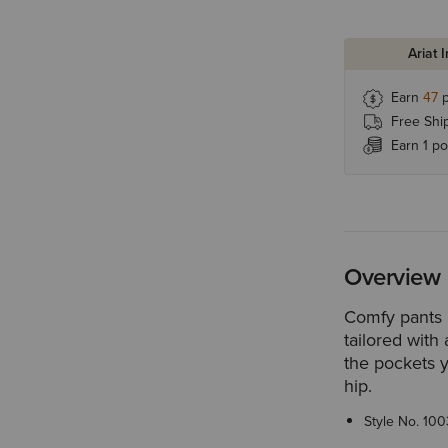
Ariat 
Earn
47
p
Free Shi
Earn 1 po
Overview
Comfy pants 
tailored with 
the pockets 
hip.
Style No.
100