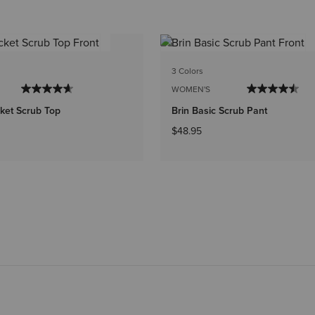
3 Colors
WOMEN'S
ket Scrub Top
Brin Basic Scrub Pant
$48.95