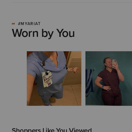
#MYARIAT
Worn by You
Shoppers Like You Viewed