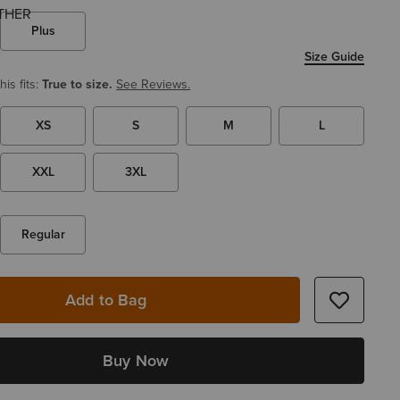
Plus
Size Guide
is fits:
True to size.
See Reviews.
XS
S
M
L
XXL
3XL
Regular
Add to Bag
Buy Now