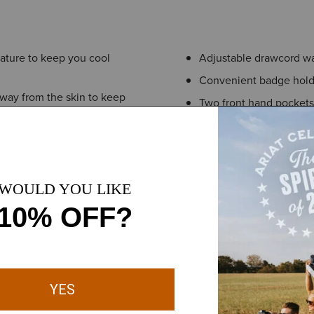
ature to keep you cool
Adjustable drawcord wai
Convenient badge hold
ay from the skin to keep
Two front hand pockets
Concealed, zippered si
eling fresh through long
This product contains m
nd easy to maintain
gh daily wear, reducing the