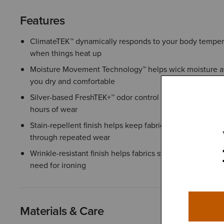
Features
ClimateTEK™ dynamically responds to your body temper
when things heat up
Moisture Movement Technology™ helps wick moisture aw
you dry and comfortable
Silver-based FreshTEK+™ odor control helps keep you fe
hours of wear
Stain-repellent finish helps keep fabric looking clean a
through repeated wear
Wrinkle-resistant finish helps fabrics stay smooth throu
need for ironing
Materials & Care