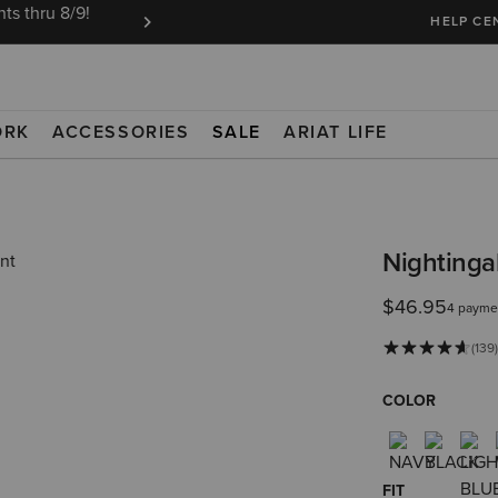
ts thru 8/9!
Ariat Insiders get FREE SHIPPING on every or
HELP CE
ORK
ACCESSORIES
SALE
ARIAT LIFE
Nightingal
$46.95
4 payme
(139
COLOR
FIT