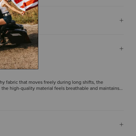
hy fabric that moves freely during long shifts, the
te the high-quality material feels breathable and maintains
ts for tools receive frequent compliments. A few mention
n.