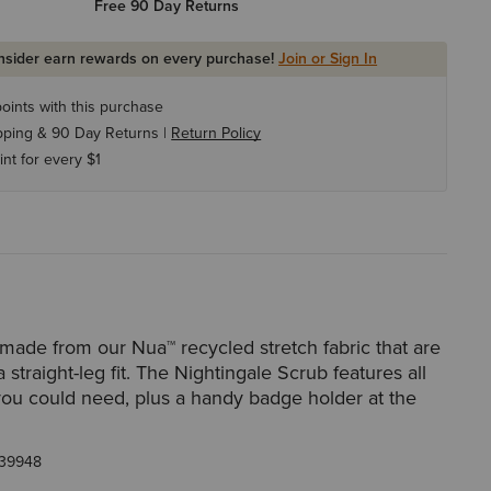
Free 90 Day Returns
Insider earn rewards on every purchase!
Join or Sign In
oints with this purchase
pping & 90 Day Returns |
Return Policy
int for every $1
made from our Nua™ recycled stretch fabric that are
a straight-leg fit. The Nightingale Scrub features all
you could need, plus a handy badge holder at the
39948