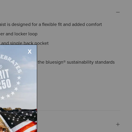
st is designed for a flexible fit and added comfort
er and locker loop
 and single back pocket
de pocket
aterials that meet the bluesign® sustainability standards