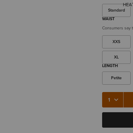
Standard
WAIST
Consumers say th
XXS
XL
LENGTH
Petite