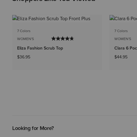
7 Colors
7 Colors
WOMEN'S
WOMEN'S
Eliza Fashion Scrub Top
Clara 6 Poc
$36.95
$44.95
Looking for More?