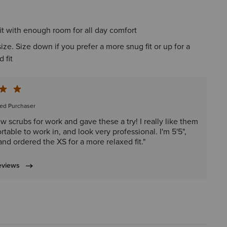
it with enough room for all day comfort
 size. Size down if you prefer a more snug fit or up for a
 fit
ied Purchaser
w scrubs for work and gave these a try! I really like them
table to work in, and look very professional. I'm 5'5",
and ordered the XS for a more relaxed fit."
eviews