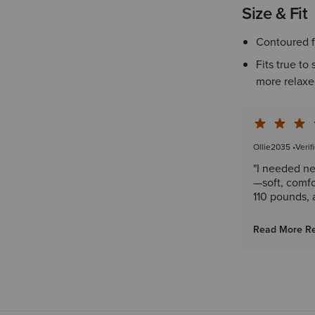
Size & Fit
Contoured f
Fits true to
more relaxed
Ollie2035
•
Verif
"I needed ne
—soft, comfor
110 pounds, 
Read More R