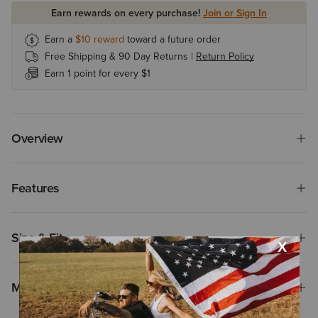
Earn rewards on every purchase!
Join or Sign In
Earn a
$10
reward
toward a future order
Free Shipping & 90 Day Returns |
Return Policy
Earn 1 point for every $1
Overview
Features
Size & Fit
Materials