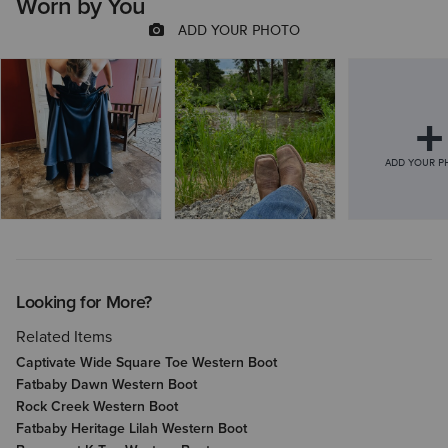
Worn by You
Looking for More?
Related Items
Captivate Wide Square Toe Western Boot
Fatbaby Dawn Western Boot
Rock Creek Western Boot
Fatbaby Heritage Lilah Western Boot