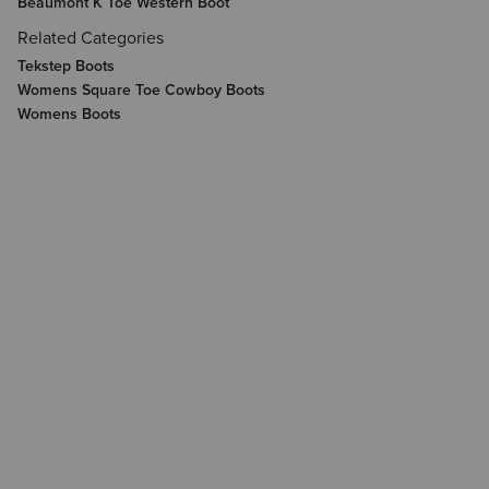
Beaumont K Toe Western Boot
Related Categories
Tekstep Boots
Womens Square Toe Cowboy Boots
Womens Boots