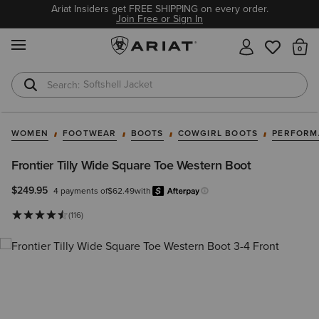
Ariat Insiders get FREE SHIPPING on every order.
Join Free or Sign In
MENU
Th
Softshell Jacket
T-Shirts
WOMEN
FOOTWEAR
BOOTS
COWGIRL BOOTS
PERFORM
Frontier Tilly Wide Square Toe Western Boot
$249.95
4 payments of
$62.49
with
Afterpay
Learn more.
(116)