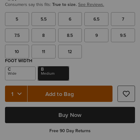
Consumers say this fits:
True to size.
See Reviews.
5
5.5
6
6.5
7
7.5
8
8.5
9
9.5
10
11
12
FOOT WIDTH
C
B
Wide
Medium
Add to Bag
Quantity 1
Buy Now
Free 90 Day Returns