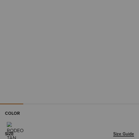
COLOR
SIZE
Size Guide