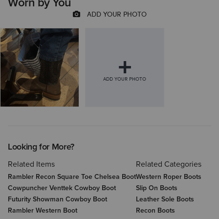
Worn by You
Looking for More?
Related Items
Related Categories
Rambler Recon Square Toe Chelsea Boot
Western Roper Boots
Cowpuncher Venttek Cowboy Boot
Slip On Boots
Futurity Showman Cowboy Boot
Leather Sole Boots
Rambler Western Boot
Recon Boots