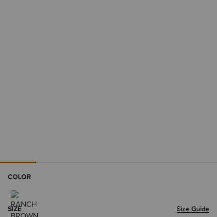
COLOR
SIZE
Size Guide