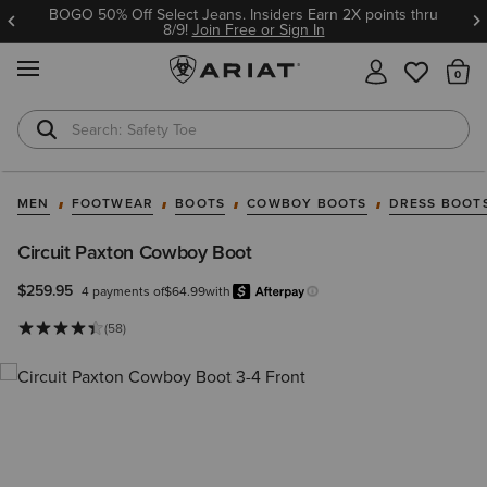
BOGO 50% Off Select Jeans. Insiders Earn 2X points thru
8/9!
Join Free or Sign In
MENU
Th
Safety Toe
Softshell Jacket
MEN
FOOTWEAR
BOOTS
COWBOY BOOTS
DRESS BOOT
Circuit Paxton Cowboy Boot
$259.95
4 payments of
$64.99
with
Afterpay
Learn more.
(58)