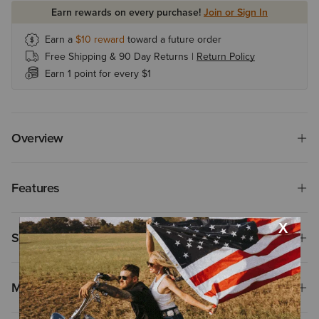
Earn rewards on every purchase!
Join or Sign In
Earn a
$10
reward
toward a future order
Free Shipping & 90 Day Returns |
Return Policy
Earn 1 point for every $1
Overview
Features
Size & Fit
Materials