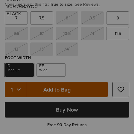
Consumers say this fits:
True to size.
See Reviews.
7
7.5
8
8.5
9
9.5
10
10.5
11
11.5
12
13
14
FOOT WIDTH
D
EE
Medium
Wide
Add to Bag
Quantity 1
Buy Now
Free 90 Day Returns