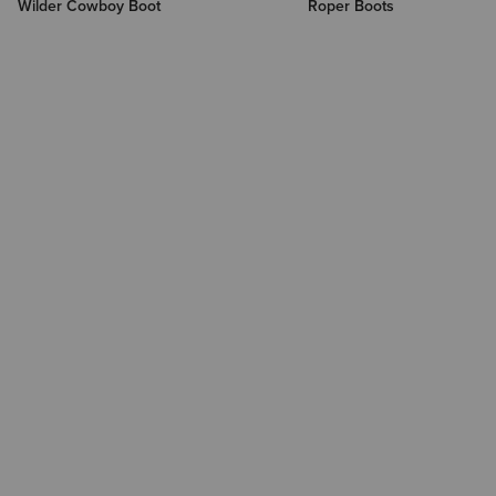
Wilder Cowboy Boot
Roper Boots