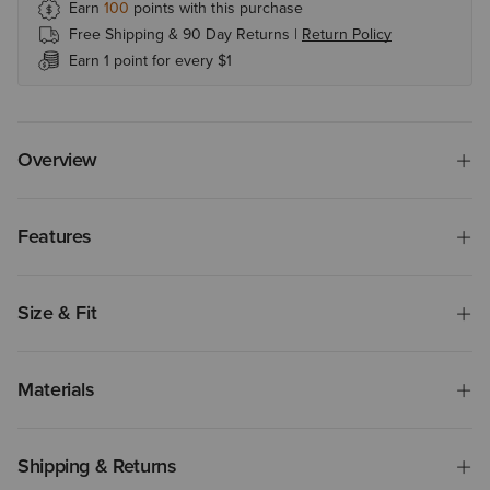
Earn
100
points with this purchase
Free Shipping & 90 Day Returns |
Return Policy
Earn 1 point for every $1
Overview
Features
Size & Fit
Materials
Shipping & Returns