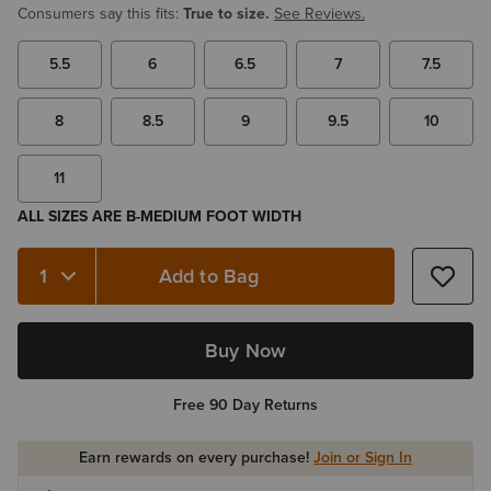
Consumers say this fits:
True to size.
See Reviews.
5.5
6
6.5
7
7.5
8
8.5
9
9.5
10
11
ALL SIZES ARE B-MEDIUM FOOT WIDTH
Add to Bag
Quantity 1
Buy Now
Free 90 Day Returns
Earn rewards on every purchase!
Join or Sign In