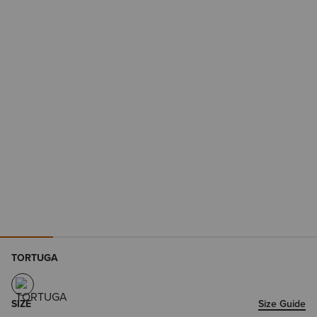
TORTUGA
SIZE
Size Guide