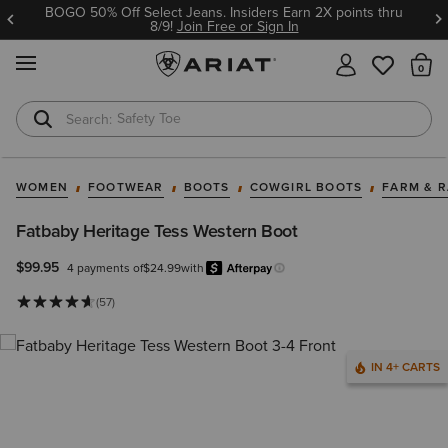
BOGO 50% Off Select Jeans. Insiders Earn 2X points thru
8/9!
Join Free or Sign In
MENU
Th
Safety Toe
Softshell Jacket
WOMEN
FOOTWEAR
BOOTS
COWGIRL BOOTS
FARM & 
Fatbaby Heritage Tess Western Boot
$99.95
4 payments of
$24.99
with
Afterpay
Learn more.
(57)
IN 4+ CARTS