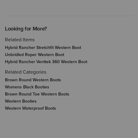
Looking for More?
Related Items
Hybrid Rancher Stretchfit Western Boot
Unbridled Roper Western Boot
Hybrid Rancher Venttek 360 Western Boot
Related Categories
Brown Round Western Boots
Womens Black Booties
Brown Round Toe Western Boots
Western Booties
Western Waterproof Boots