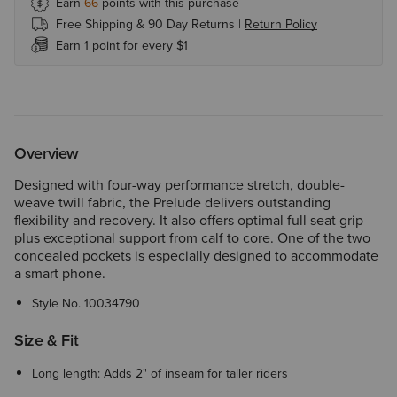
Earn
66
points with this purchase
Free Shipping & 90 Day Returns |
Return Policy
Earn 1 point for every $1
Overview
Designed with four-way performance stretch, double-
weave twill fabric, the Prelude delivers outstanding
flexibility and recovery. It also offers optimal full seat grip
plus exceptional support from calf to core. One of the two
concealed pockets is especially designed to accommodate
a smart phone.
Style No.
10034790
Size & Fit
Long length: Adds 2" of inseam for taller riders