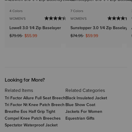
4 Colors
7 Colors
WOMEN'S
WOMEN'S
Lowell 3.0 1/4 Zip Baselayer
Sunstopper 3.0 1/4 Zip Baselayer
Price reduced from
to
Price reduced from
to
$79.95
$55.99
$74.95
$59.99
Looking for More?
Related Items
Related Categories
Tri Factor Allure Full Seat Breech
Black Insulated Jacket
Tri Factor Nt Knee Patch Breech
Blue Show Coat
Breathe Eos Half Grip Tight
Jackets For Women
Compel Knee Patch Breeches
Equestrian Gifts
Spectator Waterproof Jacket