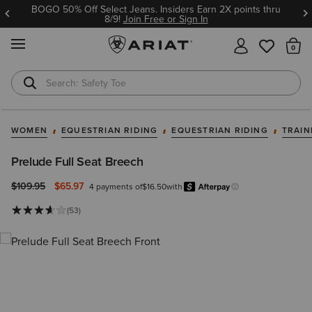
BOGO 50% Off Select Jeans. Insiders Earn 2X points thru
8/9!
Join Free or Sign In
MENU
Th
Safety Toe
Softshell Jacket
WOMEN
EQUESTRIAN RIDING
EQUESTRIAN RIDING
TRAIN
Prelude Full Seat Breech
Price reduced from
to
$109.95
$65.97
4 payments of
$16.50
with
Afterpay
Learn more.
(53)