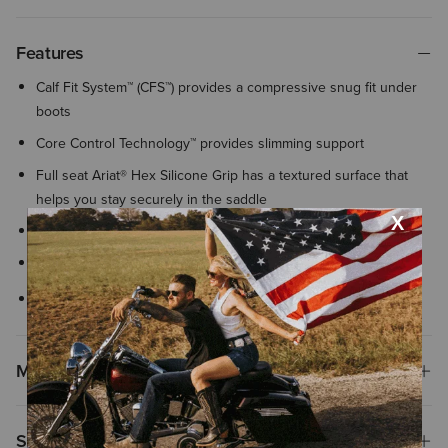
Features
Calf Fit System™ (CFS™) provides a compressive snug fit under
boots
Core Control Technology™ provides slimming support
Full seat Ariat® Hex Silicone Grip has a textured surface that
helps you stay securely in the saddle
Front pockets
Invisible zip phone pocket at left thigh
Concealed zip back pocket
Materials
Shipping & Returns