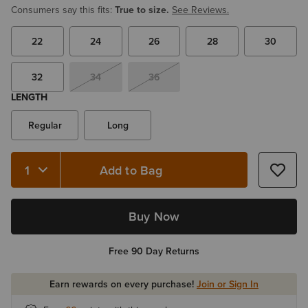
Consumers say this fits:
True to size.
See Reviews.
22
24
26
28
30
32
34
36
LENGTH
Regular
Long
Add to Bag
Buy Now
Free 90 Day Returns
Earn rewards on every purchase!
Join or Sign In