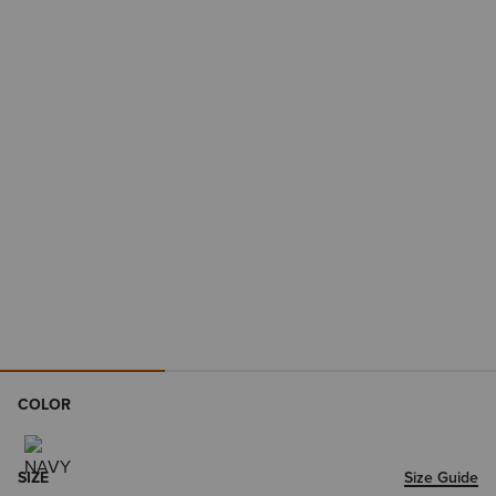
COLOR
SIZE
Size Guide