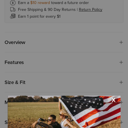
Earn a
$10
reward
toward a future order
Free Shipping & 90 Day Returns |
Return Policy
Earn 1 point for every $1
Overview
Features
Size & Fit
Materials
Shipping & Returns