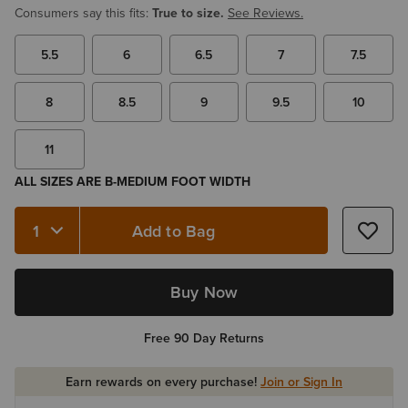
Consumers say this fits:
True to size.
See Reviews.
5.5
6
6.5
7
7.5
8
8.5
9
9.5
10
11
ALL SIZES ARE B-MEDIUM FOOT WIDTH
Add to Bag
Quantity 1
Buy Now
Free 90 Day Returns
Earn rewards on every purchase!
Join or Sign In