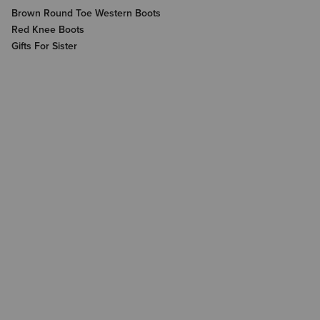
Brown Round Toe Western Boots
Red Knee Boots
Gifts For Sister