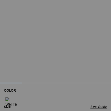
COLOR
SIZE
Size Guide