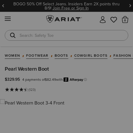
BOGO 50% Off Select Jeans. Insiders Earn 2X points thru
8/9!
Join Free or Sign In
MENU
Th
Safety Toe
Softshell Jacket
WOMEN
FOOTWEAR
BOOTS
COWGIRL BOOTS
FASHION
Pearl Western Boot
$329.95
4 payments of
$82.49
with
Afterpay
Learn more.
(123)