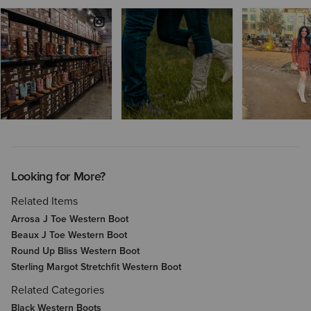
Looking for More?
Related Items
Arrosa J Toe Western Boot
Beaux J Toe Western Boot
Round Up Bliss Western Boot
Sterling Margot Stretchfit Western Boot
Related Categories
Black Western Boots