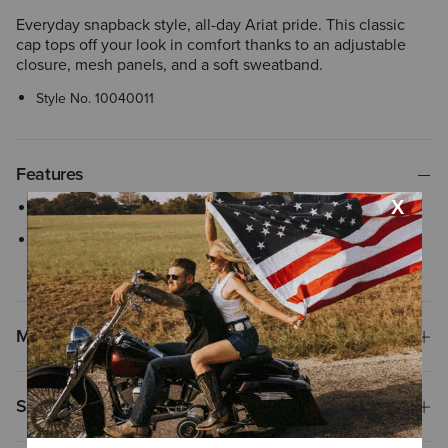
Everyday snapback style, all-day Ariat pride. This classic
cap tops off your look in comfort thanks to an adjustable
closure, mesh panels, and a soft sweatband.
Style No.
10040011
Features
Mesh back with snapback closure
Flexfit 110® woven stretch sweatband ensures comfortable, all-
day wear with an adjustable closure
Materials
Shipping & Returns