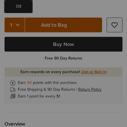
OS
Add to Bag
Quantity 1
Buy Now
Free 90 Day Returns
Earn rewards on every purchase!
Join or Sign In
Earn
30
points with this purchase
Free Shipping & 90 Day Returns |
Return Policy
Earn 1 point for every $1
Overview