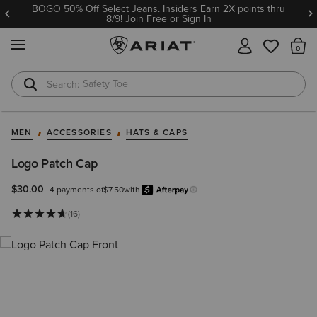
BOGO 50% Off Select Jeans. Insiders Earn 2X points thru
8/9!
Join Free or Sign In
MENU
Th
Safety Toe
Softshell Jacket
MEN
ACCESSORIES
HATS & CAPS
Logo Patch Cap
$30.00
4 payments of
$7.50
with
Afterpay
Learn more.
(16)