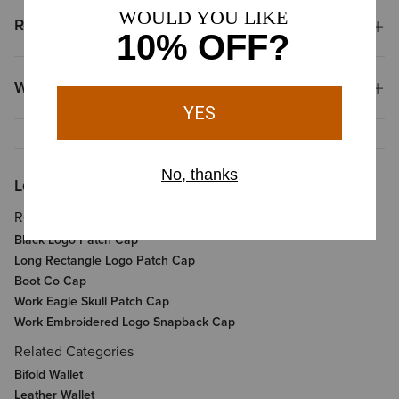
Reviews & Questions
Why Shop at Ariat?
Looking for More?
Related Items
Black Logo Patch Cap
Long Rectangle Logo Patch Cap
Boot Co Cap
Work Eagle Skull Patch Cap
Work Embroidered Logo Snapback Cap
Related Categories
Bifold Wallet
Leather Wallet