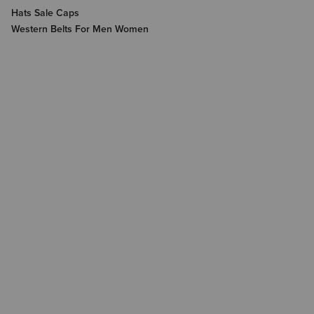
Hats Sale Caps
Western Belts For Men Women