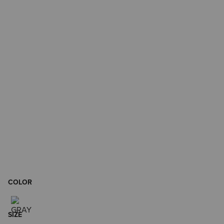
COLOR
SIZE