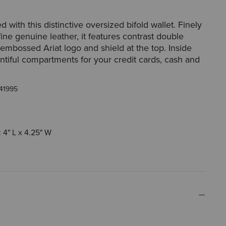
 with this distinctive oversized bifold wallet. Finely
fine genuine leather, it features contrast double
 embossed Ariat logo and shield at the top. Inside
lentiful compartments for your credit cards, cash and
41995
 4" L x 4.25" W