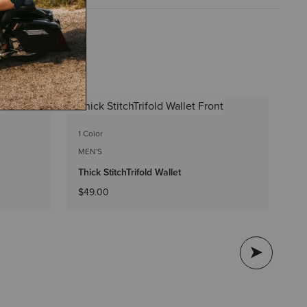
1 C
1 Color
ME
MEN'S
Th
Thick StitchTrifold Wallet
$4
$49.00