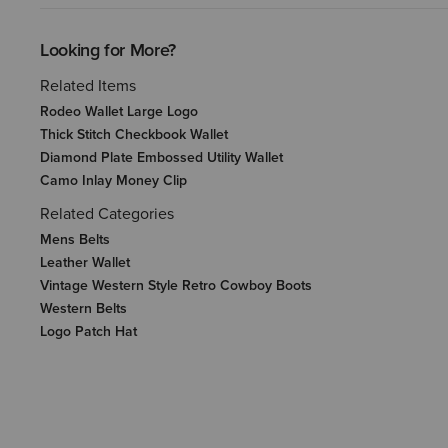
Looking for More?
Related Items
Rodeo Wallet Large Logo
Thick Stitch Checkbook Wallet
Diamond Plate Embossed Utility Wallet
Camo Inlay Money Clip
Related Categories
Mens Belts
Leather Wallet
Vintage Western Style Retro Cowboy Boots
Western Belts
Logo Patch Hat