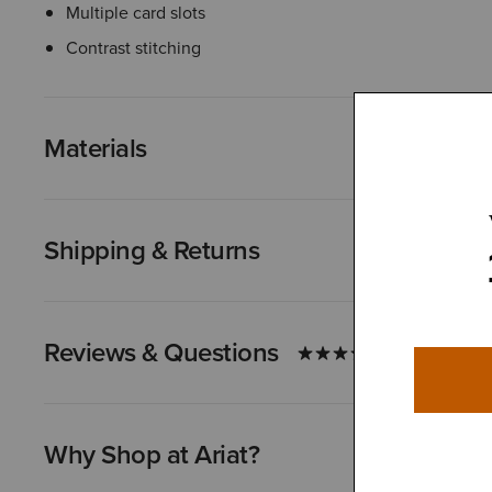
Multiple card slots
Contrast stitching
Materials
Shipping & Returns
Reviews & Questions
Why Shop at Ariat?