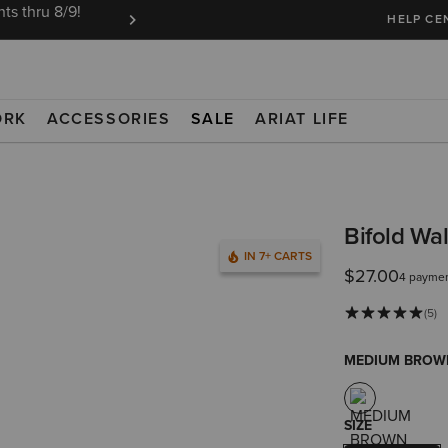
ts thru 8/9!
Ariat Insiders get FREE SHIPPING on every or
HELP CE
ORK
ACCESSORIES
SALE
ARIAT LIFE
Bifold Wa
IN 7+ CARTS
$27.00
4 paymen
(5)
MEDIUM BROW
SIZE