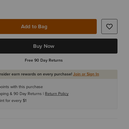
Add to Bag
Buy Now
Free 90 Day Returns
Insider earn rewards on every purchase!
Join or Sign In
oints with this purchase
pping & 90 Day Returns |
Return Policy
int for every $1