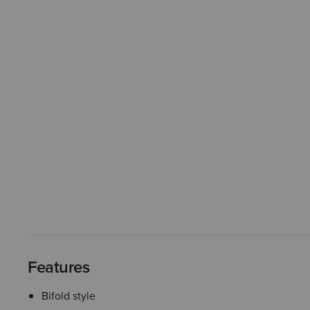
Features
Bifold style