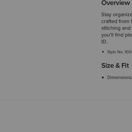
Overview
Stay organized
crafted from 
stitching and
you'll find p
ID.
Style No.
100
Size & Fit
Dimensions: