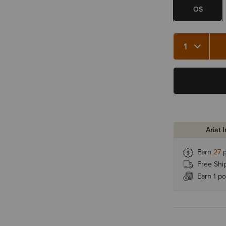
OS
Quantity 1
Ariat 
Earn
27
p
Free Shi
Earn 1 po