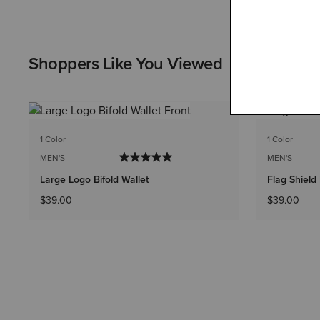
Shoppers Like You Viewed
1 Color
1 Color
MEN'S
MEN'S
Large Logo Bifold Wallet
Flag Shield 
$39.00
$39.00