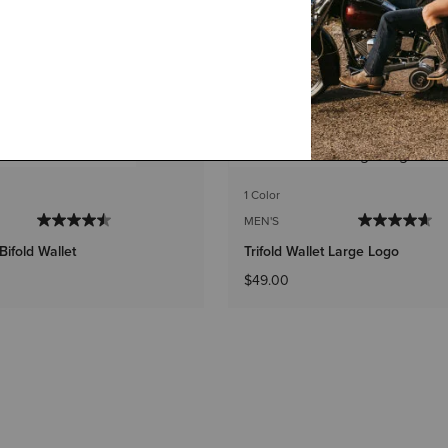
1 Color
MEN'S
Bifold Wallet
Trifold Wallet Large Logo
$49.00