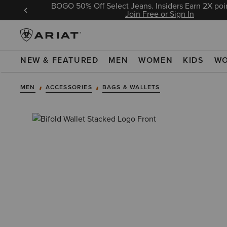
BOGO 50% Off Select Jeans. Insiders Earn 2X poin
 Sign In
Join Free or Sign In
NEW & FEATURED
MEN
WOMEN
KIDS
W
MEN
ACCESSORIES
BAGS & WALLETS