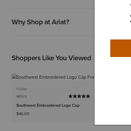
Why Shop at Ariat?
Shoppers Like You Viewed
1 Color
1 Color
MEN'S
MEN'S
Southwest Embroidered Logo Cap
Aztec Logo
$46.00
$32.00