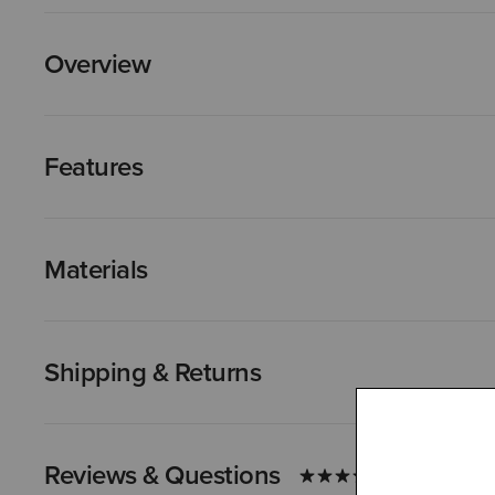
Overview
Features
Materials
Shipping & Returns
Reviews & Questions