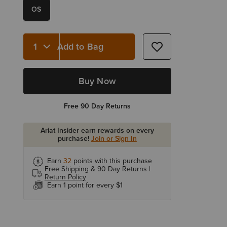
OS
Add to Bag
Quantity 1
Buy Now
Free 90 Day Returns
Ariat Insider earn rewards on every
purchase!
Join or Sign In
Earn
32
points with this purchase
Free Shipping & 90 Day Returns |
Return Policy
Earn 1 point for every $1