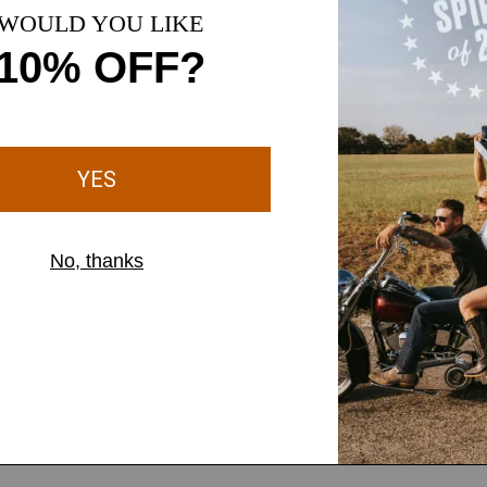
1 Color
MEN'S
 Patch Cap
LOTF Patch Cap
$42.00