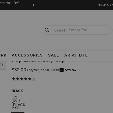
ts thru 8/9!
Ariat Insiders get FREE SHIPPING on every or
HELP CE
Safety Toe
Softshell Jacket
ORK
ACCESSORIES
SALE
ARIAT LIFE
Pop Embroidery Cap
RTS
$32.00
4 payments of
$8.00
with
Afterpay
Learn more.
(3)
BLACK
SIZE