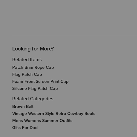
Looking for More?
Related Items
Patch Brim Rope Cap
Flag Patch Cap
Foam Front Screen Print Cap
Silicone Flag Patch Cap
Related Categories
Brown Belt
Vintage Western Style Retro Cowboy Boots
Mens Womens Summer Outfits
Gifts For Dad