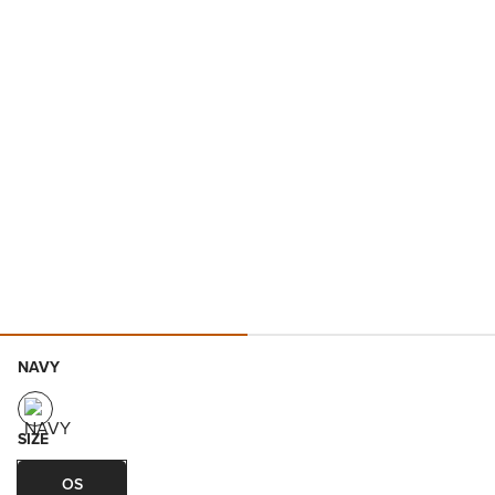
NAVY
SIZE
OS