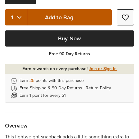
Add to Bag
Quantity 1
Buy Now
Free 90 Day Returns
Earn rewards on every purchase!
Join or Sign In
Earn
35
points with this purchase
Free Shipping & 90 Day Returns |
Return Policy
Earn 1 point for every $1
Overview
This lightweight snapback adds a little something extra to