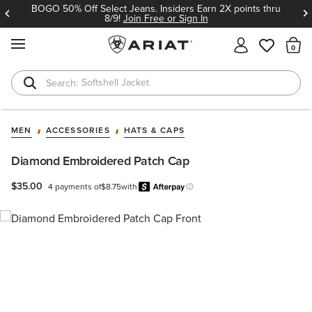
BOGO 50% Off Select Jeans. Insiders Earn 2X points thru
8/9!
Join Free or Sign In
MENU
Th
Softshell Jacket
T-Shirts
MEN
ACCESSORIES
HATS & CAPS
Diamond Embroidered Patch Cap
$35.00
4 payments of
$8.75
with
Afterpay
Learn more.