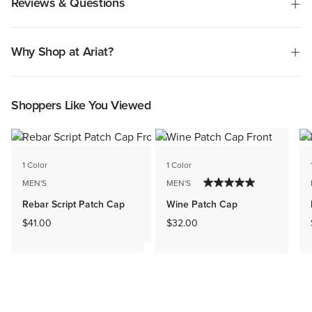
Reviews & Questions
Why Shop at Ariat?
Shoppers Like You Viewed
1 Color
1 Color
MEN'S
MEN'S
Rebar Script Patch Cap
Wine Patch Cap
$41.00
$32.00