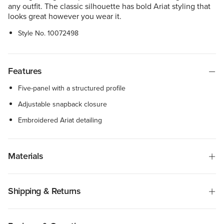
any outfit. The classic silhouette has bold Ariat styling that
looks great however you wear it.
Style No.
10072498
Features
Five-panel with a structured profile
Adjustable snapback closure
Embroidered Ariat detailing
Materials
Shipping & Returns