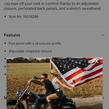
cap tops off your look in comfort thanks to an adjustable
closure, perforated back panels, and a stretch sweatband.
Style No.
10076288
Features
Five-panel with a structured profile
Adjustable snapback closure
Silicone patch
Water repellent
Flexfit 110® woven stretch sweatband ensures comfortable, all-
day wear with an adjustable closure
Materials