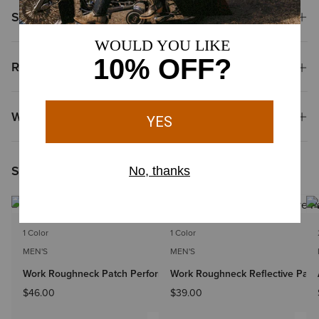
Shipping & Returns
Reviews & Questions
Why Shop at Ariat?
Shoppers Like You Viewed
1 Color
1 Color
MEN'S
MEN'S
Work Roughneck Patch Performance Snapback Cap
Work Roughneck Reflective Pat
$46.00
$39.00