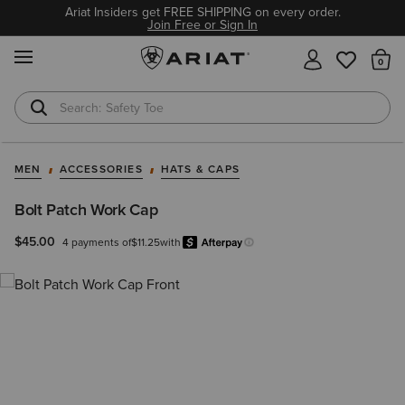
Ariat Insiders get FREE SHIPPING on every order.
Join Free or Sign In
MENU
Th
Safety Toe
Softshell Jacket
MEN
ACCESSORIES
HATS & CAPS
Bolt Patch Work Cap
$45.00
4 payments of
$11.25
with
Afterpay
Learn more.