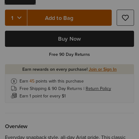
Add to Bag
Quantity 1
Buy Now
Free 90 Day Returns
Earn rewards on every purchase!
Join or Sign In
Earn
45
points with this purchase
Free Shipping & 90 Day Returns |
Return Policy
Earn 1 point for every $1
Overview
Everyday snapback style, all-day Ariat pride. This classic